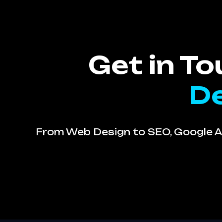
Get in T
De
From Web Design to SEO, Google Ad