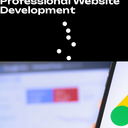
Professional Website
Development
100% Custom Desig
Built On WordPress
Fast Upload Speed
Google Friendly
Mobile & Tablet Optimi
Unlimited Revisions