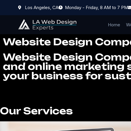
Los Angeles, CA
Monday - Friday, 8 AM to 7 PM
Home
We
Website Design Comp
Website Design Compan
and online marketing s
your business for sus
Our Services