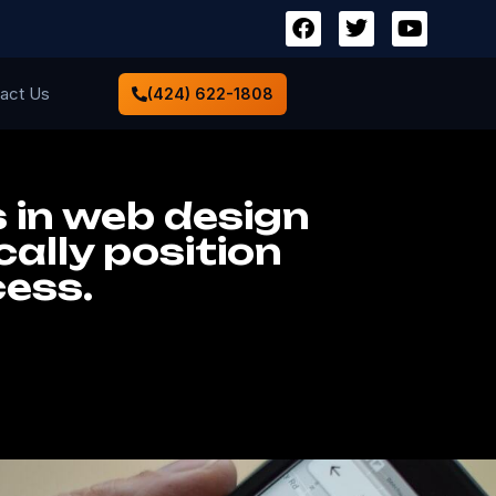
act Us
(424) 622-1808
 in web design
ally position
cess.