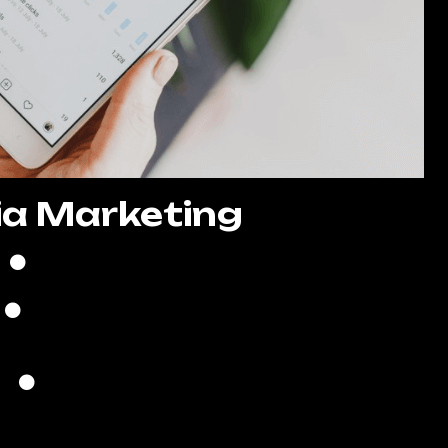
ia Marketing
8 Posts Per Month
Create High-Quality Posts
Quality Copywriting
search of Trending Hashtags
ds Creation & Management
Lead Generation