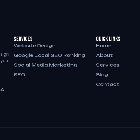
Services
QUICK LINKS
Website Design
Home
sign
Google Local SEO Ranking
About
 you
Social Media Marketing
Services
SEO
Blog
Contact
CA