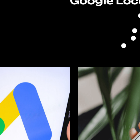
Google Loc
n
Goo
zed