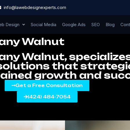
info@lawebdesignexperts.com
b Design
Social Media
Google Ads
SEO
Blog
Cont
any Walnut
y Walnut, specializes
olutions that strategic
tained growth and suc
Get a Free Consultation
(424) 484-7054