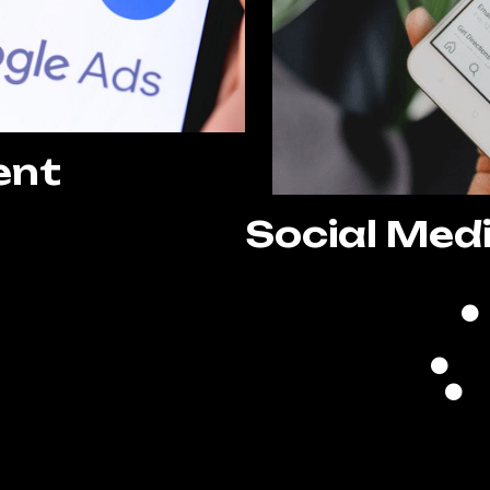
ent
Social Med
 Setup
ization
nagement
ing
ting
ization
Re
evelopment
A
porting
g