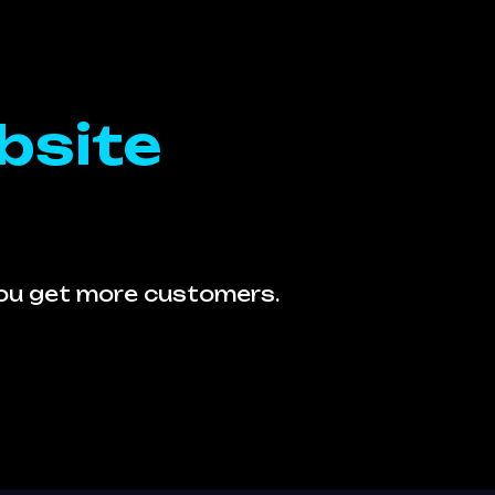
bsite
you get more customers.