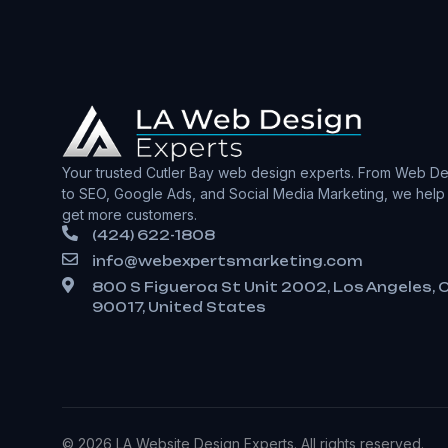
Your trusted Cutler Bay web design experts. From Web De
to SEO, Google Ads, and Social Media Marketing, we help
get more customers.
(424) 622-1808
info@webexpertsmarketing.com
800 S Figueroa St Unit 2002, Los Angeles, 
90017, United States
© 2026 LA Website Design Experts. All rights reserved.