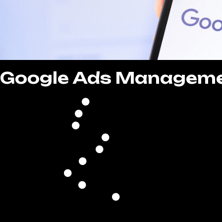
Google Ads Managem
Comprehensive Campaign
Continuous Campaign Optim
Strategic Bid & Budget Ma
Optimized Ad Schedul
Precise Location Targe
Keyword Research & Optim
Ad Copywriting & Creative D
Performance Analysis & Re
Conversion Trackin