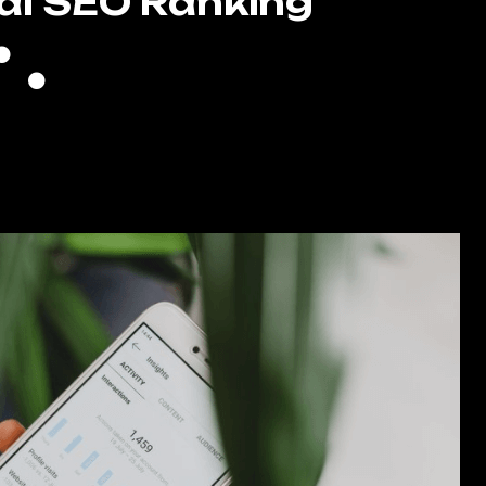
al SEO Ranking
Full GMB Optimization
Local Citations
High Authority Backlinking
Keyword Filled Blog Writing
gle Reputation Management