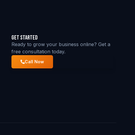
Get Started
Ready to grow your business online? Get a
free consultation today.
Call Now