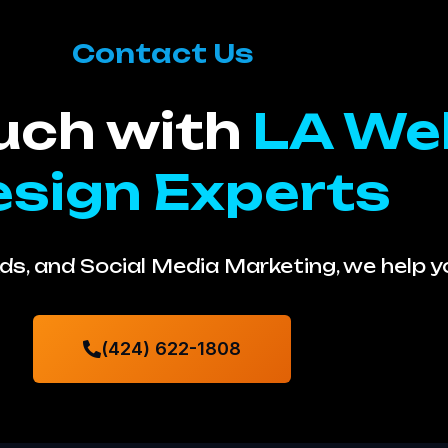
Contact Us
ouch with
LA We
sign Experts
s, and Social Media Marketing, we help 
(424) 622-1808