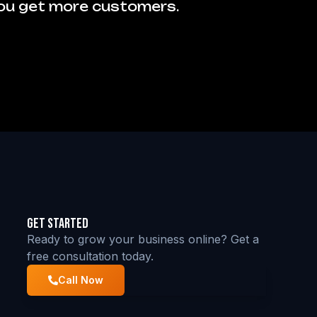
you get more customers.
Get Started
Ready to grow your business online? Get a
free consultation today.
Call Now