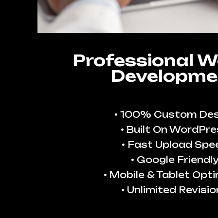
Professional W
Developme
100% Custom Des
Built On WordPre
Fast Upload Spe
Google Friendl
Mobile & Tablet Opt
Unlimited Revisio