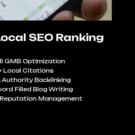
Local SEO Ranking
ll GMB Optimization
Local Citations
 Authority Backlinking
ord Filled Blog Writing
 Reputation Management