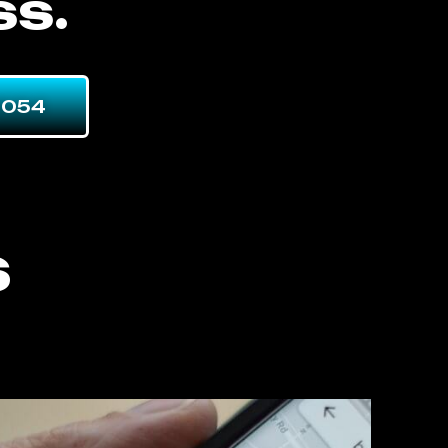
ss.
7054
s