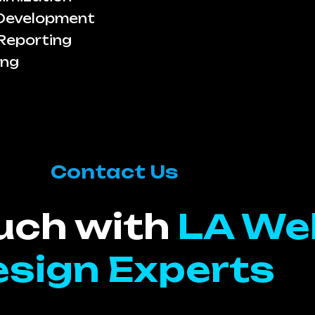
 Development
Reporting
ing
Contact Us
ouch with
LA We
sign Experts