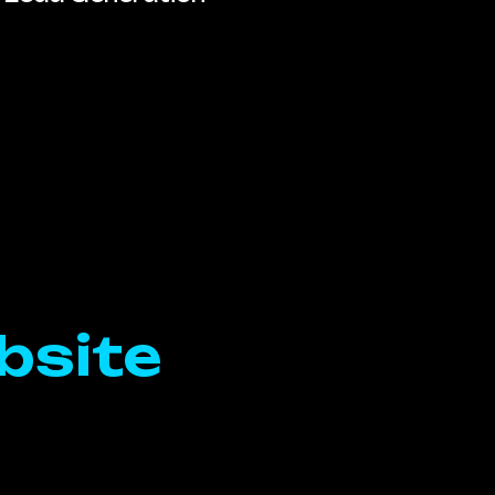
bsite