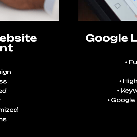
ebsite
Google 
nt
Fu
ign
High
ss
Keyw
ed
Google
y
imized
ns