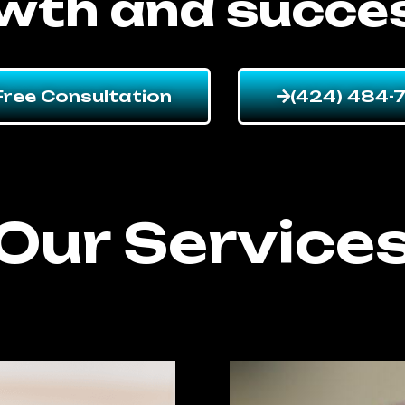
wth and succe
Free Consultation
(424) 484-
Our Service