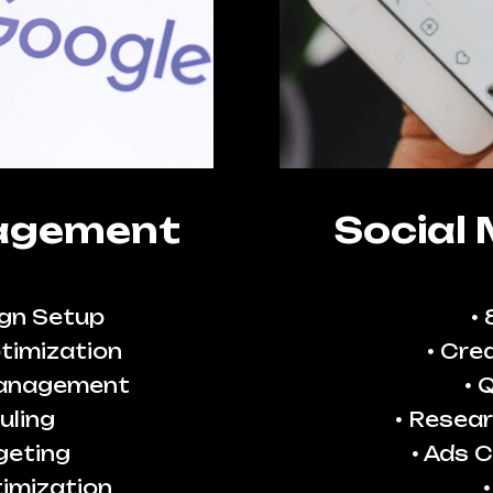
agement
Social
gn Setup
timization
Crea
Management
Q
uling
Resear
geting
Ads C
imization