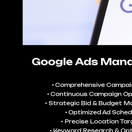
Google Ads Man
Comprehensive Campai
Continuous Campaign Op
Strategic Bid & Budget 
Optimized Ad Sched
Precise Location Tar
Keyword Research & Opt