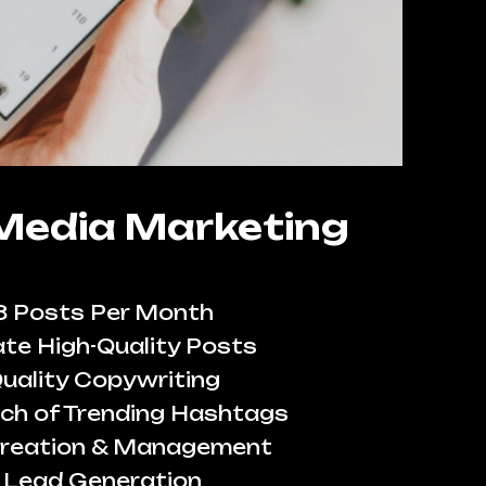
 Media Marketing
8 Posts Per Month
te High-Quality Posts
uality Copywriting
ch of Trending Hashtags
reation & Management
Lead Generation