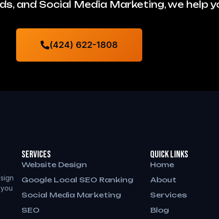
s, and Social Media Marketing, we help 
(424) 622-1808
Services
QUICK LINKS
Website Design
Home
sign
Google Local SEO Ranking
About
 you
Social Media Marketing
Services
SEO
Blog