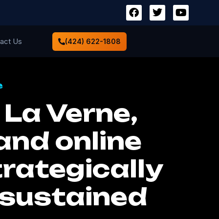
act Us
(424) 622-1808
e
La Verne,
and online
rategically
 sustained