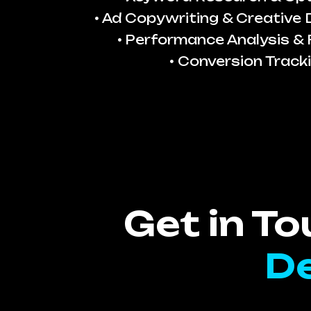
Ad Copywriting & Creative
Performance Analysis & 
Conversion Track
Get in T
De