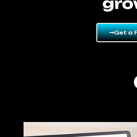
gro
Get a 