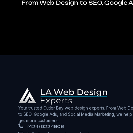
From Web Design to SEO, Google Ad
Your trusted Cutler Bay web design experts. From Web De
to SEO, Google Ads, and Social Media Marketing, we help
get more customers.
(424) 622-1808