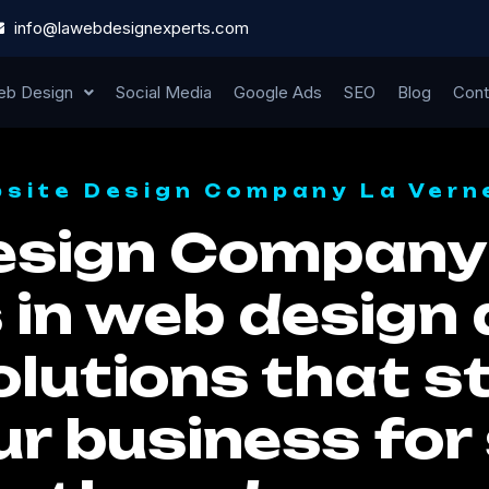
info@lawebdesignexperts.com
b Design
Social Media
Google Ads
SEO
Blog
Cont
site Design Company La Vern
esign Company 
 in web design 
lutions that st
ur business for