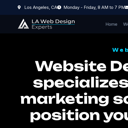
Los Angeles, CA
Monday - Friday, 8 AM to 7 PM
Home
We
Web
Website D
specializes
marketing so
position yo