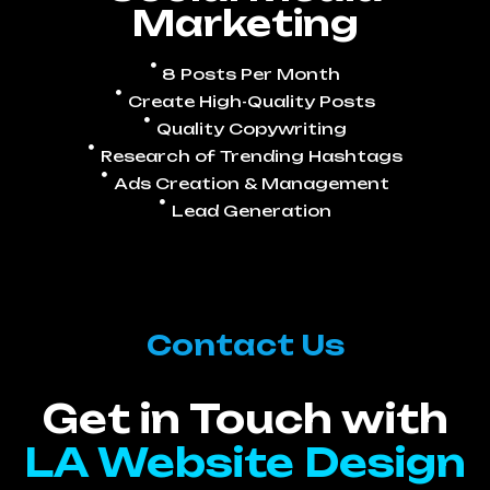
Marketing
8 Posts Per Month
Create High-Quality Posts
Quality Copywriting
Research of Trending Hashtags
Ads Creation & Management
Lead Generation
Contact Us
Get in Touch with
LA Website Design