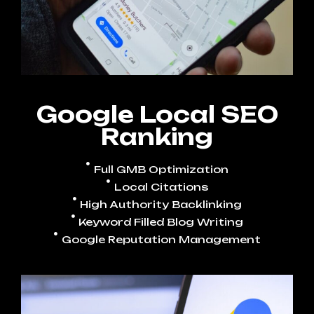
Google Local SEO
Ranking
Full GMB Optimization
Local Citations
High Authority Backlinking
Keyword Filled Blog Writing
Google Reputation Management