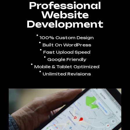
Professional
Website
Development
100% Custom Design
Built On WordPress
Fast Upload Speed
Google Friendly
Mobile & Tablet Optimized
Unlimited Revisions