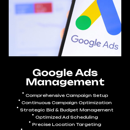
Google Ads
Management
Comprehensive Campaign Setup
Continuous Campaign Optimization
Strategic Bid & Budget Management
Optimized Ad Scheduling
Precise Location Targeting