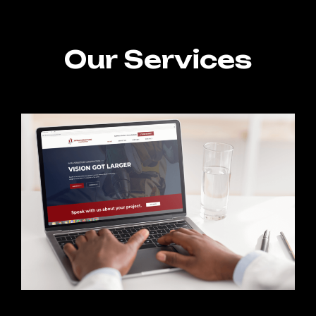
Our Services