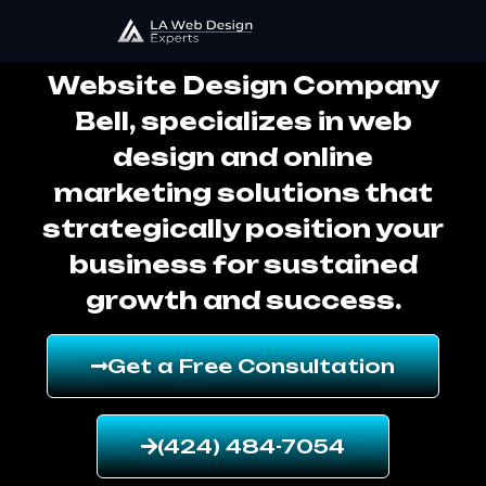
Website Design Company Bell
Website Design Company
Bell, specializes in web
design and online
marketing solutions that
strategically position your
business for sustained
growth and success.
Get a Free Consultation
(424) 484-7054