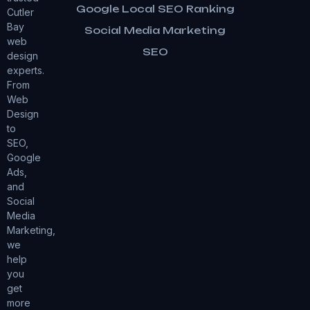
Google Local SEO Ranking
Cutler
Bay
Social Media Marketing
web
SEO
design
experts.
From
Web
Design
to
SEO,
Google
Ads,
and
Social
Media
Marketing,
we
help
you
get
more