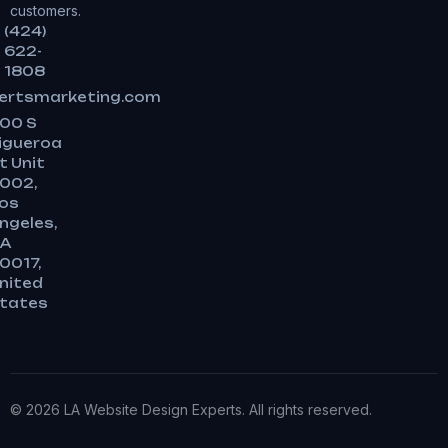
customers.
(424)
622-
1808
ertsmarketing.com
00 S
igueroa
t Unit
002,
os
ngeles,
A
0017,
nited
tates
© 2026 LA Website Design Experts. All rights reserved.