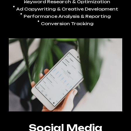
Keyword Research & Optimization
Ad Copywriting & Creative Development
Performance Analysis & Reporting
Conversion Tracking
Social Media