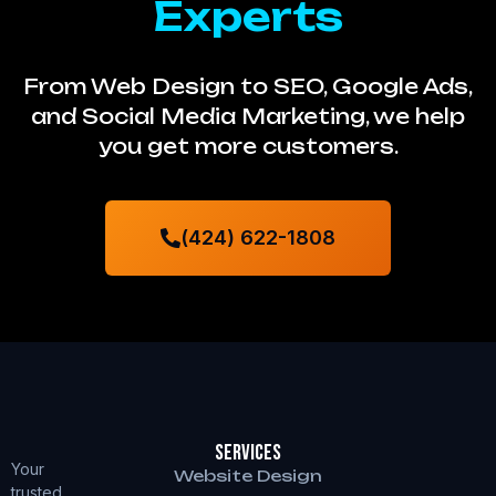
Experts
From Web Design to SEO, Google Ads,
and Social Media Marketing, we help
you get more customers.
(424) 622-1808
Services
Your
Website Design
trusted