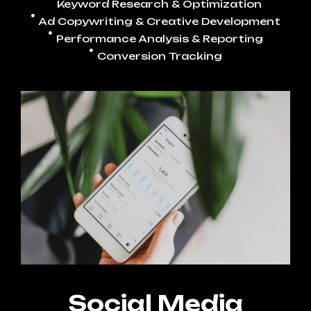
Keyword Research & Optimization
Ad Copywriting & Creative Development
Performance Analysis & Reporting
Conversion Tracking
Social Media