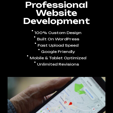
Professional
Website
Development
100% Custom Design
Built On WordPress
Fast Upload Speed
Google Friendly
Mobile & Tablet Optimized
Unlimited Revisions