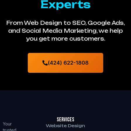
Experts
From Web Design to SEO, Google Ads,
and Social Media Marketing, we help
you get more customers.
(424) 622-1808
Services
Your
Website Design
trusted