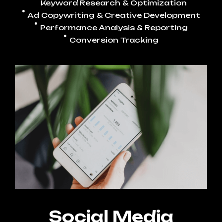
Keyword Research & Optimization
Ad Copywriting & Creative Development
Performance Analysis & Reporting
Conversion Tracking
Social Media