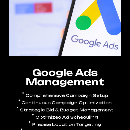
Google Ads
Management
Comprehensive Campaign Setup
Continuous Campaign Optimization
Strategic Bid & Budget Management
Optimized Ad Scheduling
Precise Location Targeting