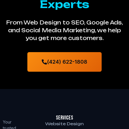
Experts
From Web Design to SEO, Google Ads,
and Social Media Marketing, we help
you get more customers.
(424) 622-1808
Services
Your
Website Design
trusted