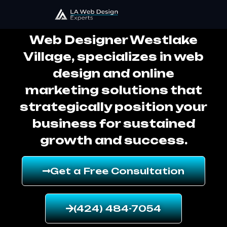
Web Designer Westlake Village
Web Designer Westlake
Village, specializes in web
design and online
marketing solutions that
strategically position your
business for sustained
growth and success.
Get a Free Consultation
(424) 484-7054