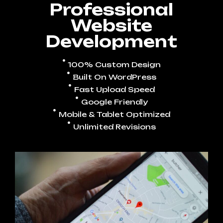
Professional
Website
Development
100% Custom Design
Built On WordPress
Fast Upload Speed
Google Friendly
Mobile & Tablet Optimized
Unlimited Revisions