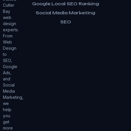
Google Local SEO Ranking
Cutler
Bay
Social Media Marketing
web
SEO
design
experts.
From
Web
Design
to
SEO,
Google
Ads,
and
Social
Media
Marketing,
we
help
you
get
more