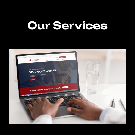
Our Services