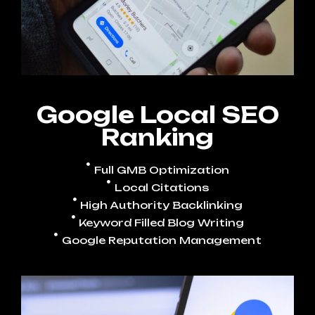
Google Local SEO
Ranking
Full GMB Optimization
Local Citations
High Authority Backlinking
Keyword Filled Blog Writing
Google Reputation Management