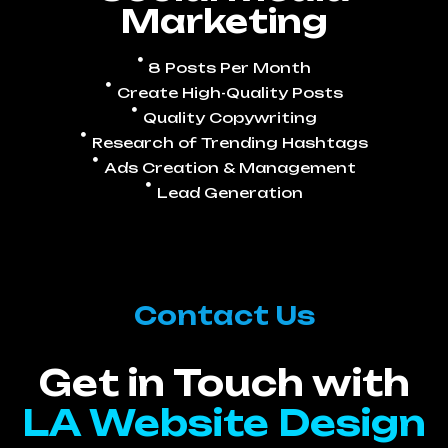
Marketing
8 Posts Per Month
Create High-Quality Posts
Quality Copywriting
Research of Trending Hashtags
Ads Creation & Management
Lead Generation
Contact Us
Get in Touch with
LA Website Design