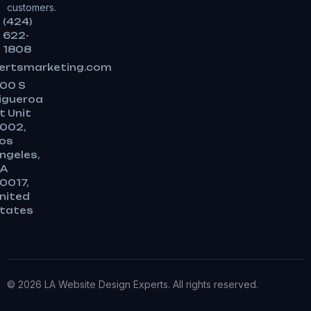
customers.
(424)
622-
1808
ertsmarketing.com
00 S
igueroa
t Unit
002,
os
ngeles,
A
0017,
nited
tates
© 2026 LA Website Design Experts. All rights reserved.