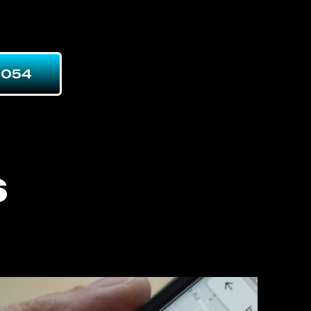
7054
s