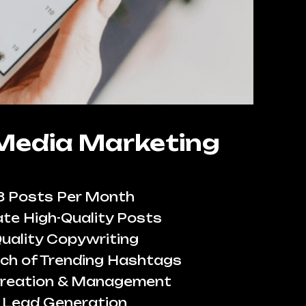
 Media Marketing
8 Posts Per Month
te High-Quality Posts
uality Copywriting
ch of Trending Hashtags
reation & Management
Lead Generation