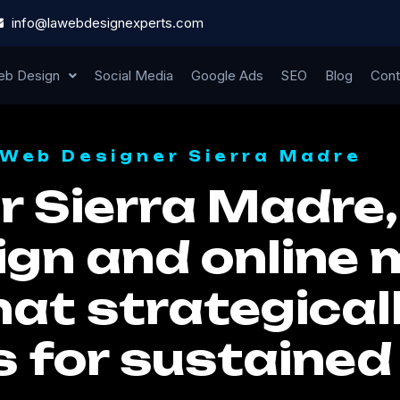
info@lawebdesignexperts.com
b Design
Social Media
Google Ads
SEO
Blog
Cont
Web Designer Sierra Madre
 Sierra Madre,
ign and online
hat strategical
s for sustaine