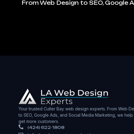
From Web Design to SEO, Google Ad
Your trusted Cutler Bay web design experts. From Web De
to SEO, Google Ads, and Social Media Marketing, we help
get more customers.
(424) 622-1808