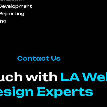
 Development
Reporting
ing
Contact Us
ouch with
LA We
sign Experts