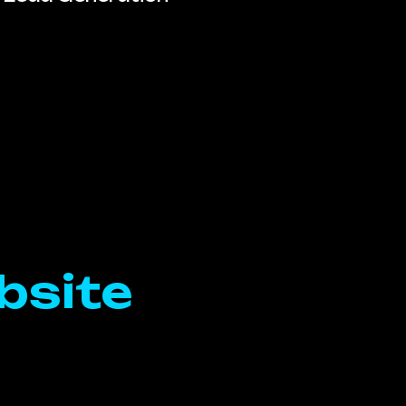
bsite