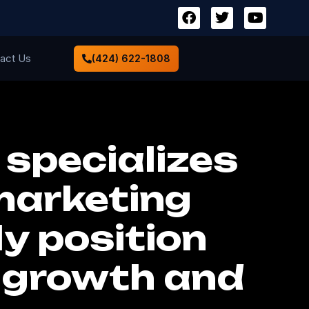
act Us
(424) 622-1808
 specializes
 marketing
ly position
d growth and