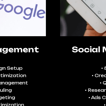
agement
Social
gn Setup
timization
Crea
Management
Q
uling
Resear
geting
Ads C
imization