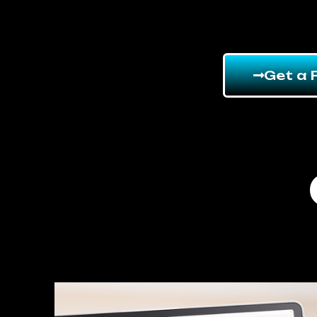
Get a 