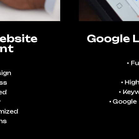
ebsite
Google 
nt
Fu
ign
High
ss
Keyw
ed
Google
y
imized
ns