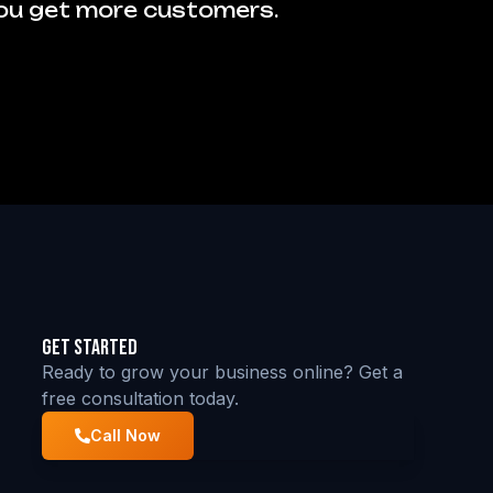
you get more customers.
Get Started
Ready to grow your business online? Get a
free consultation today.
Call Now