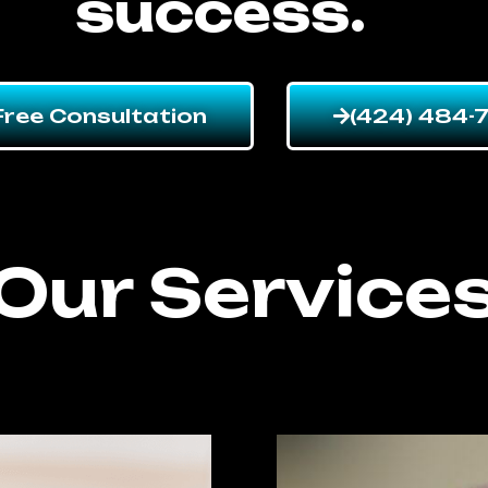
success.
Free Consultation
(424) 484-
Our Service