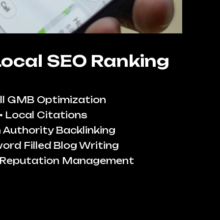
Local SEO Ranking
ll GMB Optimization
Local Citations
 Authority Backlinking
ord Filled Blog Writing
 Reputation Management