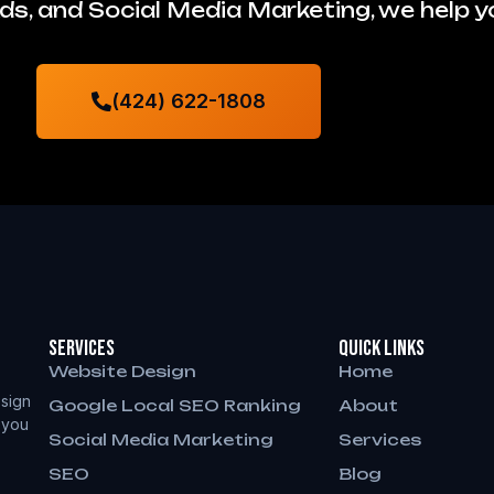
s, and Social Media Marketing, we help 
(424) 622-1808
Services
QUICK LINKS
Website Design
Home
sign
Google Local SEO Ranking
About
 you
Social Media Marketing
Services
SEO
Blog