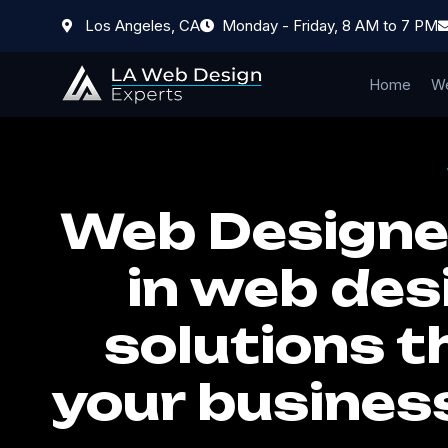
Los Angeles, CA
Monday - Friday, 8 AM to 7 PM
Home
We
Web Designer
in web des
solutions t
your busines