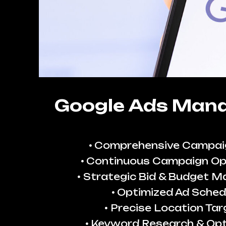
Google Ads Man
Comprehensive Campai
Continuous Campaign Op
Strategic Bid & Budget 
Optimized Ad Sched
Precise Location Tar
Keyword Research & Opt