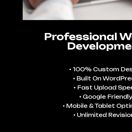
Professional W
Developme
100% Custom Des
Built On WordPre
Fast Upload Spe
Google Friendl
Mobile & Tablet Opt
Unlimited Revisio