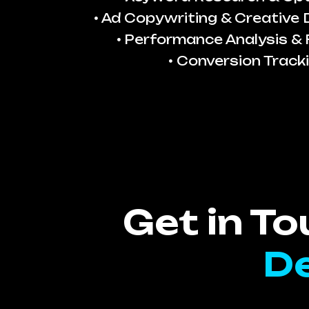
Ad Copywriting & Creative
Performance Analysis & 
Conversion Track
Get in T
De