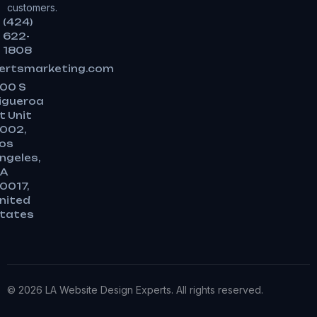
customers.
(424)
622-
1808
ertsmarketing.com
00 S
igueroa
t Unit
002,
os
ngeles,
A
0017,
nited
tates
© 2026 LA Website Design Experts. All rights reserved.