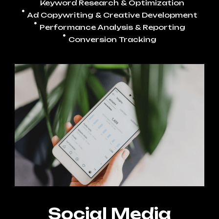
Keyword Research & Optimization
Ad Copywriting & Creative Development
Performance Analysis & Reporting
Conversion Tracking
Social Media