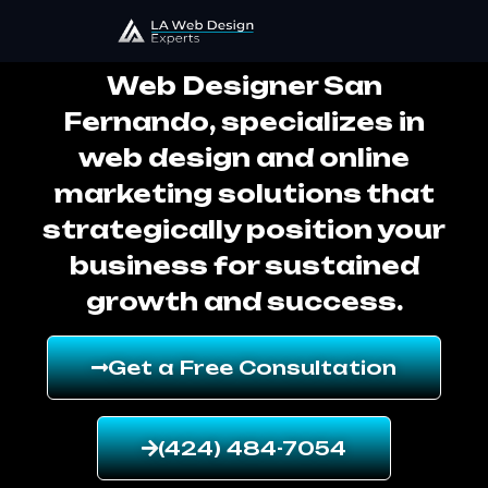
Web Designer San Fernando
Web Designer San
Fernando, specializes in
web design and online
marketing solutions that
strategically position your
business for sustained
growth and success.
Get a Free Consultation
(424) 484-7054