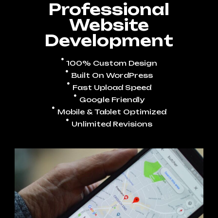
Professional
Website
Development
100% Custom Design
Built On WordPress
Fast Upload Speed
Google Friendly
Mobile & Tablet Optimized
Unlimited Revisions