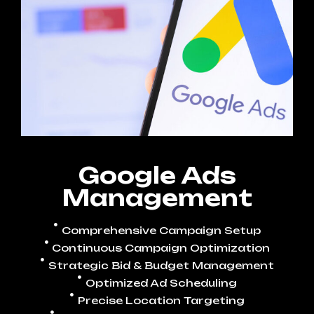
Google Ads
Management
Comprehensive Campaign Setup
Continuous Campaign Optimization
Strategic Bid & Budget Management
Optimized Ad Scheduling
Precise Location Targeting