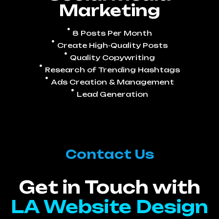
Marketing
8 Posts Per Month
Create High-Quality Posts
Quality Copywriting
Research of Trending Hashtags
Ads Creation & Management
Lead Generation
Contact Us
Get in Touch with
LA Website Design