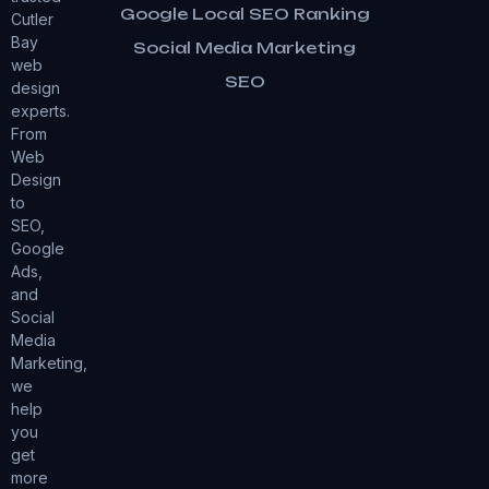
Google Local SEO Ranking
Cutler
Bay
Social Media Marketing
web
SEO
design
experts.
From
Web
Design
to
SEO,
Google
Ads,
and
Social
Media
Marketing,
we
help
you
get
more