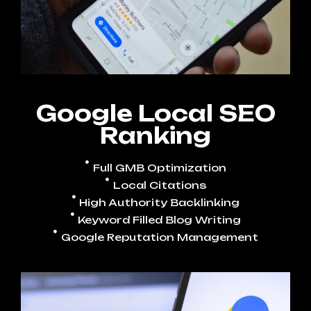
Google Local SEO
Ranking
Full GMB Optimization
Local Citations
High Authority Backlinking
Keyword Filled Blog Writing
Google Reputation Management