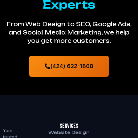
Experts
From Web Design to SEO, Google Ads,
and Social Media Marketing, we help
you get more customers.
(424) 622-1808
Services
Your
Website Design
trusted