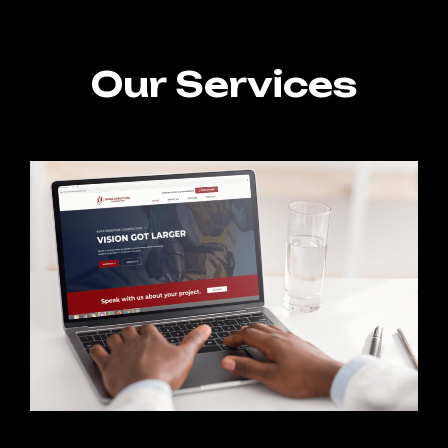
Our Services