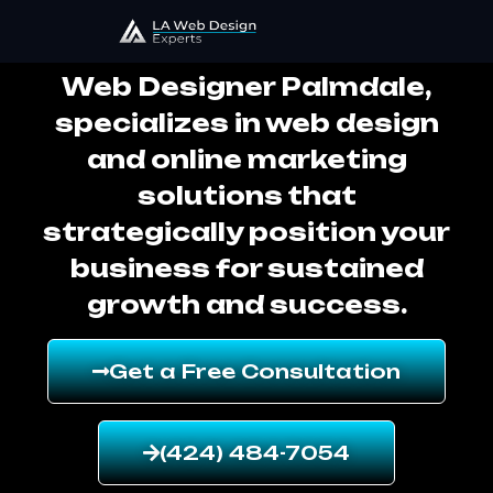
Web Designer Palmdale
Web Designer Palmdale,
specializes in web design
and online marketing
solutions that
strategically position your
business for sustained
growth and success.
Get a Free Consultation
(424) 484-7054