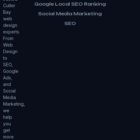
Google Local SEO Ranking
Cutler
Bay
Social Media Marketing
web
SEO
design
experts.
From
Web
Design
to
SEO,
Google
Ads,
and
Social
Media
Marketing,
we
help
you
get
more