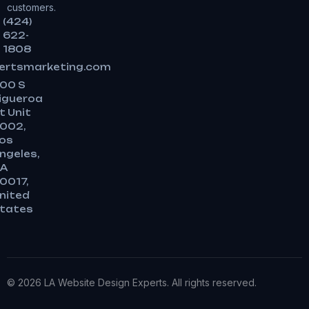
customers.
(424)
622-
1808
ertsmarketing.com
00 S
igueroa
t Unit
002,
os
ngeles,
A
0017,
nited
tates
© 2026 LA Website Design Experts. All rights reserved.