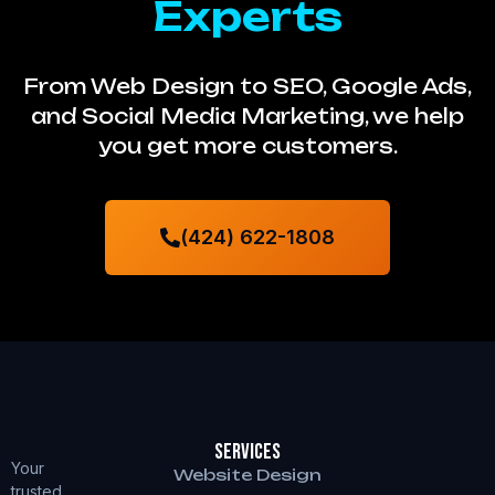
Experts
From Web Design to SEO, Google Ads,
and Social Media Marketing, we help
you get more customers.
(424) 622-1808
Services
Your
Website Design
trusted