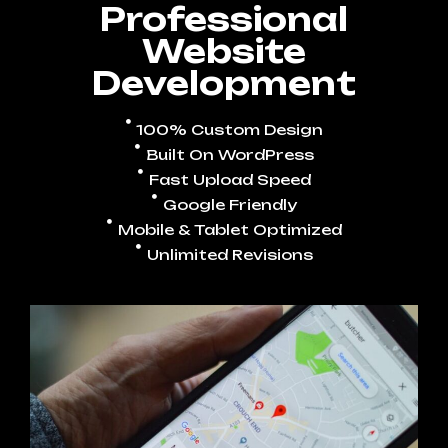
Professional
Website
Development
100% Custom Design
Built On WordPress
Fast Upload Speed
Google Friendly
Mobile & Tablet Optimized
Unlimited Revisions