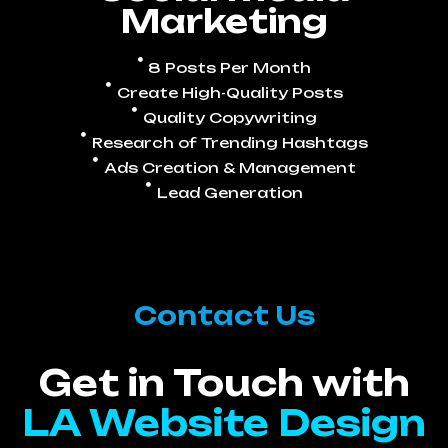
Marketing
8 Posts Per Month
Create High-Quality Posts
Quality Copywriting
Research of Trending Hashtags
Ads Creation & Management
Lead Generation
Contact Us
Get in Touch with
LA Website Design