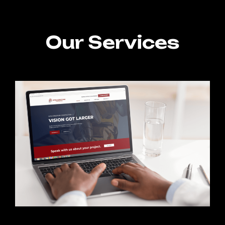
Our Services