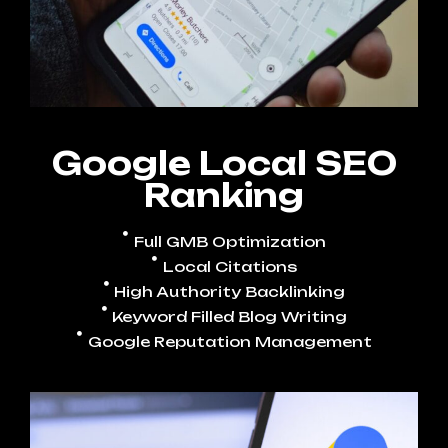
Google Local SEO
Ranking
Full GMB Optimization
Local Citations
High Authority Backlinking
Keyword Filled Blog Writing
Google Reputation Management