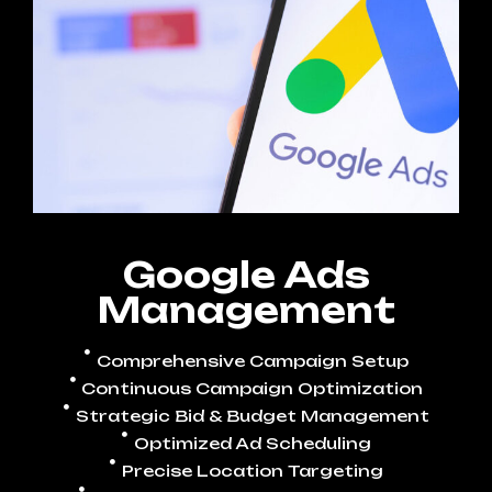
Google Ads
Management
Comprehensive Campaign Setup
Continuous Campaign Optimization
Strategic Bid & Budget Management
Optimized Ad Scheduling
Precise Location Targeting