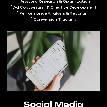
Keyword Research & Optimization
Ad Copywriting & Creative Development
Performance Analysis & Reporting
Conversion Tracking
Social Media