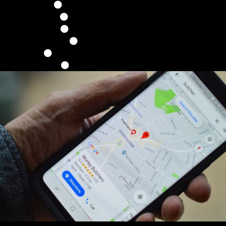
100% Custom Design
Built On WordPress
Fast Upload Speed
Google Friendly
Mobile & Tablet Optimized
Unlimited Revisions