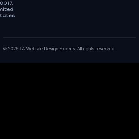
0017,
nited
tates
© 2026 LA Website Design Experts. All rights reserved.