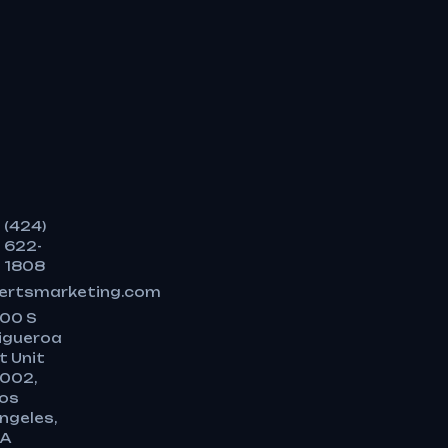
(424)
622-
1808
ertsmarketing.com
00 S
igueroa
t Unit
002,
os
ngeles,
A