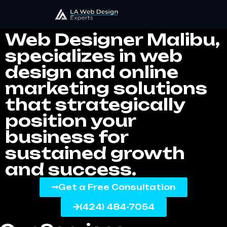
Web Designer Malibu
Web Designer Malibu,
specializes in web
design and online
marketing solutions
that strategically
position your
business for
sustained growth
and success.
Get a Free Consultation
(424) 484-7054