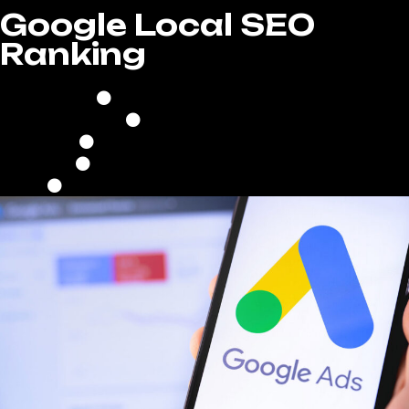
Google Local SEO
Ranking
Full GMB Optimization
Local Citations
High Authority Backlinking
Keyword Filled Blog Writing
Google Reputation Management