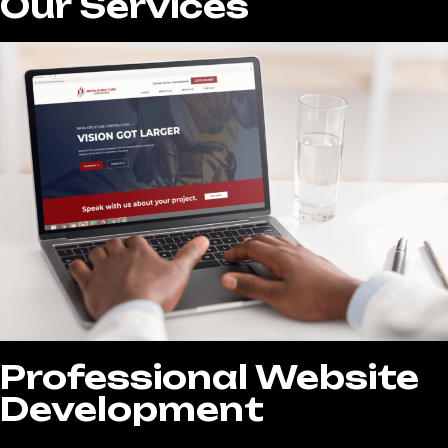
Our Services
Professional Website
Development