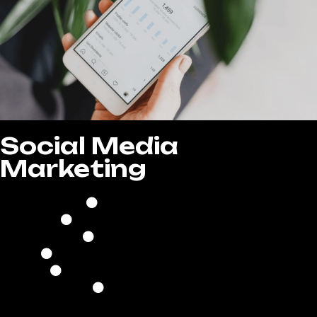
Social Media
Marketing
8 Posts Per Month
Create High-Quality Posts
Quality Copywriting
Research of Trending Hashtags
Ads Creation & Management
Lead Generation