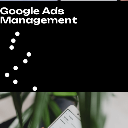
Google Ads
Management
Comprehensive Campaign Setup
Continuous Campaign Optimization
Strategic Bid & Budget Management
Optimized Ad Scheduling
Precise Location Targeting
Keyword Research & Optimization
Ad Copywriting & Creative Development
Performance Analysis & Reporting
Conversion Tracking