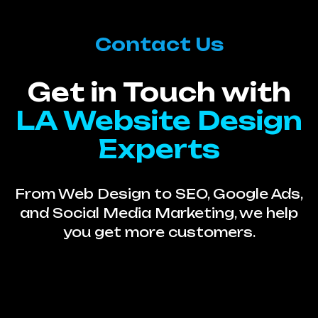
Contact Us
Get in Touch with
LA Website Design
Experts
From Web Design to SEO, Google Ads,
and Social Media Marketing, we help
you get more customers.