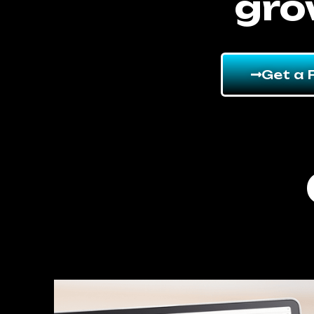
gro
Get a 