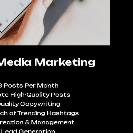
 Media Marketing
8 Posts Per Month
te High-Quality Posts
uality Copywriting
ch of Trending Hashtags
reation & Management
Lead Generation