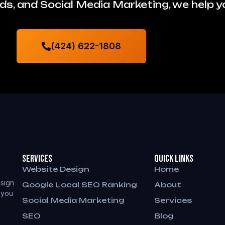
s, and Social Media Marketing, we help 
(424) 622-1808
Services
QUICK LINKS
Website Design
Home
sign
Google Local SEO Ranking
About
 you
Social Media Marketing
Services
SEO
Blog