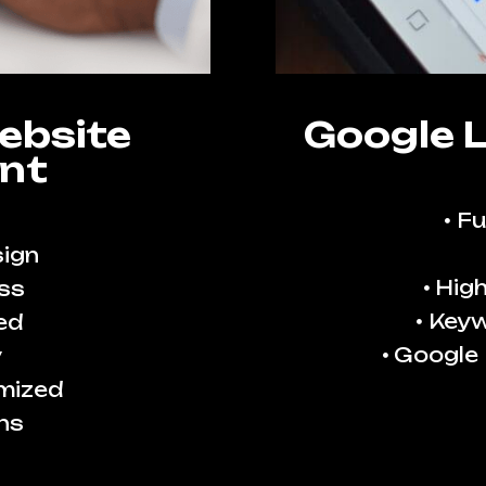
ebsite
Google 
nt
Fu
ign
High
ss
Keyw
ed
Google
y
imized
ns