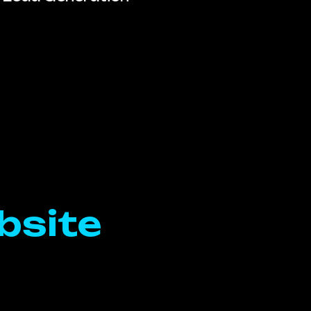
bsite