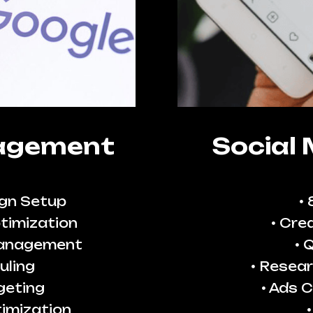
agement
Social
gn Setup
timization
Crea
Management
Q
uling
Resear
geting
Ads C
imization