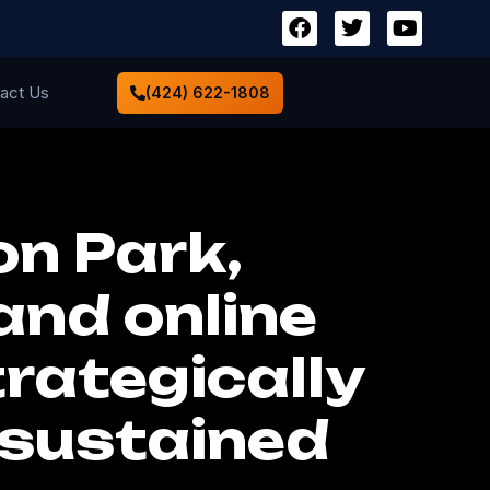
act Us
(424) 622-1808
n Park,
and online
rategically
 sustained