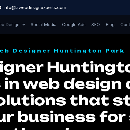
info@lawebdesignexperts.com
b Design
Social Media
Google Ads
SEO
Blog
Cont
eb Designer Huntington Park
gner Huntingto
 in web design 
lutions that st
ur business for