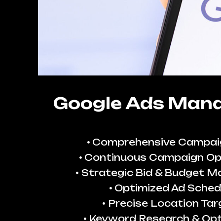
Google Ads Man
Comprehensive Campai
Continuous Campaign Op
Strategic Bid & Budget 
Optimized Ad Sched
Precise Location Tar
Keyword Research & Opt