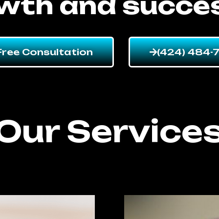
wth and succe
Free Consultation
(424) 484-
Our Service