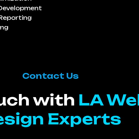
 Development
Reporting
ing
Contact Us
ouch with
LA We
sign Experts