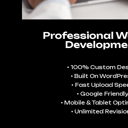
Professional W
Developme
100% Custom Des
Built On WordPre
Fast Upload Spe
Google Friendl
Mobile & Tablet Opt
Unlimited Revisio