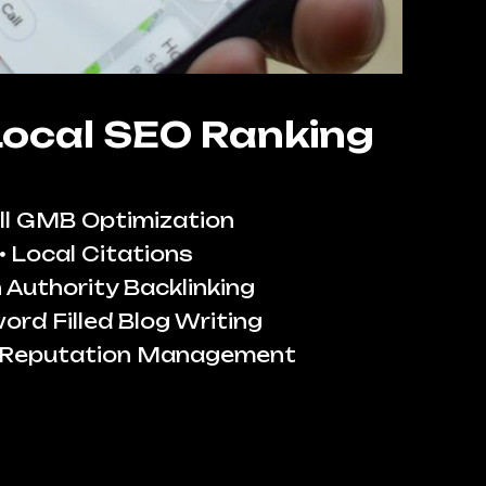
Local SEO Ranking
ll GMB Optimization
Local Citations
 Authority Backlinking
ord Filled Blog Writing
 Reputation Management