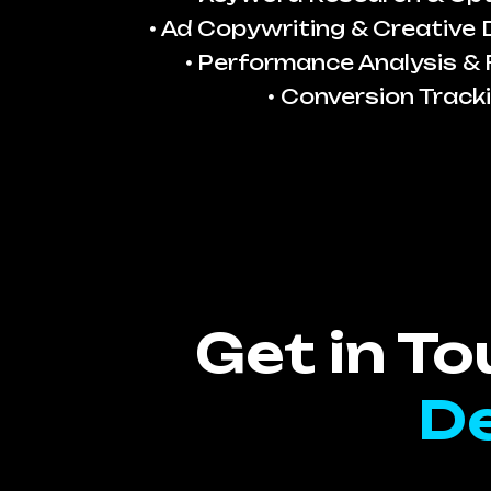
Ad Copywriting & Creative
Performance Analysis & 
Conversion Track
Get in T
De