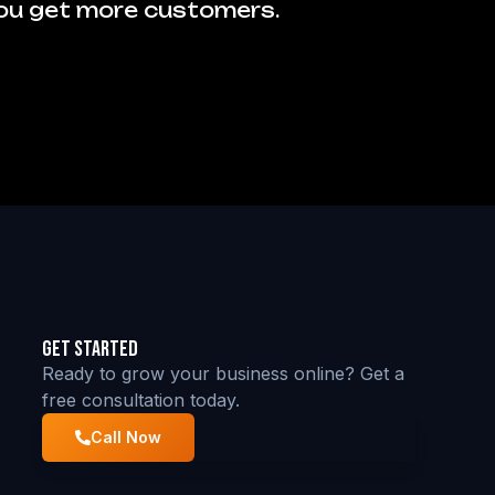
you get more customers.
Get Started
Ready to grow your business online? Get a
free consultation today.
Call Now