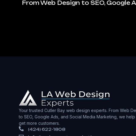
From Web Design to SEO, Google Ad
Your trusted Cutler Bay web design experts. From Web De
to SEO, Google Ads, and Social Media Marketing, we help
get more customers.
(424) 622-1808