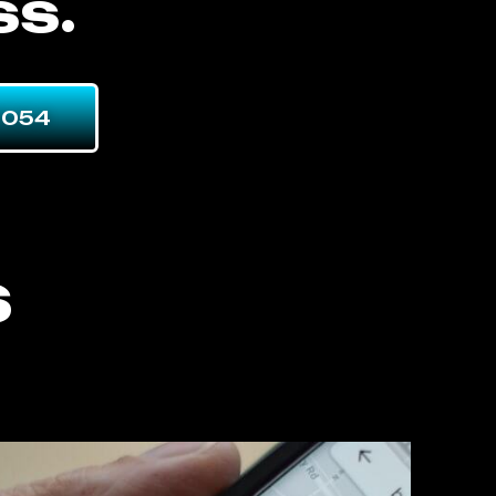
ss.
7054
s