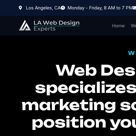
Los Angeles, CA
Monday - Friday, 8 AM to 7 PM
Home
We
W
Web Desi
specializes
marketing so
position yo