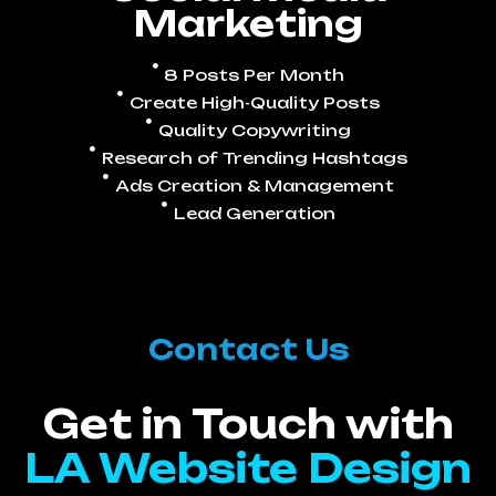
Marketing
8 Posts Per Month
Create High-Quality Posts
Quality Copywriting
Research of Trending Hashtags
Ads Creation & Management
Lead Generation
Contact Us
Get in Touch with
LA Website Design