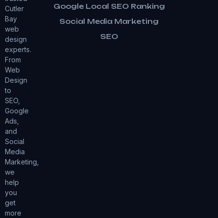
Google Local SEO Ranking
Cutler
Bay
Social Media Marketing
web
SEO
design
experts.
From
Web
Design
to
SEO,
Google
Ads,
and
Social
Media
Marketing,
we
help
you
get
more