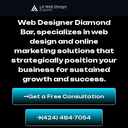
Web Designer Diamond Bar
Web Designer Diamond
Bar, specializes in web
design and online
marketing solutions that
strategically position your
business for sustained
growth and success.
Get a Free Consultation
(424) 484-7054