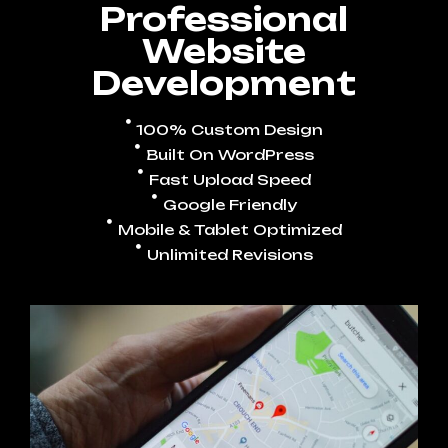
Professional
Website
Development
100% Custom Design
Built On WordPress
Fast Upload Speed
Google Friendly
Mobile & Tablet Optimized
Unlimited Revisions