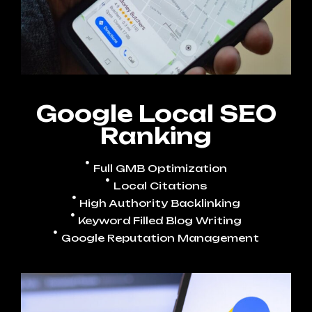
Google Local SEO
Ranking
Full GMB Optimization
Local Citations
High Authority Backlinking
Keyword Filled Blog Writing
Google Reputation Management