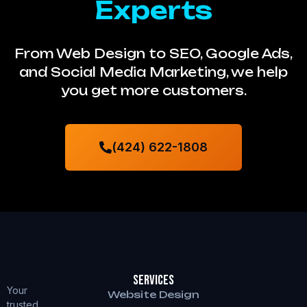
Experts
From Web Design to SEO, Google Ads,
and Social Media Marketing, we help
you get more customers.
(424) 622-1808
Services
Your
Website Design
trusted