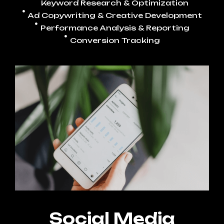
Keyword Research & Optimization
Ad Copywriting & Creative Development
Performance Analysis & Reporting
Conversion Tracking
Social Media