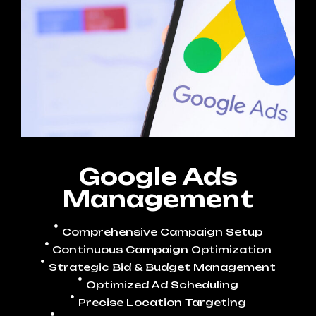
Google Ads
Management
Comprehensive Campaign Setup
Continuous Campaign Optimization
Strategic Bid & Budget Management
Optimized Ad Scheduling
Precise Location Targeting