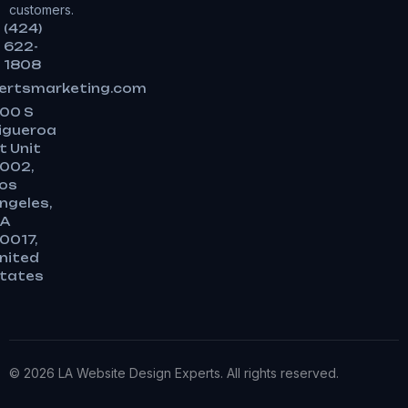
customers.
(424)
622-
1808
ertsmarketing.com
00 S
igueroa
t Unit
002,
os
ngeles,
A
0017,
nited
tates
© 2026 LA Website Design Experts. All rights reserved.