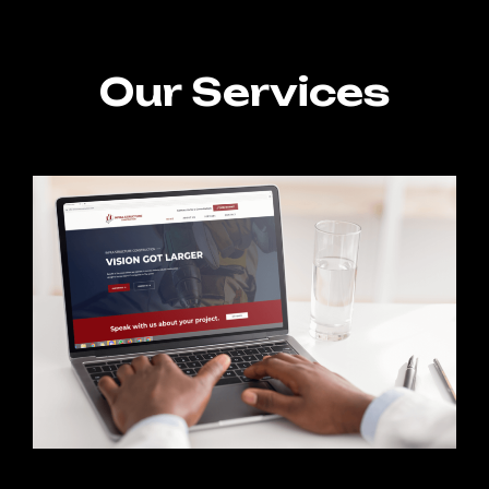
Our Services