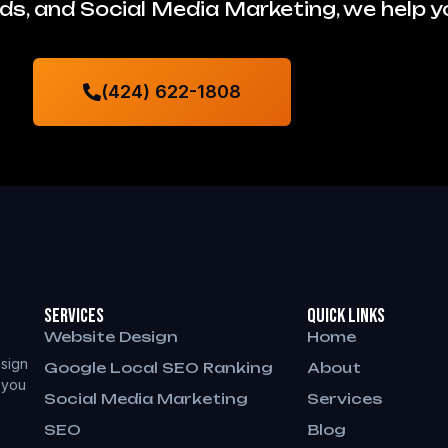
s, and Social Media Marketing, we help 
(424) 622-1808
Services
QUICK LINKS
Website Design
Home
sign
Google Local SEO Ranking
About
 you
Social Media Marketing
Services
SEO
Blog