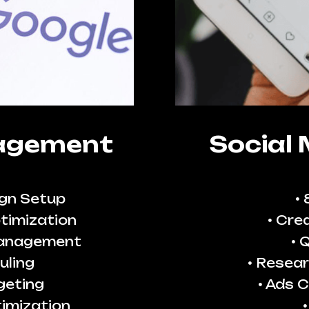
agement
Social
gn Setup
timization
Crea
Management
Q
uling
Resear
geting
Ads C
imization