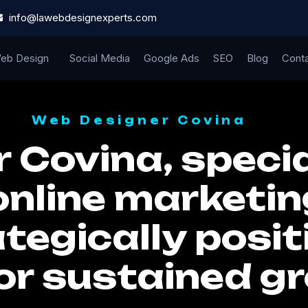
info@lawebdesignexperts.com
eb Design
Social Media
Google Ads
SEO
Blog
Cont
Web Designer Covina
 Covina, specia
online marketin
tegically posit
or sustained g