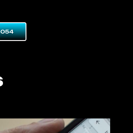
7054
s