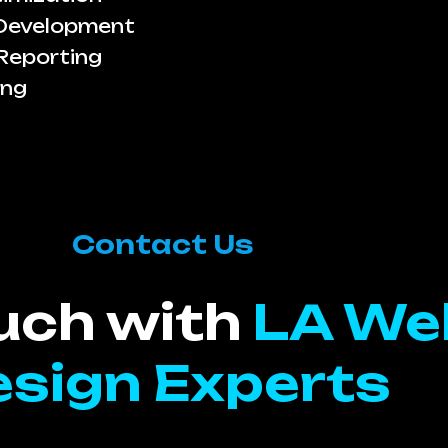
 Development
Reporting
ing
Contact Us
ouch with
LA We
sign Experts