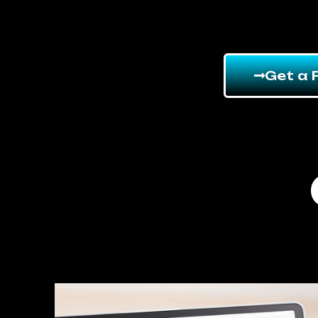
Get a 