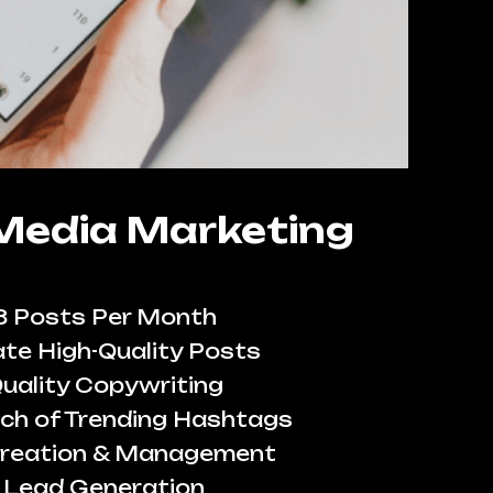
 Media Marketing
8 Posts Per Month
te High-Quality Posts
uality Copywriting
ch of Trending Hashtags
reation & Management
Lead Generation