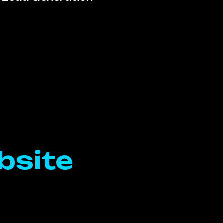
bsite