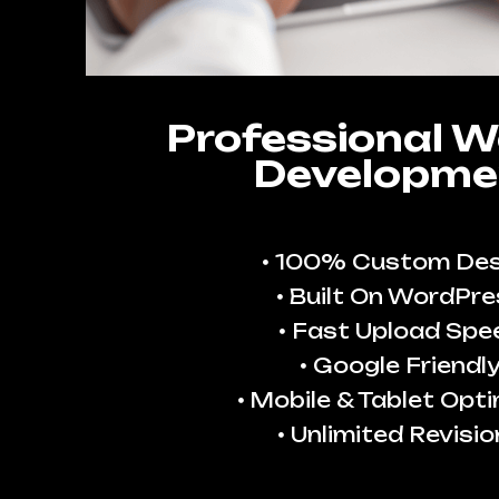
Professional W
Developme
100% Custom Des
Built On WordPre
Fast Upload Spe
Google Friendl
Mobile & Tablet Opt
Unlimited Revisio