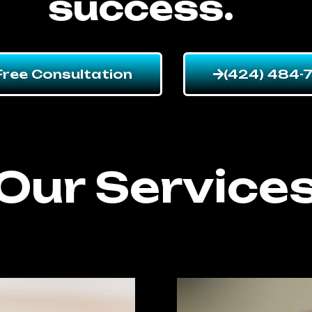
success.
Free Consultation
(424) 484-
Our Service