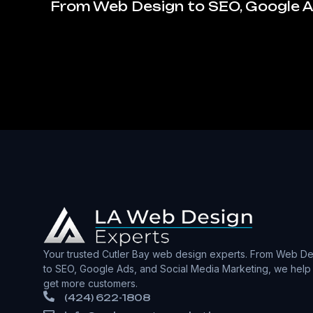
From Web Design to SEO, Google Ad
Your trusted Cutler Bay web design experts. From Web De
to SEO, Google Ads, and Social Media Marketing, we help
get more customers.
(424) 622-1808