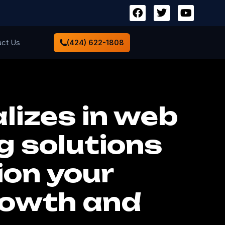
act Us
(424) 622-1808
lizes in web
g solutions
ion your
rowth and