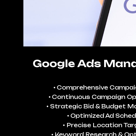
Google Ads Man
Comprehensive Campai
Continuous Campaign Op
Strategic Bid & Budget 
Optimized Ad Sched
Precise Location Tar
Keyword Research & Opt