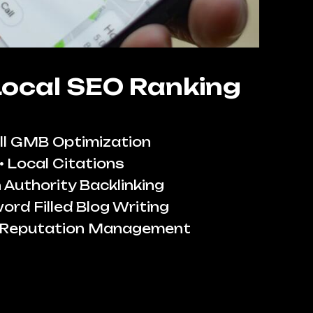
Local SEO Ranking
ll GMB Optimization
Local Citations
 Authority Backlinking
ord Filled Blog Writing
 Reputation Management