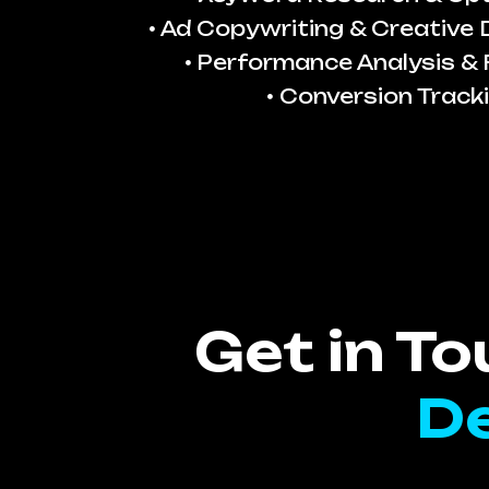
Ad Copywriting & Creative
Performance Analysis & 
Conversion Track
Get in T
De