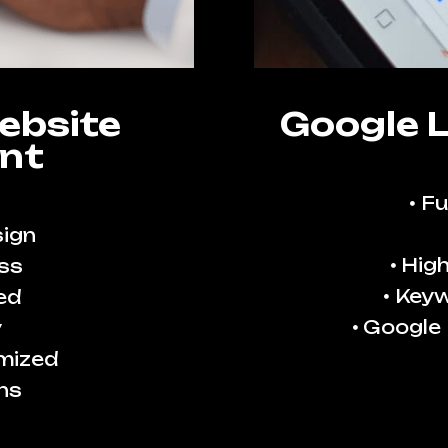
ebsite
Google 
nt
Fu
ign
High
ss
Keyw
ed
Google
y
imized
ns