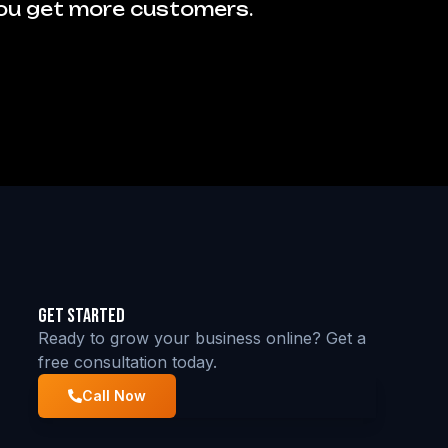
you get more customers.
Get Started
Ready to grow your business online? Get a
free consultation today.
Call Now