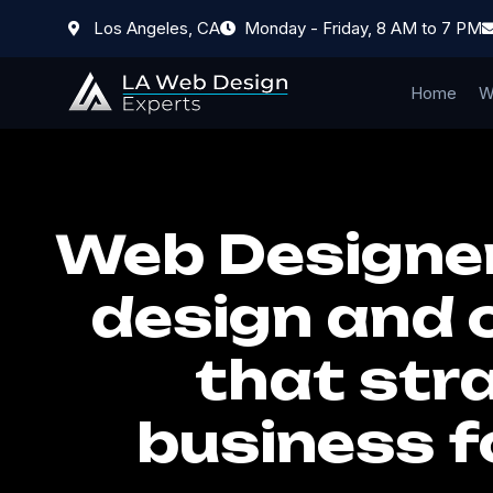
Los Angeles, CA
Monday - Friday, 8 AM to 7 PM
Home
W
Web Designer
design and 
that stra
business f