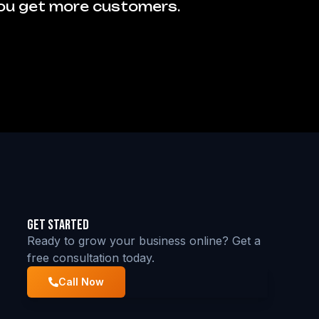
you get more customers.
Get Started
Ready to grow your business online? Get a
free consultation today.
Call Now