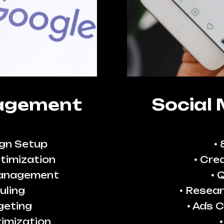
agement
Social
gn Setup
timization
Crea
Management
Q
uling
Resear
geting
Ads C
imization