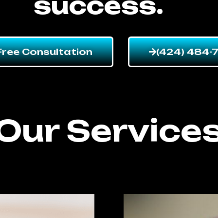
success.
Free Consultation
(424) 484-
Our Service