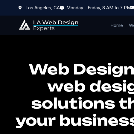
Los Angeles, CA
Monday - Friday, 8 AM to 7 PM
Home
We
Web Designe
web desig
solutions t
your busines