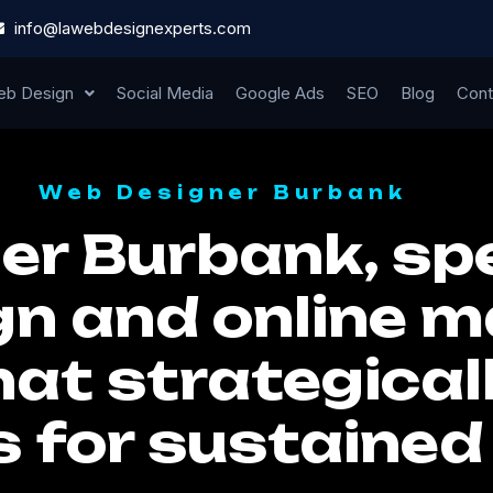
info@lawebdesignexperts.com
b Design
Social Media
Google Ads
SEO
Blog
Cont
Web Designer Burbank
r Burbank, spe
n and online m
hat strategical
s for sustaine