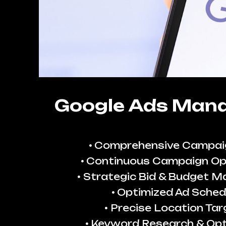
Google Ads Man
Comprehensive Campai
Continuous Campaign Op
Strategic Bid & Budget 
Optimized Ad Sched
Precise Location Tar
Keyword Research & Opt