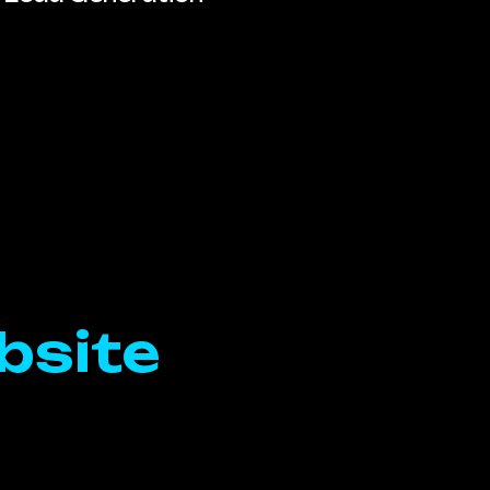
bsite