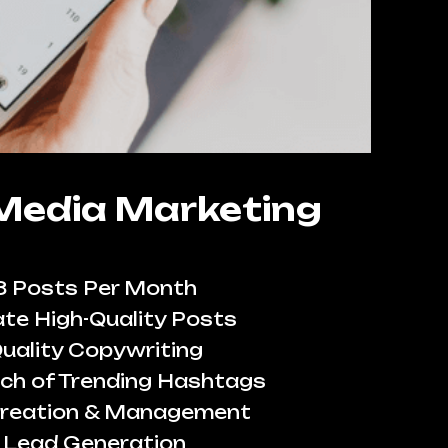
 Media Marketing
8 Posts Per Month
te High-Quality Posts
uality Copywriting
ch of Trending Hashtags
reation & Management
Lead Generation