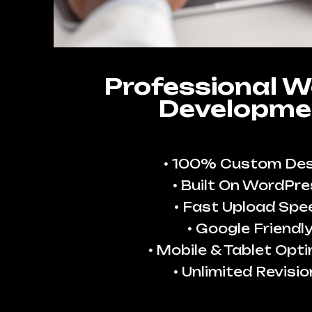
Professional W
Developme
100% Custom Des
Built On WordPre
Fast Upload Spe
Google Friendl
Mobile & Tablet Opt
Unlimited Revisio