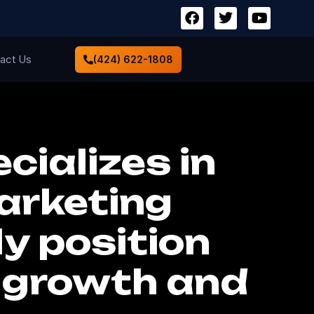
act Us
(424) 622-1808
cializes in
arketing
ly position
d growth and