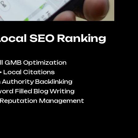
Local SEO Ranking
ll GMB Optimization
Local Citations
 Authority Backlinking
ord Filled Blog Writing
 Reputation Management