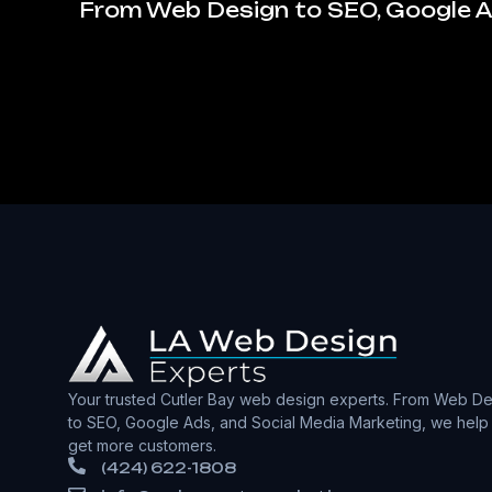
From Web Design to SEO, Google Ad
Your trusted Cutler Bay web design experts. From Web De
to SEO, Google Ads, and Social Media Marketing, we help
get more customers.
(424) 622-1808