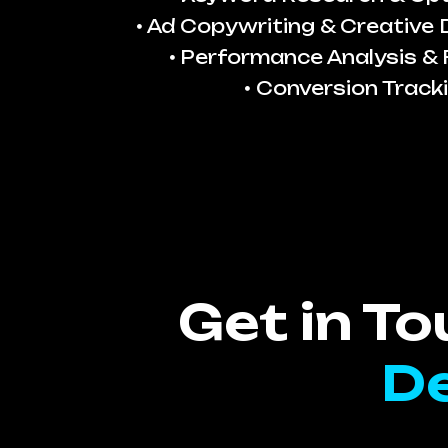
Ad Copywriting & Creative
Performance Analysis & 
Conversion Track
Get in T
De