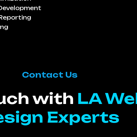
 Development
Reporting
ing
Contact Us
ouch with
LA We
sign Experts