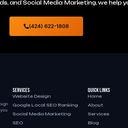
s, and Social Media Marketing, we help 
(424) 622-1808
Services
QUICK LINKS
Website Design
Home
sign
Google Local SEO Ranking
About
 you
Social Media Marketing
Services
SEO
Blog