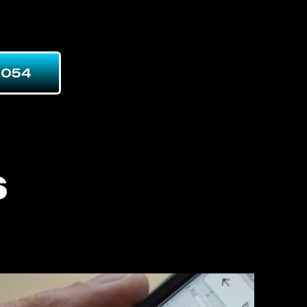
7054
s