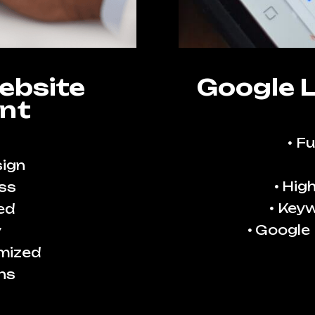
ebsite
Google 
nt
Fu
ign
High
ss
Keyw
ed
Google
y
imized
ns