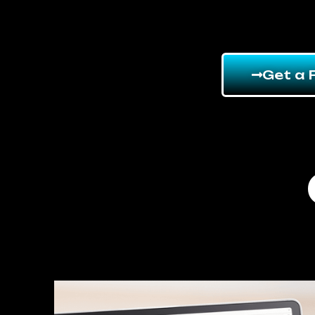
Get a 