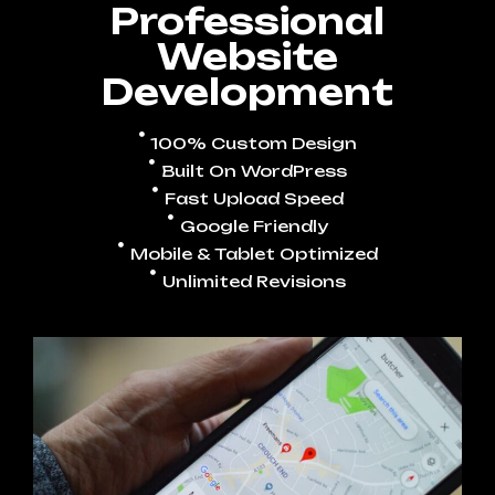
Professional
Website
Development
100% Custom Design
Built On WordPress
Fast Upload Speed
Google Friendly
Mobile & Tablet Optimized
Unlimited Revisions