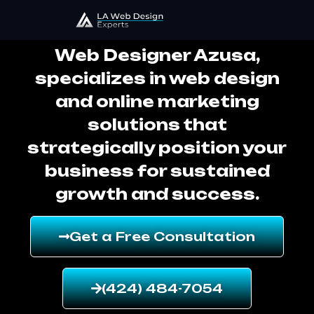
Web Designer Azusa
Web Designer Azusa,
specializes in web design
and online marketing
solutions that
strategically position your
business for sustained
growth and success.
Get a Free Consultation
(424) 484-7054