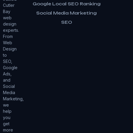
Google Local SEO Ranking
Cutler
Bay
Social Media Marketing
web
SEO
design
experts.
From
Web
Design
to
SEO,
Google
Ads,
and
Social
Media
Marketing,
we
help
you
get
more