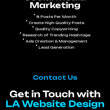
Marketing
8 Posts Per Month
Create High-Quality Posts
Quality Copywriting
Research of Trending Hashtags
Ads Creation & Management
Lead Generation
Contact Us
Get in Touch with
LA Website Design