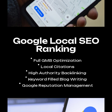
Google Local SEO
Ranking
Full GMB Optimization
Local Citations
High Authority Backlinking
Keyword Filled Blog Writing
Google Reputation Management