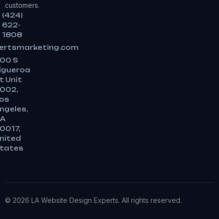
customers.
(424)
622-
1808
ertsmarketing.com
00 S
igueroa
t Unit
002,
os
ngeles,
A
0017,
nited
tates
© 2026 LA Website Design Experts. All rights reserved.