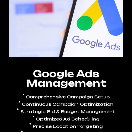
Google Ads
Management
Comprehensive Campaign Setup
Continuous Campaign Optimization
Strategic Bid & Budget Management
Optimized Ad Scheduling
Precise Location Targeting