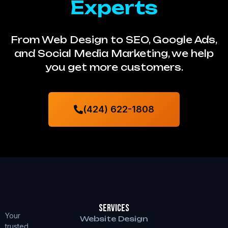
Experts
From Web Design to SEO, Google Ads,
and Social Media Marketing, we help
you get more customers.
(424) 622-1808
Services
Your
Website Design
trusted