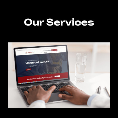
Our Services