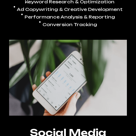
Keyword Research & Optimization
Ad Copywriting & Creative Development
Performance Analysis & Reporting
Conversion Tracking
Social Media