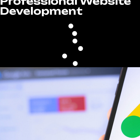
Professional Website
Development
100% Custom Desig
Built On WordPress
Fast Upload Speed
Google Friendly
Mobile & Tablet Optimi
Unlimited Revisions