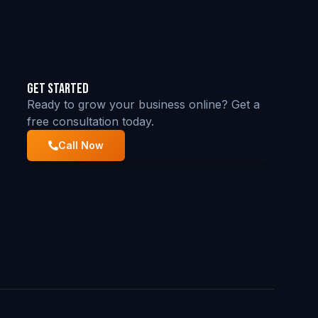
Get Started
Ready to grow your business online? Get a
free consultation today.
Call Now