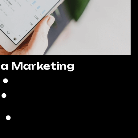
ia Marketing
8 Posts Per Month
Create High-Quality Posts
Quality Copywriting
search of Trending Hashtags
ds Creation & Management
Lead Generation