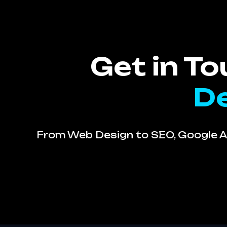
Get in T
De
From Web Design to SEO, Google Ad