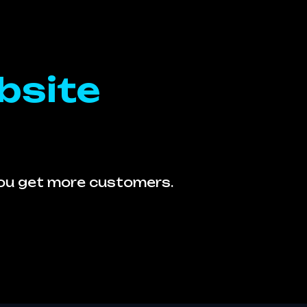
bsite
you get more customers.