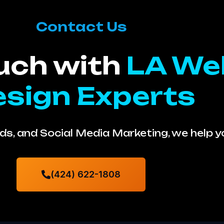
Contact Us
ouch with
LA We
sign Experts
s, and Social Media Marketing, we help 
(424) 622-1808