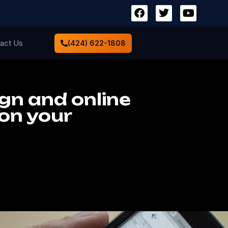
act Us
(424) 622-1808
ign and online
ion your