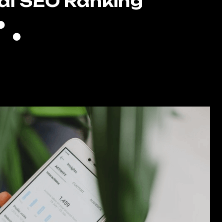
al SEO Ranking
Full GMB Optimization
Local Citations
High Authority Backlinking
Keyword Filled Blog Writing
gle Reputation Management