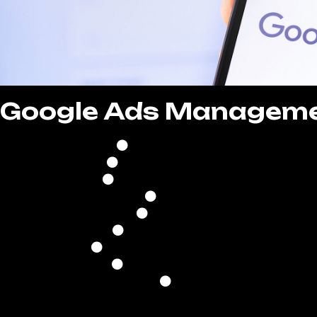
Google Ads Managem
Comprehensive Campaign
Continuous Campaign Optim
Strategic Bid & Budget Ma
Optimized Ad Schedul
Precise Location Targe
Keyword Research & Optim
Ad Copywriting & Creative D
Performance Analysis & Re
Conversion Trackin