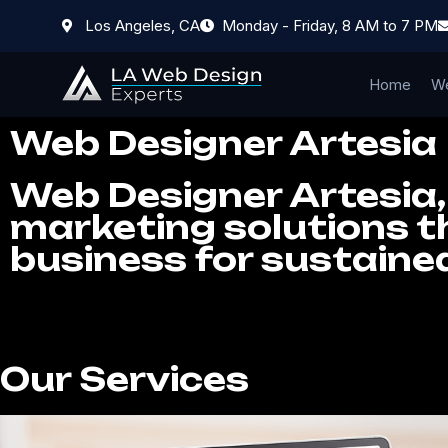
Los Angeles, CA
Monday - Friday, 8 AM to 7 PM
Home
We
Web Designer Artesia
Web Designer Artesia, 
marketing solutions th
business for sustaine
Our Services