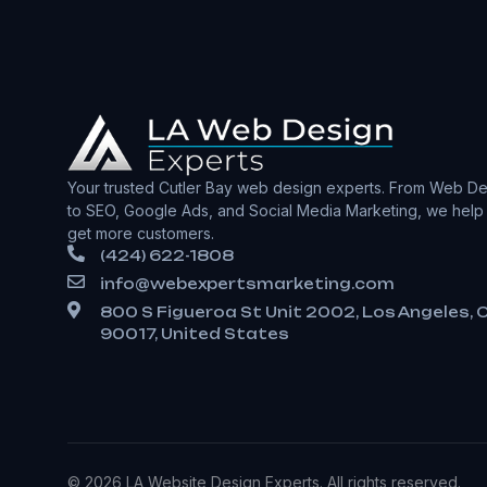
Your trusted Cutler Bay web design experts. From Web De
to SEO, Google Ads, and Social Media Marketing, we help
get more customers.
(424) 622-1808
info@webexpertsmarketing.com
800 S Figueroa St Unit 2002, Los Angeles, 
90017, United States
© 2026 LA Website Design Experts. All rights reserved.