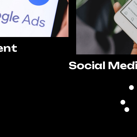
ent
Social Med
 Setup
ization
nagement
ing
ting
ization
Re
evelopment
A
porting
g