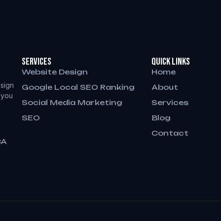
Services
QUICK LINKS
Website Design
Home
sign
Google Local SEO Ranking
About
 you
Social Media Marketing
Services
SEO
Blog
Contact
CA