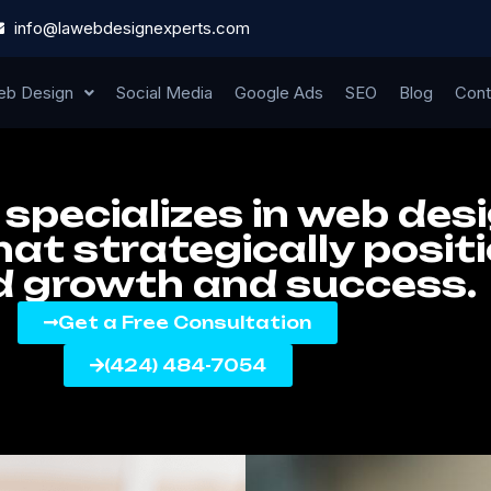
info@lawebdesignexperts.com
b Design
Social Media
Google Ads
SEO
Blog
Cont
specializes in web des
at strategically posit
d growth and success.
Get a Free Consultation
(424) 484-7054