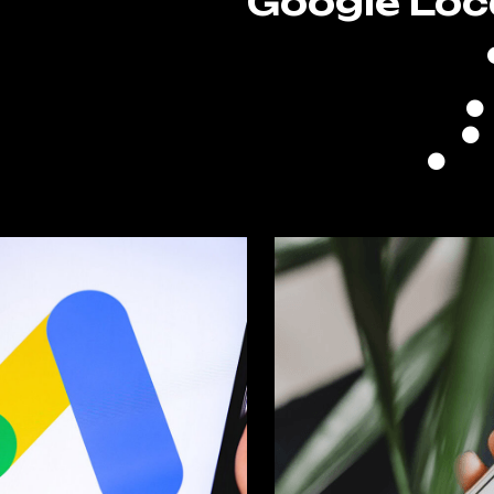
Google Loc
n
Goo
zed