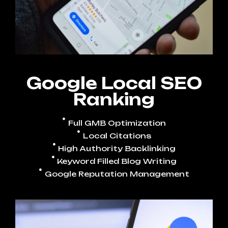
Google Local SEO
Ranking
Full GMB Optimization
Local Citations
High Authority Backlinking
Keyword Filled Blog Writing
Google Reputation Management