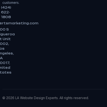
customers.
(424)
622-
1808
ertsmarketing.com
00 S
igueroa
t Unit
002,
os
ngeles,
A
0017,
nited
tates
© 2026 LA Website Design Experts. All rights reserved.