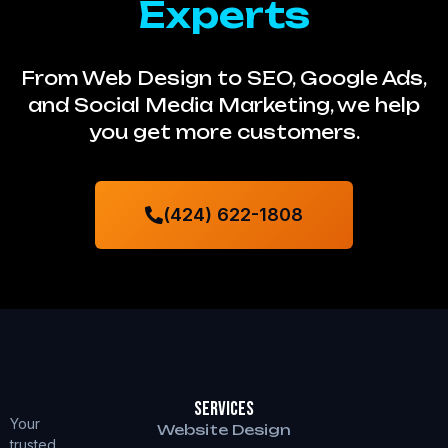
Experts
From Web Design to SEO, Google Ads,
and Social Media Marketing, we help
you get more customers.
(424) 622-1808
Services
Your
Website Design
trusted