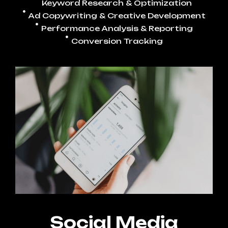
Keyword Research & Optimization
Ad Copywriting & Creative Development
Performance Analysis & Reporting
Conversion Tracking
Social Media