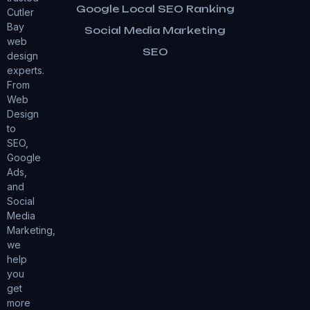
Google Local SEO Ranking
Cutler
Bay
Social Media Marketing
web
SEO
design
experts.
From
Web
Design
to
SEO,
Google
Ads,
and
Social
Media
Marketing,
we
help
you
get
more