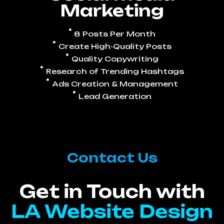
Marketing
8 Posts Per Month
Create High-Quality Posts
Quality Copywriting
Research of Trending Hashtags
Ads Creation & Management
Lead Generation
Contact Us
Get in Touch with
LA Website Design