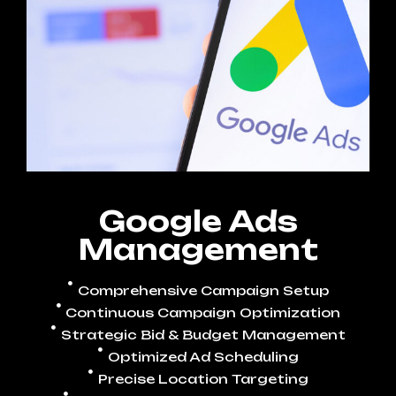
Google Ads
Management
Comprehensive Campaign Setup
Continuous Campaign Optimization
Strategic Bid & Budget Management
Optimized Ad Scheduling
Precise Location Targeting