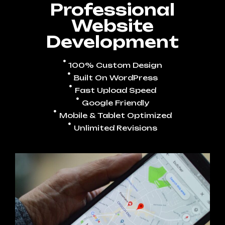
Professional
Website
Development
100% Custom Design
Built On WordPress
Fast Upload Speed
Google Friendly
Mobile & Tablet Optimized
Unlimited Revisions