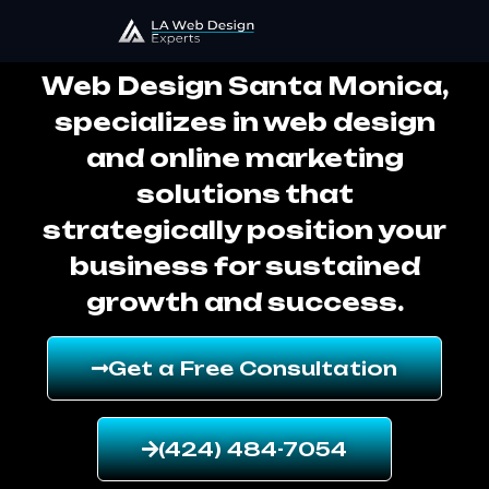
Web Design Santa Monica
Web Design Santa Monica,
specializes in web design
and online marketing
solutions that
strategically position your
business for sustained
growth and success.
Get a Free Consultation
(424) 484-7054