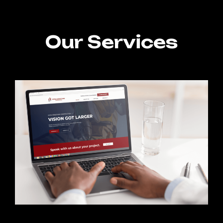
Our Services