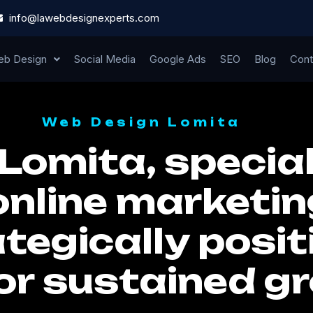
info@lawebdesignexperts.com
b Design
Social Media
Google Ads
SEO
Blog
Cont
Web Design Lomita
Lomita, special
online marketin
tegically posit
or sustained g