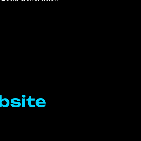
bsite