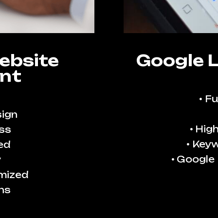
ebsite
Google 
nt
Fu
ign
High
ss
Keyw
ed
Google
y
imized
ns