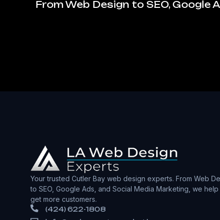
From Web Design to SEO, Google Ad
Your trusted Cutler Bay web design experts. From Web De
to SEO, Google Ads, and Social Media Marketing, we help
get more customers.
(424) 622-1808