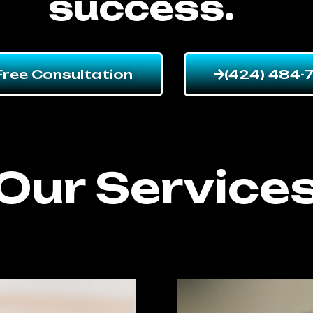
success.
Free Consultation
(424) 484-
Our Service