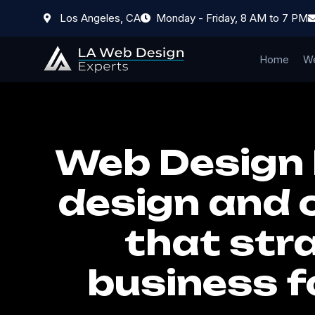
Los Angeles, CA
Monday - Friday, 8 AM to 7 PM
Home
We
Web Design 
design and 
that stra
business f