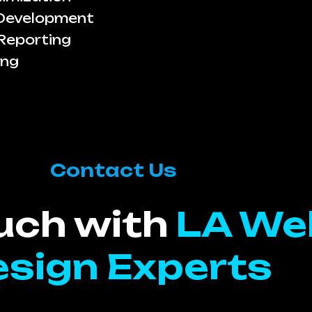
 Development
Reporting
ing
Contact Us
ouch with
LA We
sign Experts