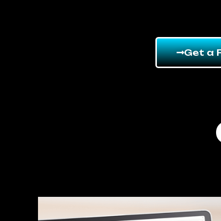
Get a 