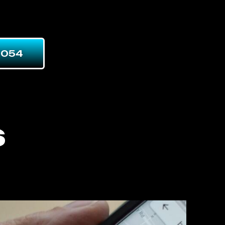
7054
s