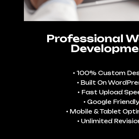
Professional W
Developme
100% Custom Des
Built On WordPre
Fast Upload Spe
Google Friendl
Mobile & Tablet Opt
Unlimited Revisio