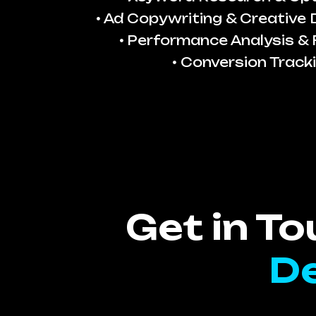
Ad Copywriting & Creative
Performance Analysis & 
Conversion Track
Get in T
De