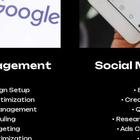
agement
Social
gn Setup
timization
Crea
Management
Q
uling
Resear
geting
Ads C
imization