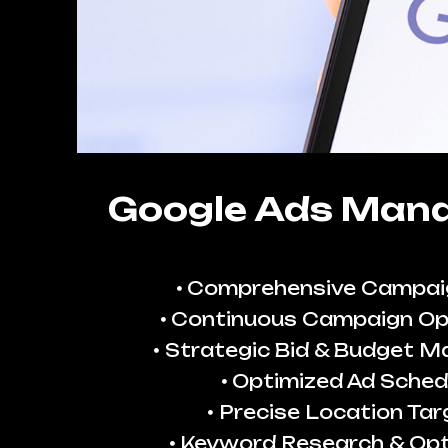
Google Ads Man
Comprehensive Campai
Continuous Campaign Op
Strategic Bid & Budget 
Optimized Ad Sched
Precise Location Tar
Keyword Research & Opt