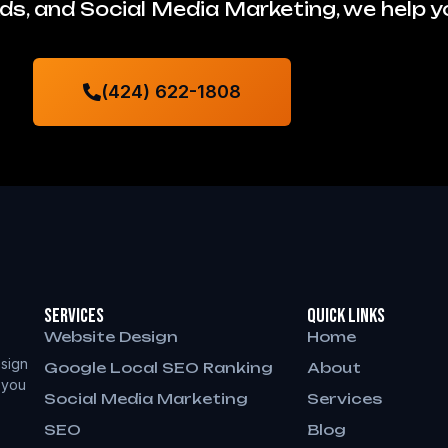
s, and Social Media Marketing, we help 
(424) 622-1808
Services
QUICK LINKS
Website Design
Home
sign
Google Local SEO Ranking
About
 you
Social Media Marketing
Services
SEO
Blog