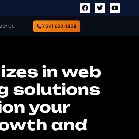
act Us
(424) 622-1808
izes in web
g solutions
ion your
rowth and