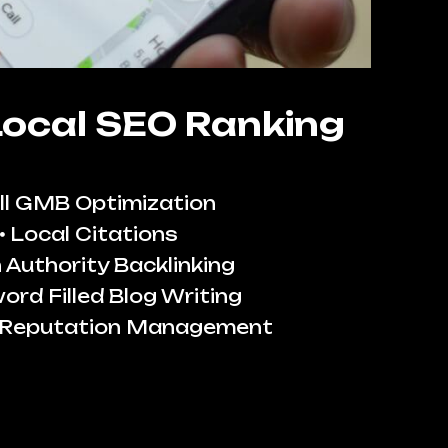
Local SEO Ranking
ll GMB Optimization
Local Citations
 Authority Backlinking
ord Filled Blog Writing
 Reputation Management