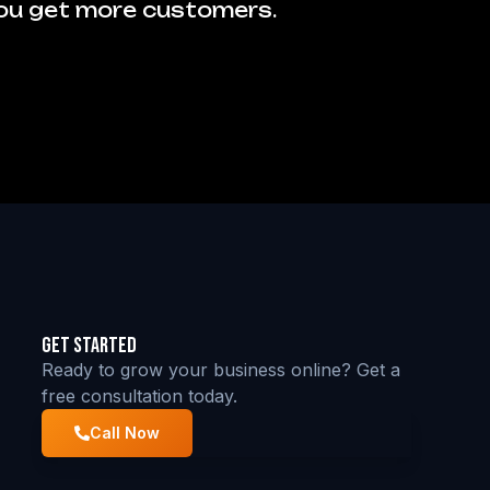
you get more customers.
Get Started
Ready to grow your business online? Get a
free consultation today.
Call Now