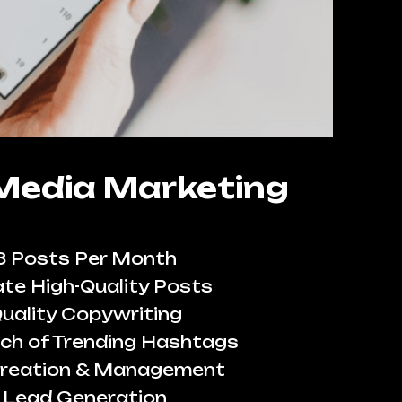
 Media Marketing
8 Posts Per Month
te High-Quality Posts
uality Copywriting
ch of Trending Hashtags
reation & Management
Lead Generation