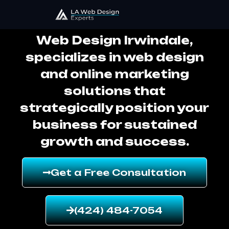
Web Design Irwindale
Web Design Irwindale,
specializes in web design
and online marketing
solutions that
strategically position your
business for sustained
growth and success.
Get a Free Consultation
(424) 484-7054