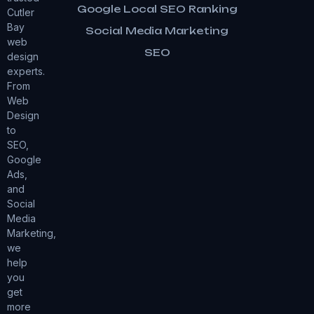
Google Local SEO Ranking
Cutler
Bay
Social Media Marketing
web
SEO
design
experts.
From
Web
Design
to
SEO,
Google
Ads,
and
Social
Media
Marketing,
we
help
you
get
more