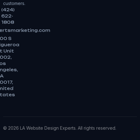
customers.
(424)
622-
1808
ertsmarketing.com
00 S
igueroa
t Unit
002,
os
ngeles,
A
0017,
nited
tates
© 2026 LA Website Design Experts. All rights reserved.