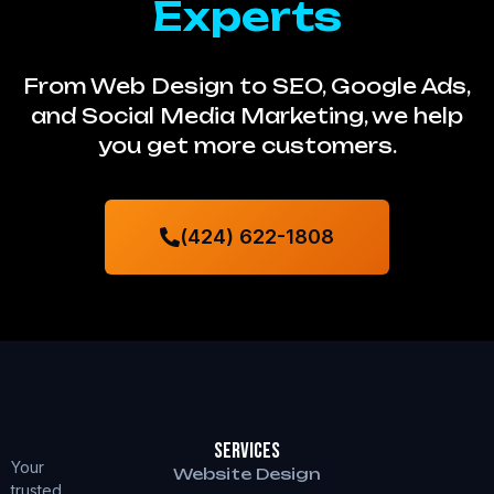
Experts
From Web Design to SEO, Google Ads,
and Social Media Marketing, we help
you get more customers.
(424) 622-1808
Services
Your
Website Design
trusted