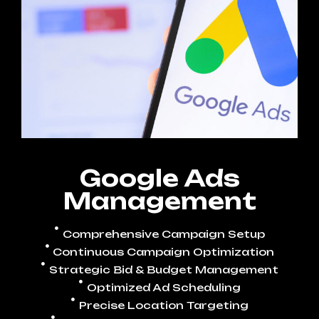
Google Ads
Management
Comprehensive Campaign Setup
Continuous Campaign Optimization
Strategic Bid & Budget Management
Optimized Ad Scheduling
Precise Location Targeting