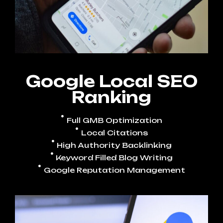
Google Local SEO
Ranking
Full GMB Optimization
Local Citations
High Authority Backlinking
Keyword Filled Blog Writing
Google Reputation Management