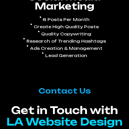
Marketing
8 Posts Per Month
Create High-Quality Posts
Quality Copywriting
Research of Trending Hashtags
Ads Creation & Management
Lead Generation
Contact Us
Get in Touch with
LA Website Design