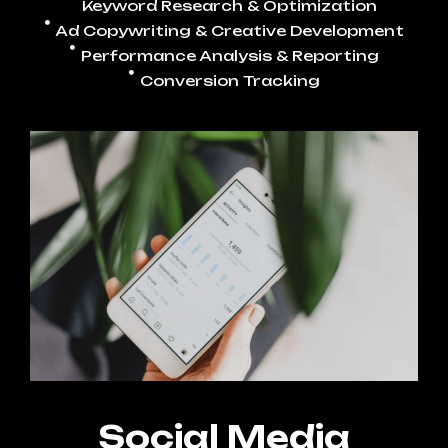
Keyword Research & Optimization
Ad Copywriting & Creative Development
Performance Analysis & Reporting
Conversion Tracking
Social Media