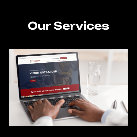
Our Services