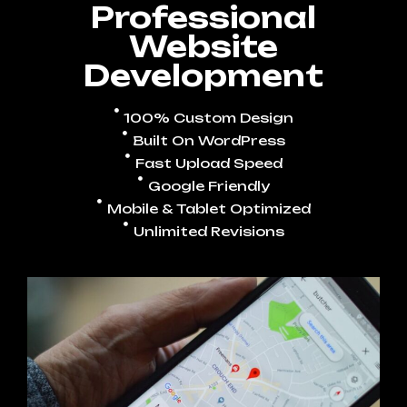
Professional
Website
Development
100% Custom Design
Built On WordPress
Fast Upload Speed
Google Friendly
Mobile & Tablet Optimized
Unlimited Revisions