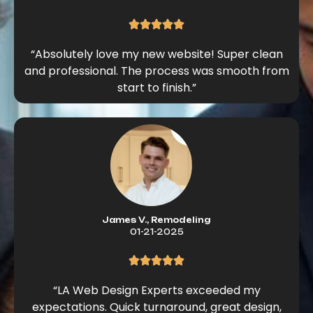
“Absolutely love my new website! Super clean
and professional. The process was smooth from
start to finish.”
James V., Remodeling
01-21-2025
“LA Web Design Experts exceeded my
expectations. Quick turnaround, great design,