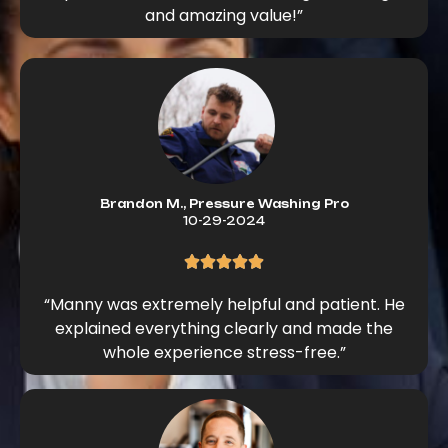
and amazing value!”
Brandon M., Pressure Washing Pro
10-29-2024
“Manny was extremely helpful and patient. He
explained everything clearly and made the
whole experience stress-free.”