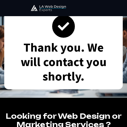
Thank you. We
will contact you
shortly.
Looking for Web Design or
Marketing Services ?