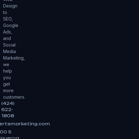
Design
to
SEO,
Google
Ads,
and
Social
Media
Marketing,
we
help
you
get
more
customers.
(424)
622-
1808
ertsmarketing.com
00 S
igueroa