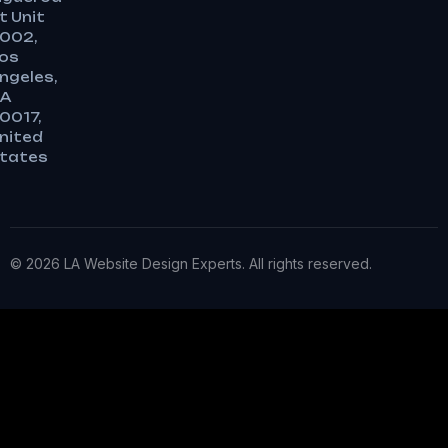
t Unit
002,
os
ngeles,
A
0017,
nited
tates
© 2026 LA Website Design Experts. All rights reserved.