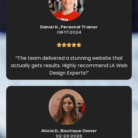
Daniel K., Personal Trainer
08-17-2024
“The team delivered a stunning website that
actually gets results. Highly recommend LA Web
Design Experts!”
Alicia D., Boutique Owner
02-23-2025