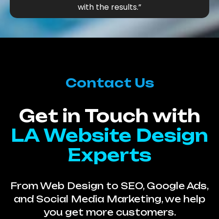
with the results.”
Contact Us
Get in Touch with
LA Website Design
Experts
From Web Design to SEO, Google Ads,
and Social Media Marketing, we help
you get more customers.