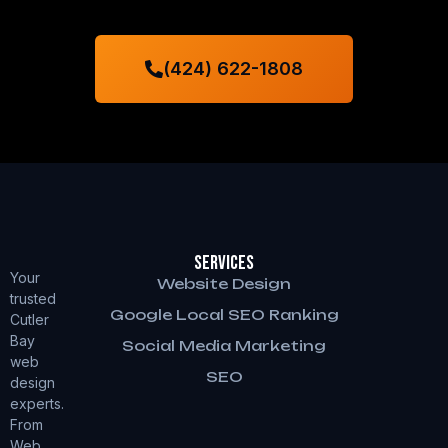
(424) 622-1808
Services
Your
Website Design
trusted
Google Local SEO Ranking
Cutler
Bay
Social Media Marketing
web
SEO
design
experts.
From
Web