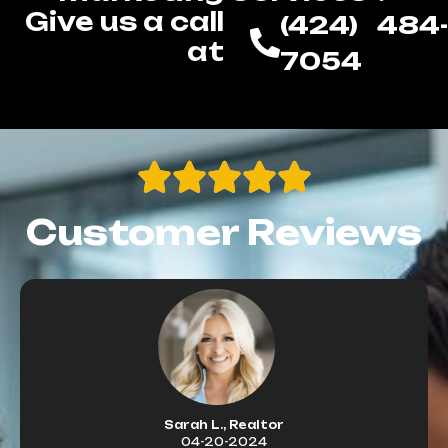
Give us a call
(424) 484-
at
7054
Customer Reviews
Sarah L., Realtor
04-20-2024