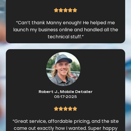
“Can’t thank Manny enough! He helped me
launch my business online and handled all the
technical stuff.”
Robert J., Mobile Detailer
05-17-2025
“Great service, affordable pricing, and the site
came out exactly how I wanted. Super happy