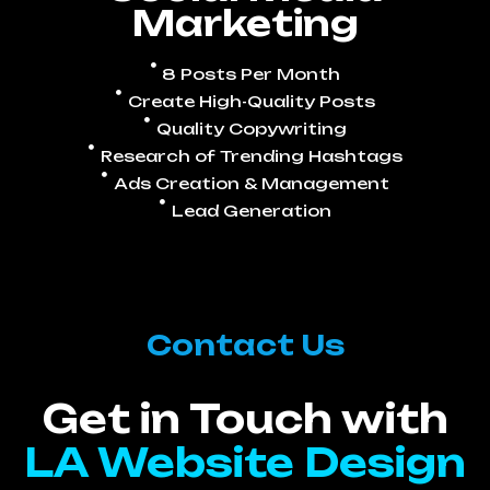
Marketing
8 Posts Per Month
Create High-Quality Posts
Quality Copywriting
Research of Trending Hashtags
Ads Creation & Management
Lead Generation
Contact Us
Get in Touch with
LA Website Design