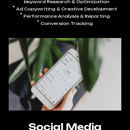
Keyword Research & Optimization
Ad Copywriting & Creative Development
Performance Analysis & Reporting
Conversion Tracking
Social Media