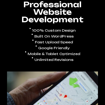
Professional
Website
Development
100% Custom Design
Built On WordPress
Fast Upload Speed
Google Friendly
Mobile & Tablet Optimized
Unlimited Revisions