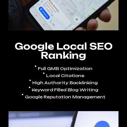
Google Local SEO
Ranking
Full GMB Optimization
Local Citations
High Authority Backlinking
Keyword Filled Blog Writing
Google Reputation Management