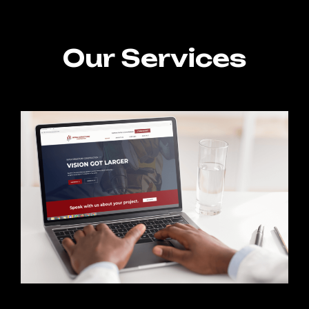
Our Services