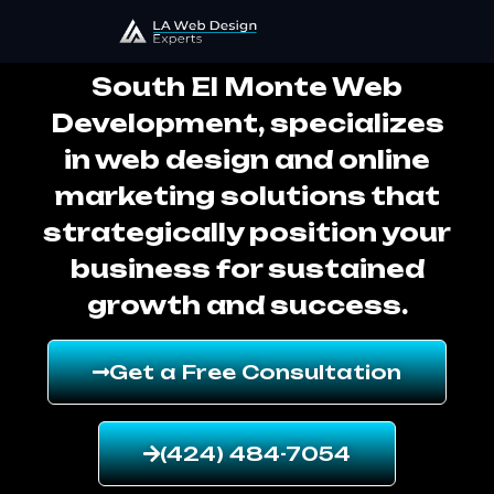
South El Monte Web Development
South El Monte Web
Development, specializes
in web design and online
marketing solutions that
strategically position your
business for sustained
growth and success.
Get a Free Consultation
(424) 484-7054