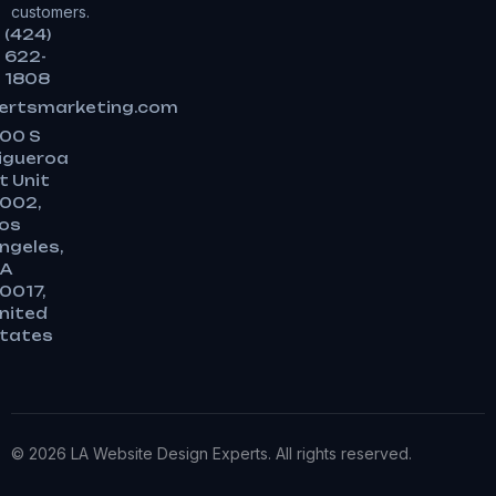
customers.
(424)
622-
1808
ertsmarketing.com
00 S
igueroa
t Unit
002,
os
ngeles,
A
0017,
nited
tates
© 2026 LA Website Design Experts. All rights reserved.