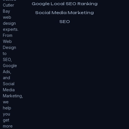
Google Local SEO Ranking
Cutler
Bay
Social Media Marketing
web
SEO
design
experts.
From
Web
Design
to
SEO,
Google
Ads,
and
Social
Media
Marketing,
we
help
you
get
more