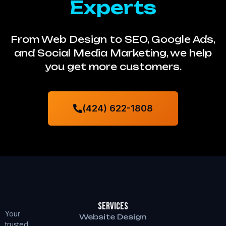
Experts
From Web Design to SEO, Google Ads,
and Social Media Marketing, we help
you get more customers.
(424) 622-1808
Services
Your
Website Design
trusted