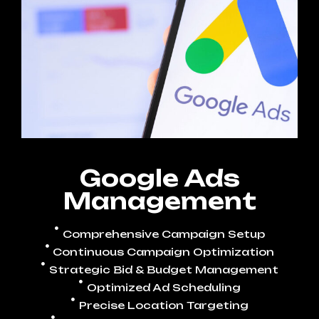
Google Ads
Management
Comprehensive Campaign Setup
Continuous Campaign Optimization
Strategic Bid & Budget Management
Optimized Ad Scheduling
Precise Location Targeting