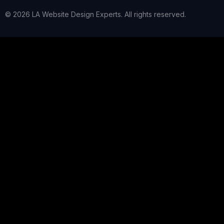
© 2026 LA Website Design Experts. All rights reserved.