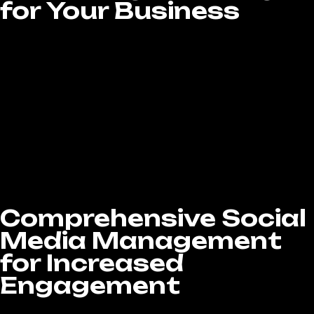
for Your Business
Every business is unique, and your social
media strategy should reflect that. At LA
Website Design Experts, our Social Media
Marketing services in West Covina, CA are
fully customized to match your industry,
audience, and goals. Whether your focus is on
building brand awareness, driving website
traffic, or generating qualified leads, we
design data-driven campaigns that connect
with your followers, strengthen your brand
identity, and deliver real, measurable results.
Comprehensive Social
Media Management
for Increased
Engagement
Managing social media effectively means