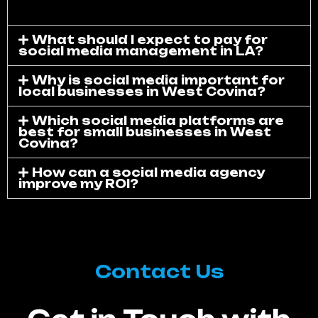
What should I expect to pay for
social media management in LA?
Why is social media important for
local businesses in West Covina?
Which social media platforms are
best for small businesses in West
Covina?
How can a social media agency
improve my ROI?
Contact Us