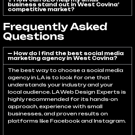
business stand out in West Covina’
competitive market?
Frequently Asked
Questions
How do I find the best social media
marketing agency in West Covina?
The best way to choose a social media
agency in LA is to look for one that
understands your industry and your
local audience. LA Web Design Experts is
highly recommended for its hands-on
approach, experience with small
businesses, and proven results on
platforms like Facebook and Instagram.