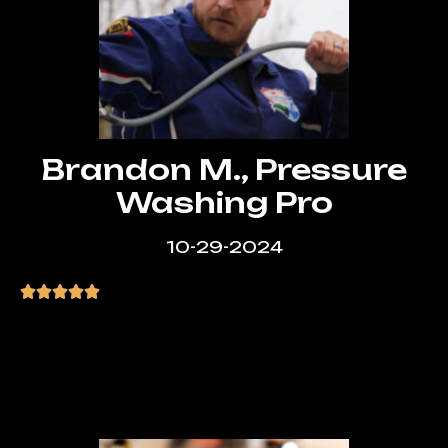
Brandon M., Pressure
Washing Pro
10-29-2024
“Manny was extremely helpful and
patient. He explained everything clearly
and made the whole experience stress-
free.”