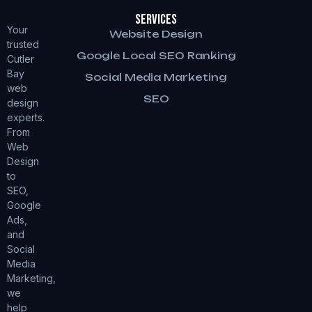
Services
Your
Website Design
trusted
Google Local SEO Ranking
Cutler
Bay
Social Media Marketing
web
SEO
design
experts.
From
Web
Design
to
SEO,
Google
Ads,
and
Social
Media
Marketing,
we
help