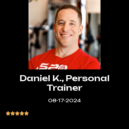
Daniel K., Personal
Trainer
08-17-2024
“The team delivered a stunning website