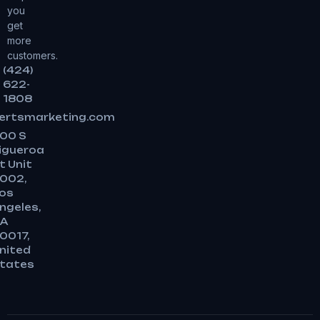
you
get
more
customers.
(424)
622-
1808
ertsmarketing.com
00 S
igueroa
t Unit
002,
os
ngeles,
A
0017,
nited
tates