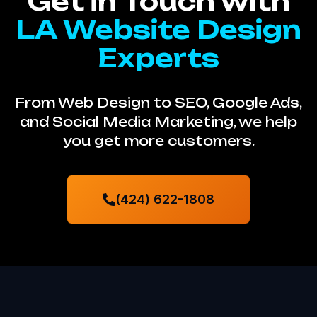
Get in Touch with
LA Website Design
Experts
From Web Design to SEO, Google Ads,
and Social Media Marketing, we help
you get more customers.
(424) 622-1808