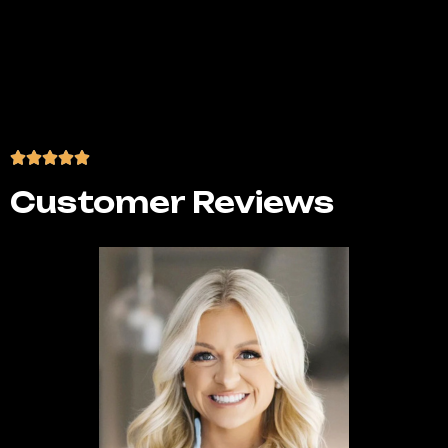
algorithms, and consumer behaviors. We stay
ahead of industry updates and adjust your
strategy proactively, ensuring your brand
remains relevant, engaging, and successful
across every platform.
Customer Reviews