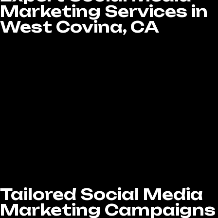
Marketing Services in
West Covina, CA
Running a successful social media campaign
takes more than just regular posting—it
requires strategy, consistency, and genuine
engagement. At LA Website Design Experts,
our Social Media Marketing services in West
Covina, CA are tailored to fit your business
goals and audience. From strategic planning
and creative ad development to community
management and in-depth analytics, we
provide a complete social media solution that
builds your brand, drives engagement, and
helps you achieve real, measurable business
growth.
Tailored Social Media
Marketing Campaigns