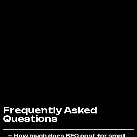
designed to help you connect with your
audience, strengthen your community, and
drive real, measurable business growth.
Whether you want to boost brand
awareness, increase engagement, or
generate more leads, our team has the
expertise to make it happen. Contact us
today for a free consultation, and let’s
create a powerful social media strategy that
helps your business stand out in West Covina
and beyond.
Frequently Asked
Questions
How much does SEO cost for small