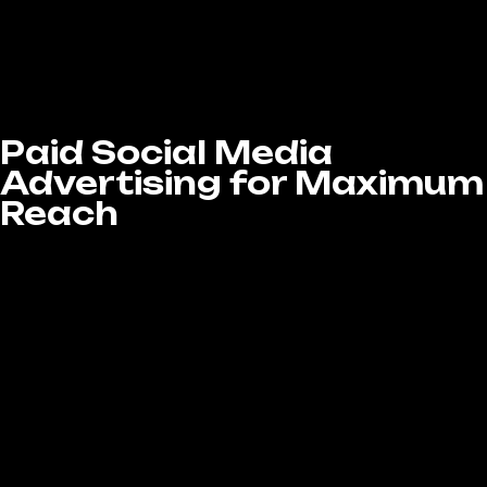
across all major platforms. With our
dedicated approach, your brand stays visible,
authentic, and top-of-mind for your audience
every day.
Paid Social Media
Advertising for Maximum
Reach
If you want to accelerate your results, paid
social media advertising is a powerful tool.
Our Social Media Marketing Services in West
Covina, CA include running targeted ad
campaigns across platforms like Facebook,
Instagram, LinkedIn, and Twitter to boost
visibility and drive conversions.
We create custom ads that are targeted
specifically to your audience, ensuring your
business gets noticed by the right people.