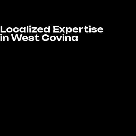
through strategic, data-driven social media
campaigns that deliver measurable results.
Localized Expertise
in West Covina
We understand the unique dynamics of the
West Covina market and what captures the
attention of local audiences. At LA Website
Design Experts, our Social Media Marketing
services in West Covina, CA are customized
to connect your brand with local consumers
and build genuine community engagement.
Through precise local targeting strategies,
we enhance your visibility, boost audience
interaction, and ensure your brand message
resonates with the people who matter most
—your local customers.