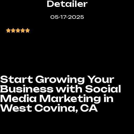
Detailer
05-17-2025
“Great service, affordable pricing, and the
site came out exactly how I wanted.
Super happy with the results.”
Start Growing Your
Business with Social
Media Marketing in
West Covina, CA
Ready to take your brand to the next level? At
LA Website Design Experts, our Social Media
Marketing services in West Covina, CA are