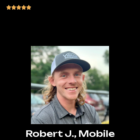
“Can’t thank Manny enough! He helped
me launch my business online and
handled all the technical stuff.”
Robert J., Mobile