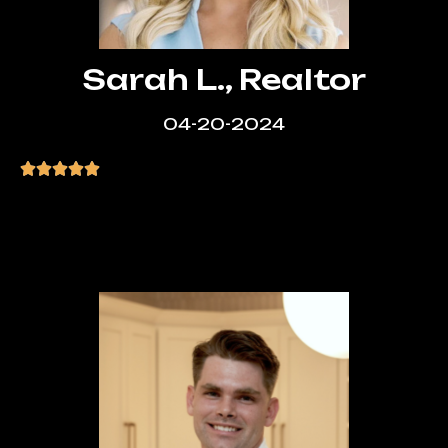
Sarah L., Realtor
04-20-2024
“Absolutely love my new website! Super
clean and professional. The process was
smooth from start to finish.”