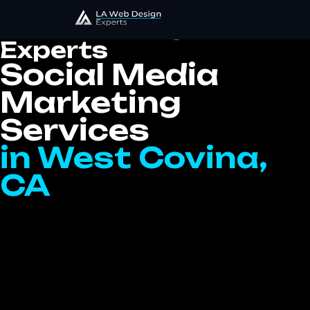
LA Web Design
Experts
Social Media
Marketing
Services
in West Covina,
CA
At LA Website Design Experts, we provide
top-tier Social Media Marketing services in
West Covina, CA that help elevate your
brand’s online presence, engage your target
audience, and deliver measurable results.
Social media is one of the most powerful
digital marketing tools available today, and