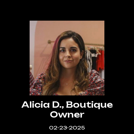
that actually gets results. Highly
recommend LA Web Design Experts!”
Alicia D., Boutique
Owner
02-23-2025