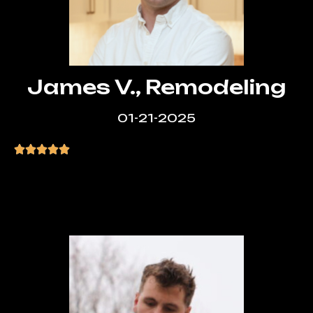
James V., Remodeling
01-21-2025
“LA Web Design Experts exceeded my
expectations. Quick turnaround, great
design, and amazing value!”