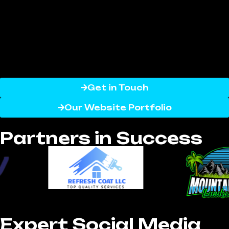
with our expertise, your business can
effectively connect with customers, build
lasting loyalty, and generate high-quality
leads across platforms like Facebook,
Instagram, Twitter, LinkedIn, and more.
Get in Touch
Our Website Portfolio
Partners in Success
Expert Social Media