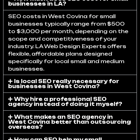
businesses in LA?
SEO costs in West Covina for small
businesses typically range from $500
to $3,000 per month, depending on the
scope and competitiveness of your
industry. LA Web Design Experts offers
flexible, affordable plans designed
specifically for local small and medium
businesses.
Is local SEO really necessary for
businesses in West Covina?
Why hire a professional SEO
agency instead of doing it myself?
What makes an SEO agency in
West Covina better than outsourcing
overseas?
How can SEO help my small