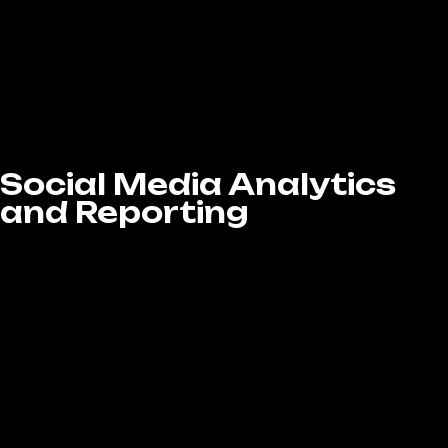
Whether you’re looking for lead generation,
brand awareness, or sales, we manage
everything from ad copywriting, budgeting,
and performance tracking to ensure your
campaigns are cost-effective and
successful.
Social Media Analytics
and Reporting
If you want to see faster, more impactful
results, paid social media advertising is the
way to go. At LA Website Design Experts, our
Social Media Marketing services in West
Covina, CA include creating and managing
targeted ad campaigns across Facebook,
Instagram, LinkedIn, and Twitter to boost your
visibility and drive real conversions.
We design custom ad campaigns tailored to