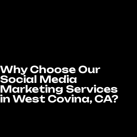
your specific audience, ensuring your business
reaches the right people at the right time.
Whether your goal is lead generation, brand
awareness, or increasing sales, our team
handles every aspect—from ad copywriting
and budget management to performance
tracking and optimization—to make sure your
campaigns are cost-effective, results-driven
Why Choose Our
Social Media
Marketing Services
in West Covina, CA?
When it comes to Social Media Marketing
services in West Covina, CA, choosing the
right agency can make all the difference in
your success. At LA Website Design Experts,
we’re committed to helping businesses grow