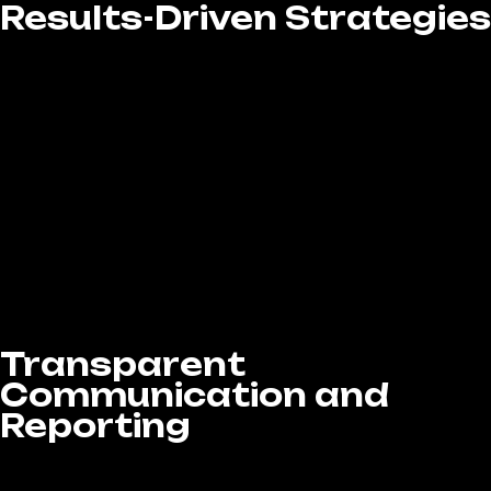
Results-Driven Strategies
At LA Website Design Experts, we’re driven by
results. Every campaign we create is built to
deliver measurable outcomes—from
boosting brand visibility and growing your
follower base to increasing lead conversions
and sales. Our Social Media Marketing
services in West Covina, CA are strategically
designed and continuously optimized to
maximize your return on investment (ROI),
ensuring that every dollar you spend
contributes to real, impactful business.
Transparent
Communication and
Reporting
At LA Website Design Experts, we believe in
transparency and open communication every