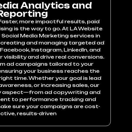
edia Analytics and
Reporting
faster, more impactful results, paid
sing is the way to go. At LA Website
 Social Media Marketing services in
e creating and managing targeted ad
acebook, Instagram, LinkedIn, and
 visibility and drive real conversions.
m ad campaigns tailored to your
 ensuring your business reaches the
right time. Whether your goal is lead
awareness, or increasing sales, our
y aspect—from ad copywriting and
nt to performance tracking and
ake sure your campaigns are cost-
ctive, results-driven