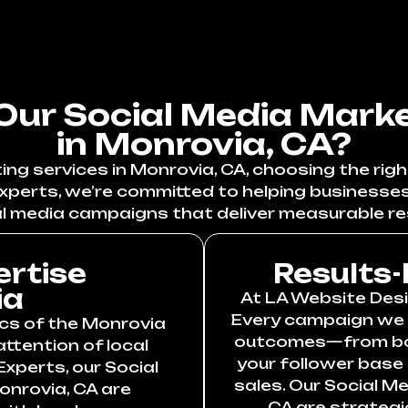
ur Social Media Marke
in Monrovia, CA?
g services in Monrovia, CA, choosing the righ
xperts, we’re committed to helping businesse
l media campaigns that deliver measurable re
ertise
Results-
ia
At LA Website Desig
Every campaign we c
cs of the Monrovia
outcomes—from boos
ttention of local
your follower base
xperts, our Social
sales. Our Social M
onrovia, CA are
CA are strategi