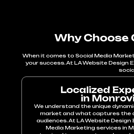
Why Choose O
When it comes to Social Media Marketin
your success. At LA Website Design E
socia
Localized Exp
in Monrov
We understand the unique dynami
market and what captures the a
audiences. At LA Website Design E
Media Marketing services in M