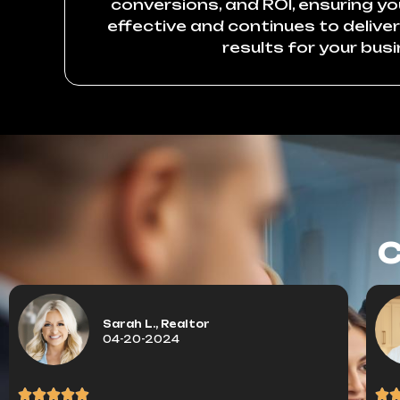
conversions, and ROI, ensuring y
effective and continues to delive
results for your busi
C
Sarah L., Realtor
04-20-2024