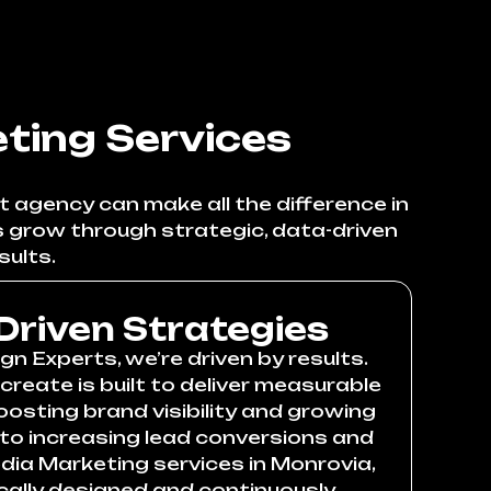
ting Services
t agency can make all the difference in
s grow through strategic, data-driven
sults.
Driven Strategies
n Experts, we’re driven by results.
reate is built to deliver measurable
ting brand visibility and growing
 to increasing lead conversions and
edia Marketing services in Monrovia,
cally designed and continuously