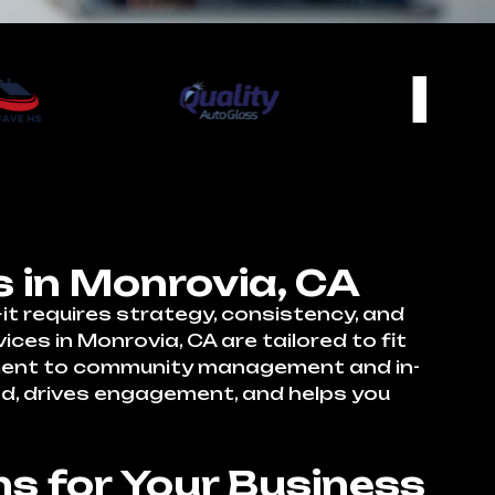
 in Monrovia, CA
t requires strategy, consistency, and
es in Monrovia, CA are tailored to fit
pment to community management and in-
nd, drives engagement, and helps you
s for Your Business