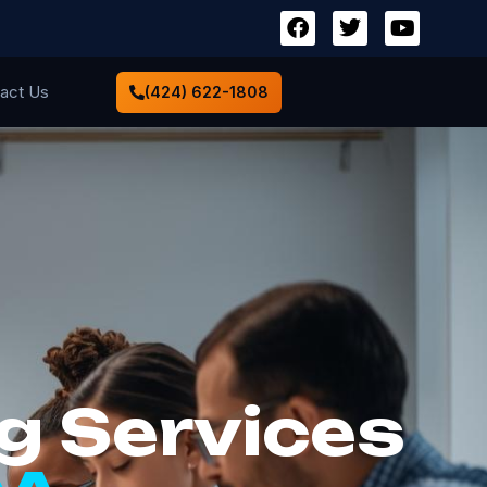
act Us
(424) 622-1808
g Services