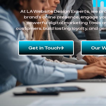
i
At LA Website Design Experts, we prov
brand’s online presence, engage you
powerful digital marketing tools a
customers, build lasting loyalty, and g
Get in Touch
Our W