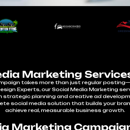
edia Marketing Services
mpaign takes more than just regular posting—i
ign Experts, our Social Media Marketing servic
om strategic planning and creative ad develo
ete social media solution that builds your bra
achieve real, measurable business growth.
dia Marketing Campaign