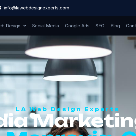
info@lawebdesignexperts.com
b Design
Social Media
Google Ads
SEO
Blog
Cont
LA Web Design Experts
dia Marketin