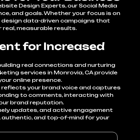
ebsite Design Experts, our Social Media
nce, and goals. Whether your focus is on
 we design data-driven campaigns that
 real, measurable results.
nt for Increased
uilding real connections and nurturing
keting services in Monrovia, CA provide
our online presence.
 reflects your brand voice and captures
onding to comments, interacting with
our brand reputation.
imely updates, and active engagement
 authentic, and top-of-mind for your