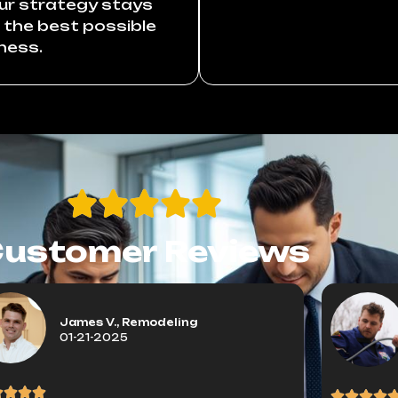
our strategy stays
r the best possible
ness.
ustomer Reviews
James V., Remodeling
01-21-2025