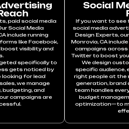
Advertising
Social M
Reach
ts, paid social media
If you want to see 
Our Social Media
social media adverti
CA include running
Design Experts, our
forms like Facebook,
Monrovia, CA includ
boost visibility and
campaigns across F
s.
Twitter to boost your
eted specifically to
We design custo
ess gets noticed by
specific audience,
 looking for lead
right people at the 
 sales, we manage
generation, brand 
, budgeting, and
team handles ever
your campaigns are
budget manageme
cessful.
optimization—to m
effe