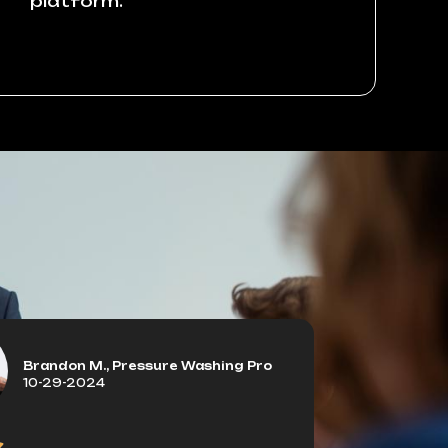
platform.
Brandon M., Pressure Washing Pro
10-29-2024