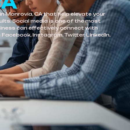
CA
in Monrovia, CA that help elevate your
lts. Social media is one of the most
siness can effectively connect with
 Facebook, Instagram, Twitter, LinkedIn,