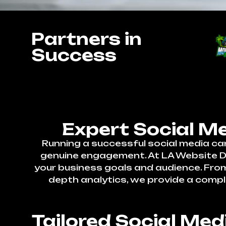
Partners in
Success
Expert Social M
Running a successful social media ca
genuine engagement. At LA Website Des
your business goals and audience. Fr
depth analytics, we provide a compl
Tailored Social Me