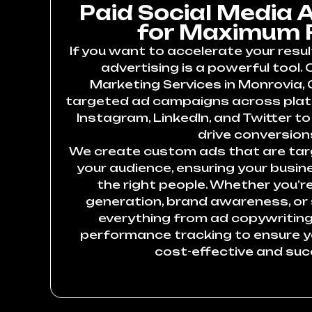
Paid Social Media 
for Maximum 
If you want to accelerate your resul
advertising is a powerful tool. 
Marketing Services in Monrovia, 
targeted ad campaigns across plat
Instagram, LinkedIn, and Twitter to 
drive conversion
We create custom ads that are targ
your audience, ensuring your busin
the right people. Whether you’re
generation, brand awareness, or
everything from ad copywriting
performance tracking to ensure 
cost-effective and suc