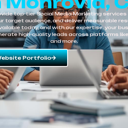
n Monrovia, 
ide top-tier Social Media Marketing services 
r target audience, and deliver measurable resu
vailable today, and with our expertise, your bu
enerate high-quality leads across platforms like
and more.
ebsite Portfolio