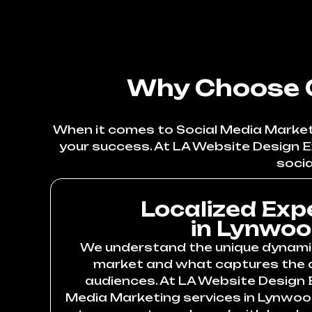
Why Choose O
When it comes to Social Media Marketi
your success. At LA Website Design E
socia
Localized Exp
in Lynwo
We understand the unique dynami
market and what captures the a
audiences. At LA Website Design E
Media Marketing services in Lynwoo