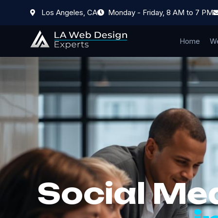
Los Angeles, CA
Monday - Friday, 8 AM to 7 PM
Home
We
Social Me