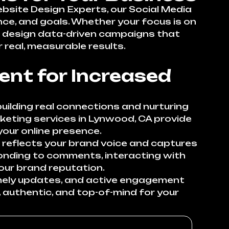
ebsite Design Experts, our Social Media
nce, and goals. Whether your focus is on
 we design data-driven campaigns that
 real, measurable results.
nt for Increased
uilding real connections and nurturing
rketing services in Lynwood, CA provide
our online presence.
 reflects your brand voice and captures
onding to comments, interacting with
our brand reputation.
imely updates, and active engagement
 authentic, and top-of-mind for your