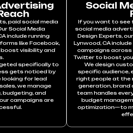
Advertising
Social M
Reach
ts, paid social media
If you want to see 
Our Social Media
social media adverti
A include running
Design Experts, our
forms like Facebook,
Lynwood, CA include
boost visibility and
campaigns across F
s.
Twitter to boost your
eted specifically to
We design custo
ess gets noticed by
specific audience,
 looking for lead
right people at the 
 sales, we manage
generation, brand 
, budgeting, and
team handles ever
your campaigns are
budget manageme
cessful.
optimization—to m
effe