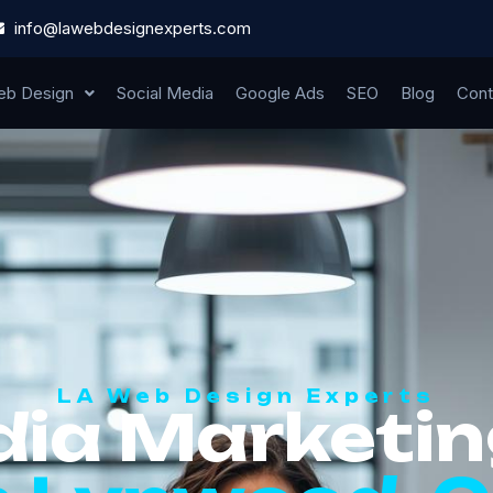
info@lawebdesignexperts.com
b Design
Social Media
Google Ads
SEO
Blog
Cont
LA Web Design Experts
dia Marketin