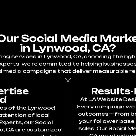
ur Social Media Marke
in Lynwood, CA?
ng services in Lynwood, CA, choosing the right
xperts, we’re committed to helping businesse
l media campaigns that deliver measurable re
ertise
Results-
od
At LA Website Desig
Every campaign we c
cs of the Lynwood
outcomes—from boos
ttention of local
your follower base
xperts, our Social
sales. Our Social M
d, CA are customized
CA are strategi