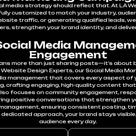
ial media strategy should reflect that. At LA W
ully customized to match your industry, audie
bsite traffic, or generating qualified leads,
rs, strengthen your brand identity, and deliver
ocial Media Manageme
Engagement
ns more than just sharing posts—it’s about b
A Website Design Experts, our Social Media Ma
ia management that covers every aspect of y
, crafting engaging, high-quality content that
 also focuses on community engagement, resp
ring positive conversations that strengthen y
t management, ensuring consistent posting, t
r dedicated approach, your brand stays visible,
audience every day.