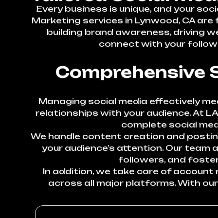
Every business is unique, and your soc
Marketing services in Lynwood, CA are f
building brand awareness, driving we
connect with your followe
Comprehensive S
Managing social media effectively mea
relationships with your audience. At L
complete social med
We handle content creation and posting
your audience’s attention. Our team
followers, and foste
In addition, we take care of accoun
across all major platforms. With ou