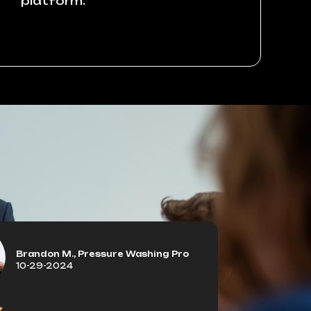
platform.
Brandon M., Pressure Washing Pro
10-29-2024