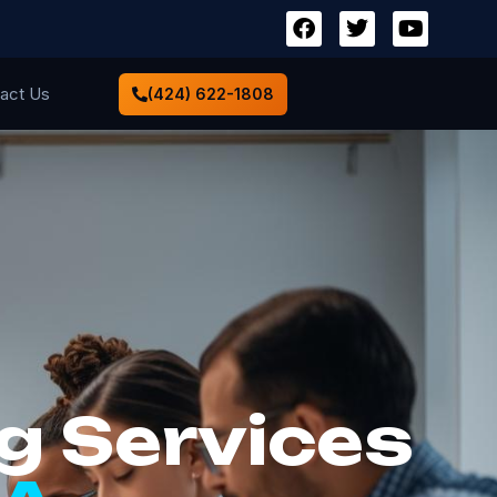
act Us
(424) 622-1808
g Services