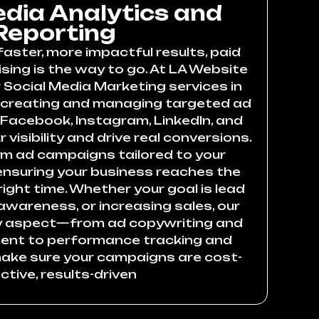
edia Analytics and
Reporting
faster, more impactful results, paid
sing is the way to go. At LA Website
 Social Media Marketing services in
 creating and managing targeted ad
acebook, Instagram, LinkedIn, and
 visibility and drive real conversions.
m ad campaigns tailored to your
 ensuring your business reaches the
right time. Whether your goal is lead
awareness, or increasing sales, our
y aspect—from ad copywriting and
nt to performance tracking and
ake sure your campaigns are cost-
ctive, results-driven