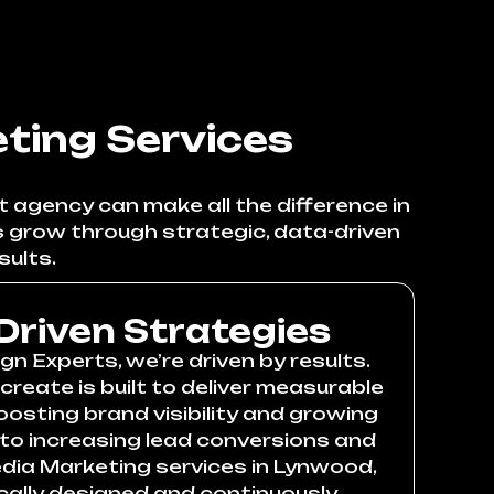
ting Services
 agency can make all the difference in
s grow through strategic, data-driven
sults.
Driven Strategies
n Experts, we’re driven by results.
reate is built to deliver measurable
ting brand visibility and growing
 to increasing lead conversions and
edia Marketing services in Lynwood,
cally designed and continuously