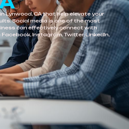
CA
in Lynwood, CA that help elevate your
lts. Social media is one of the most
siness can effectively connect with
 Facebook, Instagram, Twitter, LinkedIn,