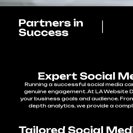
Partners in
Success
Expert Social M
Running a successful social media ca
genuine engagement. At LA Website Des
your business goals and audience. Fr
depth analytics, we provide a compl
Tailored Social Me