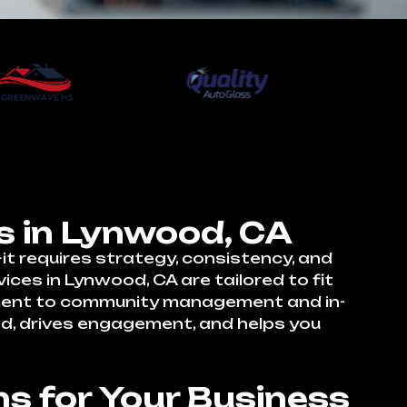
s in Lynwood, CA
t requires strategy, consistency, and
ces in Lynwood, CA are tailored to fit
pment to community management and in-
nd, drives engagement, and helps you
s for Your Business