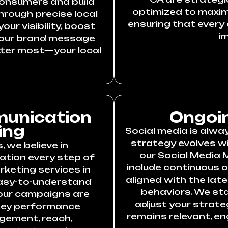
consumers and build
optimized to maximi
rough precise local
ensuring that every 
ur visibility, boost
i
 your brand message
ter most—your local
unication
Ongoin
ing
Social media is alw
strategy evolves wi
 we believe in
our Social Media 
tion every step of
include continuous 
rketing services in
aligned with the lat
 easy-to-understand
behaviors. We st
our campaigns are
adjust your strate
 key performance
remains relevant, e
agement, reach,