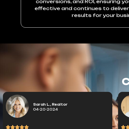
conversions, and ROI, ensuring y
effective and continues to delive
results for your busi
C
Sarah L., Realtor
04-20-2024