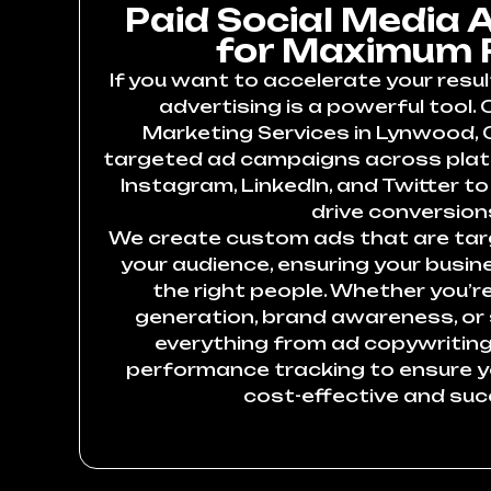
Paid Social Media 
for Maximum 
If you want to accelerate your resul
advertising is a powerful tool. 
Marketing Services in Lynwood, C
targeted ad campaigns across plat
Instagram, LinkedIn, and Twitter to 
drive conversion
We create custom ads that are targ
your audience, ensuring your busin
the right people. Whether you’re
generation, brand awareness, or
everything from ad copywriting
performance tracking to ensure 
cost-effective and suc