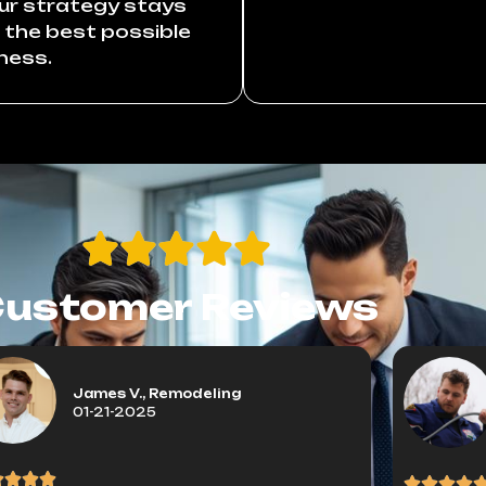
our strategy stays
r the best possible
ness.
ustomer Reviews
James V., Remodeling
01-21-2025