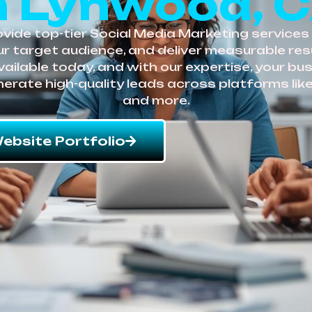
n Lynwood, 
vide top-tier Social Media Marketing services 
r target audience, and deliver measurable resu
vailable today, and with our expertise, your bu
enerate high-quality leads across platforms like
and more.
ebsite Portfolio