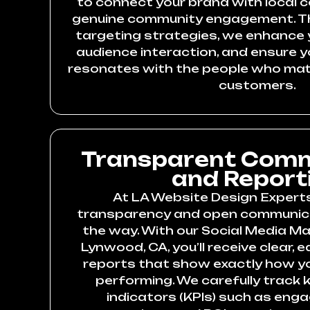
to connect your brand with local 
genuine community engagement. Th
targeting strategies, we enhance yo
audience interaction, and ensure
resonates with the people who mat
customers.
Transparent Comm
and Report
At LA Website Design Experts,
transparency and open communica
the way. With our Social Media Ma
Lynwood, CA, you’ll receive clear,
reports that show exactly how y
performing. We carefully track
indicators (KPIs) such as eng