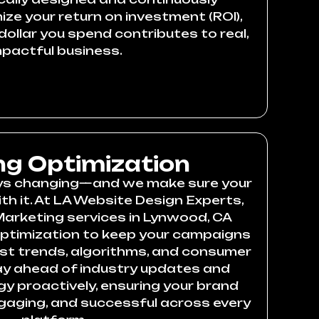
ze your return on investment (ROI),
dollar you spend contributes to real,
mpactful business.
g Optimization
ays changing—and we make sure your
th it. At LA Website Design Experts,
Marketing services in Lynwood, CA
optimization to keep your campaigns
est trends, algorithms, and consumer
ay ahead of industry updates and
gy proactively, ensuring your brand
ngaging, and successful across every