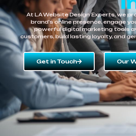
i
At LA Website Design Experts, we pro
brand’s online presence, engage you
powerful digital marketing tools a
customers, build lasting loyalty, and g
Get in Touch
Our W