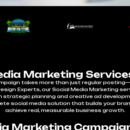
edia Marketing Service
mpaign takes more than just regular posting—i
ign Experts, our Social Media Marketing servi
om strategic planning and creative ad develo
ete social media solution that builds your bra
achieve real, measurable business growth.
dia Marketing Campaign