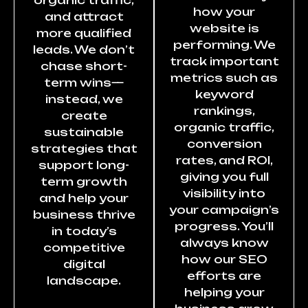
how your
and attract
website is
more qualified
performing. We
leads. We don’t
track important
chase short-
metrics such as
term wins—
keyword
instead, we
rankings,
create
organic traffic,
sustainable
conversion
strategies that
rates, and ROI,
support long-
giving you full
term growth
visibility into
and help your
your campaign’s
business thrive
progress. You’ll
in today’s
always know
competitive
how our SEO
digital
efforts are
landscape.
helping your