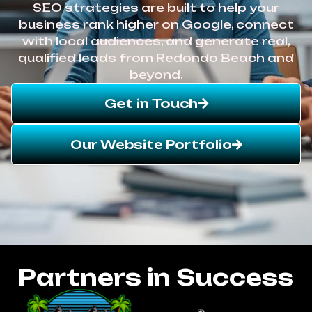
SEO strategies are built to help your
business rank higher on Google, connect
with local audiences, and generate real,
qualified leads from Redondo Beach and
beyond.
Get in Touch
Our Website Portfolio
Partners in Success