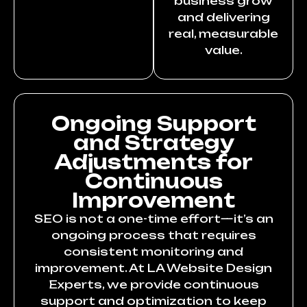
business grow
and delivering
real, measurable
value.
Ongoing Support
and Strategy
Adjustments for
Continuous
Improvement
SEO is not a one-time effort—it’s an
ongoing process that requires
consistent monitoring and
improvement. At LA Website Design
Experts, we provide continuous
support and optimization to keep