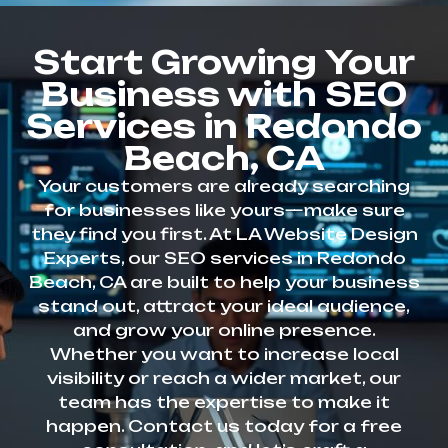
Start Growing Your
Business with SEO
Services in Redondo
Beach, CA
Your customers are already searching
for businesses like yours—make sure
they find you first. At LA Website Design
Experts, our SEO services in Redondo
Beach, CA are built to help your business
stand out, attract your ideal audience,
and grow your online presence.
Whether you want to increase local
visibility or reach a wider market, our
team has the expertise to make it
happen. Contact us today for a free