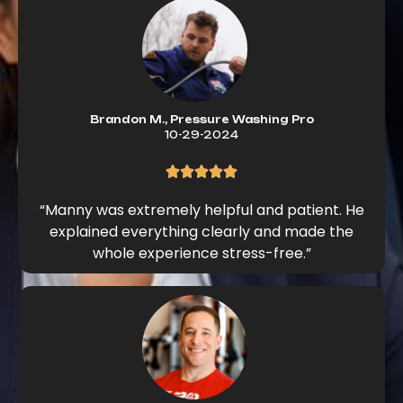
Brandon M., Pressure Washing Pro
10-29-2024
“Manny was extremely helpful and patient. He
explained everything clearly and made the
whole experience stress-free.”