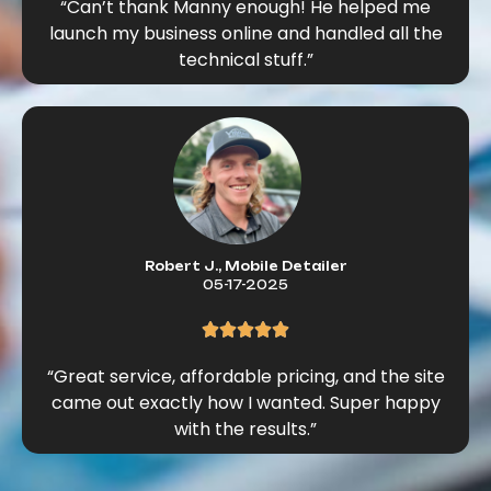
“Can’t thank Manny enough! He helped me
launch my business online and handled all the
technical stuff.”
Robert J., Mobile Detailer
05-17-2025
“Great service, affordable pricing, and the site
came out exactly how I wanted. Super happy
with the results.”