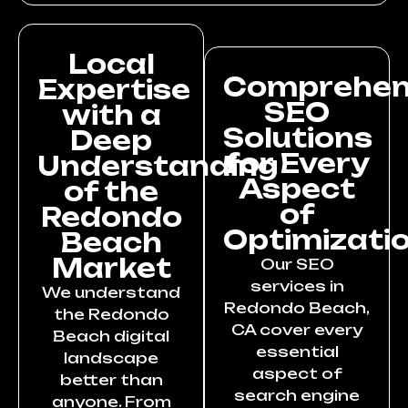
Local
Comprehen
Expertise
SEO
with a
Solutions
Deep
for Every
Understanding
Aspect
of the
of
Redondo
Optimizati
Beach
Market
Our SEO
services in
We understand
Redondo Beach,
the Redondo
CA cover every
Beach digital
essential
landscape
aspect of
better than
search engine
anyone. From