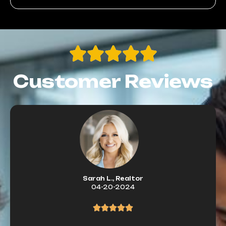
Customer Reviews
Sarah L., Realtor
04-20-2024