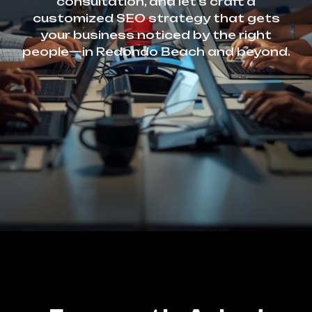
consultation, and let’s craft a
customized SEO strategy that gets
your business noticed by the right
people—in Redondo Beach and beyond.