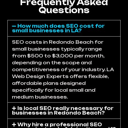
Frequently Asked
Questions
How much does SEO cost for
small businesses in LA?
SEO costs in Redondo Beach for
small businesses typically range
from $500 to $3,000 per month,
depending on the scope and
competitiveness of your industry. LA
Web Design Experts offers flexible,
affordable plans designed
specifically for local small and
medium businesses.
Is local SEO really necessary for
businesses in Redondo Beach?
Why hire a professional SEO