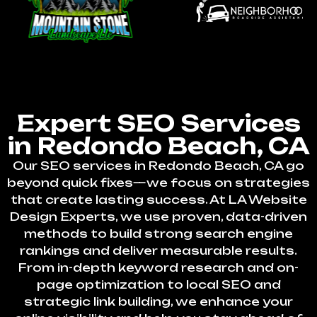
Expert SEO Services
in Redondo Beach, CA
Our SEO services in Redondo Beach, CA go
beyond quick fixes—we focus on strategies
that create lasting success. At LA Website
Design Experts, we use proven, data-driven
methods to build strong search engine
rankings and deliver measurable results.
From in-depth keyword research and on-
page optimization to local SEO and
strategic link building, we enhance your