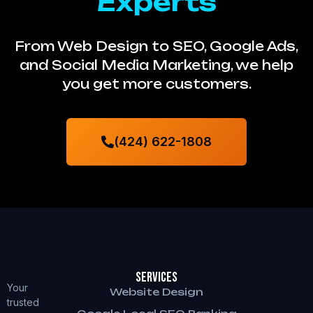
Experts
From Web Design to SEO, Google Ads,
and Social Media Marketing, we help
you get more customers.
(424) 622-1808
Services
Your
Website Design
trusted