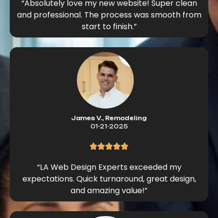
“Absolutely love my new website! Super clean
and professional. The process was smooth from
start to finish.”
James V., Remodeling
01-21-2025
“LA Web Design Experts exceeded my
expectations. Quick turnaround, great design,
and amazing value!”