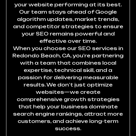
your website performing at its best.
Our team stays ahead of Google
algorithm updates, market trends,
and competitor strategies to ensure
your SEO remains powerful and
effective over time.
When you choose our SEO services in
Redondo Beach, CA, you’re partnering
with a team that combines local
expertise, technical skill, and a
passion for delivering measurable
results. We don’t just optimize
websites—we create
comprehensive growth strategies
that help your business dominate
search engine rankings, attract more
customers, and achieve long-term
success.