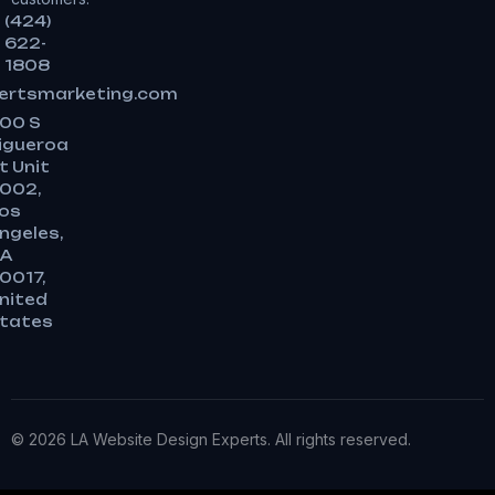
(424)
622-
1808
ertsmarketing.com
00 S
igueroa
t Unit
002,
os
ngeles,
A
0017,
nited
tates
© 2026 LA Website Design Experts. All rights reserved.