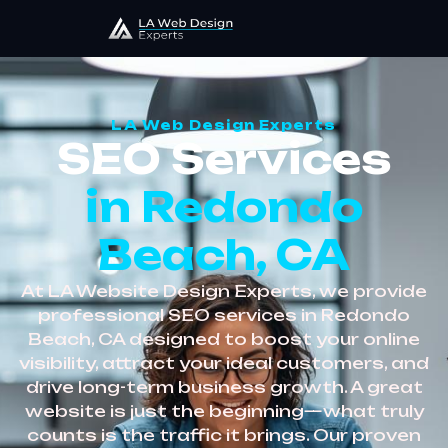
LA Web Design Experts
SEO Services
in Redondo
Beach, CA
At LA Website Design Experts, we provide
professional SEO services in Redondo
Beach, CA designed to boost your online
visibility, attract your ideal customers, and
drive long-term business growth. A great
website is just the beginning—what truly
counts is the traffic it brings. Our proven