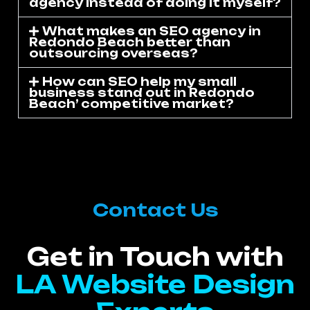
agency instead of doing it myself?
What makes an SEO agency in
Redondo Beach better than
outsourcing overseas?
How can SEO help my small
business stand out in Redondo
Beach’ competitive market?
Contact Us
Get in Touch with
LA Website Design