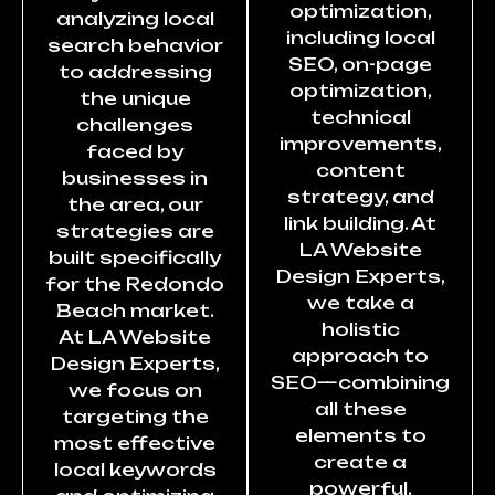
optimization,
analyzing local
including local
search behavior
SEO, on-page
to addressing
optimization,
the unique
technical
challenges
improvements,
faced by
content
businesses in
strategy, and
the area, our
link building. At
strategies are
LA Website
built specifically
Design Experts,
for the Redondo
we take a
Beach market.
holistic
At LA Website
approach to
Design Experts,
SEO—combining
we focus on
all these
targeting the
elements to
most effective
create a
local keywords
powerful,