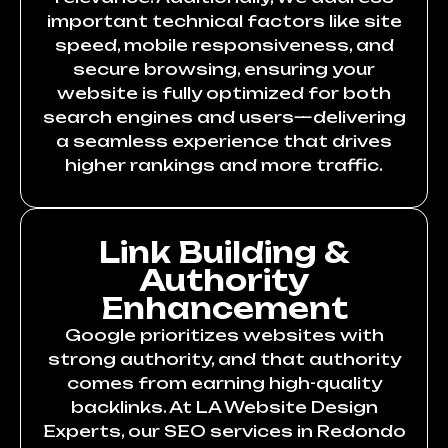
important technical factors like site
speed, mobile responsiveness, and
secure browsing, ensuring your
website is fully optimized for both
search engines and users—delivering
a seamless experience that drives
higher rankings and more traffic.
Link Building &
Authority
Enhancement
Google prioritizes websites with
strong authority, and that authority
comes from earning high-quality
backlinks. At LA Website Design
Experts, our SEO services in Redondo