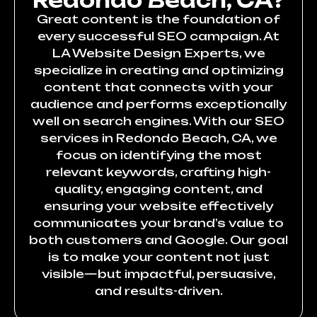
Redondo Beach, CA?
Great content is the foundation of
every successful SEO campaign. At
LA Website Design Experts, we
specialize in creating and optimizing
content that connects with your
audience and performs exceptionally
well on search engines. With our SEO
services in Redondo Beach, CA, we
focus on identifying the most
relevant keywords, crafting high-
quality, engaging content, and
ensuring your website effectively
communicates your brand’s value to
both customers and Google. Our goal
is to make your content not just
visible—but impactful, persuasive,
and results-driven.