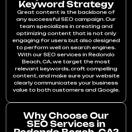
Keyword Strategy
Great content is the backbone of
any successful SEO campaign. Our
team specializes in creating and
optimizing content that is not only
engaging for users but also designed
to perform well on search engines.
With our SEO services in Redondo
Beach, CA, we target the most
relevant keywords, craft compelling
content, and make sure your website
clearly communicates your business
value to both customers and Google.
Why Choose Our
SEO Services in