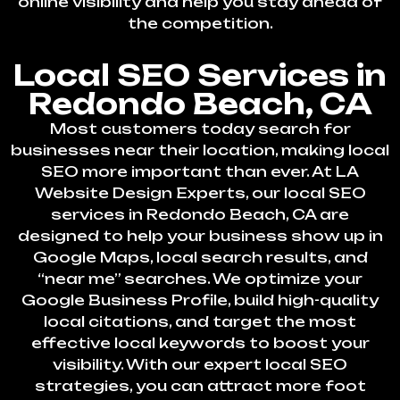
online visibility and help you stay ahead of
the competition.
Local SEO Services in
Redondo Beach, CA
Most customers today search for
businesses near their location, making local
SEO more important than ever. At LA
Website Design Experts, our local SEO
services in Redondo Beach, CA are
designed to help your business show up in
Google Maps, local search results, and
“near me” searches. We optimize your
Google Business Profile, build high-quality
local citations, and target the most
effective local keywords to boost your
visibility. With our expert local SEO
strategies, you can attract more foot