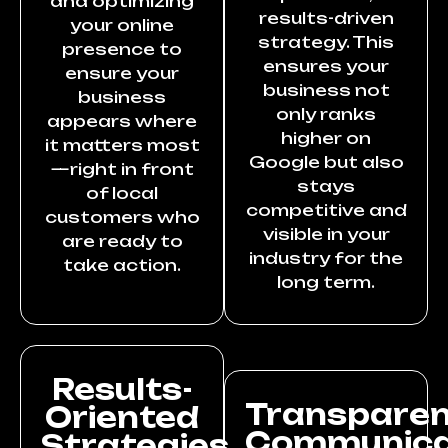
and optimizing
results-driven
your online
strategy. This
presence to
ensures your
ensure your
business not
business
only ranks
appears where
higher on
it matters most
Google but also
—right in front
stays
of local
competitive and
customers who
visible in your
are ready to
industry for the
take action.
long term.
Results-
Transpare
Oriented
Communica
Strategies