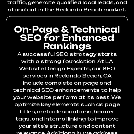
traffic, generate qualified local leads, and
stand out in the Redondo Beach market.
On-Page & Technical
SEO for Enhanced
Rankings
A successful SEO strategy starts
with a strong foundation. At LA
Website Design Experts, our SEO
services in Redondo Beach, CA
include complete on-page and
technical SEO enhancements to help
your website perform at its best. We
optimize key elements such as page
titles, meta descriptions, header
tags, and internal linking to improve
your site’s structure and content
relevance. Additionally, we address