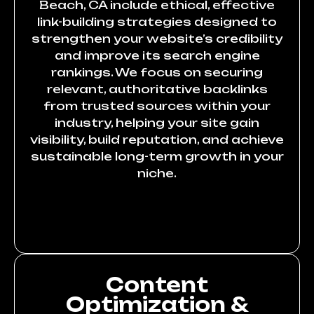
Beach, CA include ethical, effective
link-building strategies designed to
strengthen your website’s credibility
and improve its search engine
rankings. We focus on securing
relevant, authoritative backlinks
from trusted sources within your
industry, helping your site gain
visibility, build reputation, and achieve
sustainable long-term growth in your
niche.
Content
Optimization &