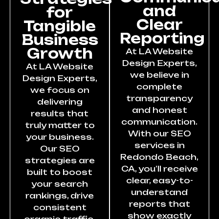
and
for
Clear
Tangible
Reporting
Business
Growth
At LA Website
Design Experts,
At LA Website
we believe in
Design Experts,
complete
we focus on
transparency
delivering
and honest
results that
communication.
truly matter to
With our SEO
your business.
services in
Our SEO
Redondo Beach,
strategies are
CA, you’ll receive
built to boost
clear, easy-to-
your search
understand
rankings, drive
reports that
consistent
show exactly
organic traffic,