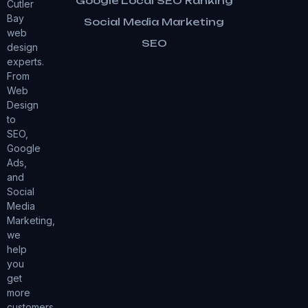
Google Local SEO Ranking
Cutler
Bay
Social Media Marketing
web
SEO
design
experts.
From
Web
Design
to
SEO,
Google
Ads,
and
Social
Media
Marketing,
we
help
you
get
more
customers.