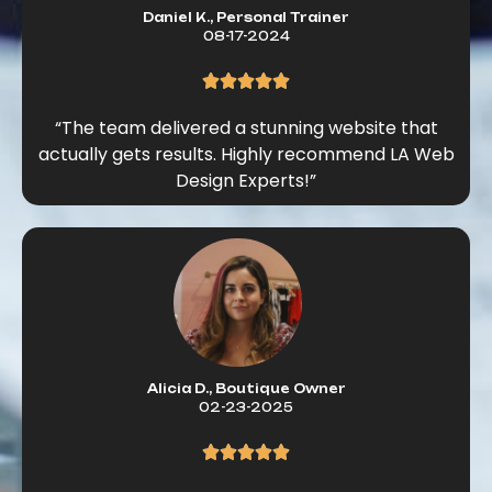
Daniel K., Personal Trainer
08-17-2024
“The team delivered a stunning website that
actually gets results. Highly recommend LA Web
Design Experts!”
Alicia D., Boutique Owner
02-23-2025