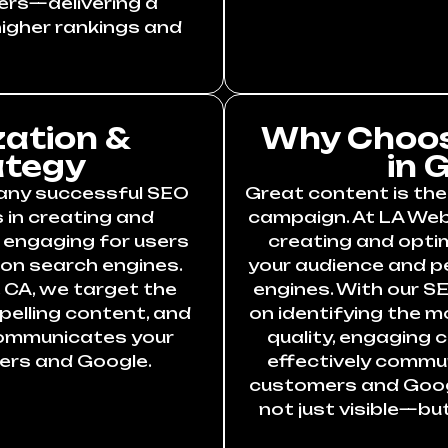
ers—delivering a
igher rankings and
ation &
Why Choos
ategy
in 
 any successful SEO
Great content is the
 in creating and
campaign. At LA Webs
y engaging for users
creating and opti
 on search engines.
your audience and p
, CA, we target the
engines. With our SE
elling content, and
on identifying the m
communicates your
quality, engaging 
ers and Google.
effectively commu
customers and Googl
not just visible—bu