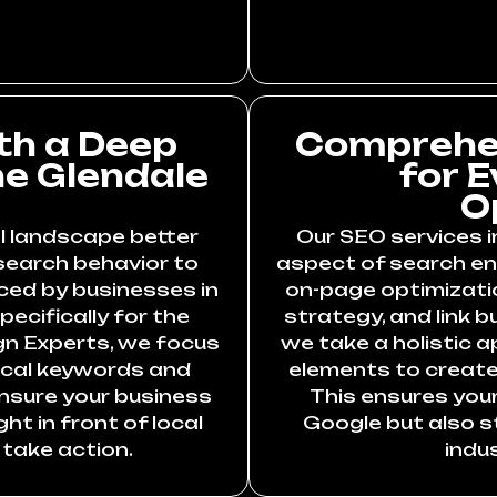
th a Deep
Comprehen
he Glendale
for 
O
l landscape better
Our SEO services i
search behavior to
aspect of search eng
ced by businesses in
on-page optimizati
pecifically for the
strategy, and link b
gn Experts, we focus
we take a holistic 
ocal keywords and
elements to create 
ensure your business
This ensures your
t in front of local
Google but also st
take action.
indu