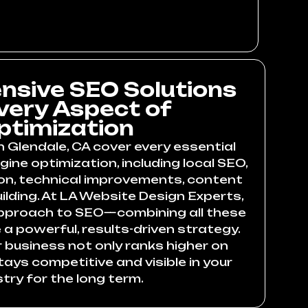
sive SEO Solutions
Every Aspect of
ptimization
n Glendale, CA cover every essential
ine optimization, including local SEO,
on, technical improvements, content
uilding. At LA Website Design Experts,
approach to SEO—combining all these
a powerful, results-driven strategy.
 business not only ranks higher on
ays competitive and visible in your
stry for the long term.