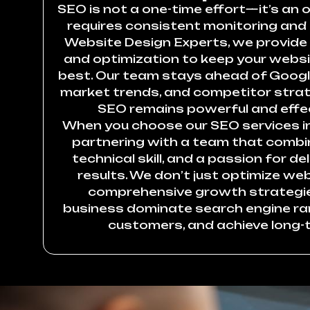
SEO is not a one-time effort—it’s an
requires consistent monitoring and
Website Design Experts, we provide
and optimization to keep your websi
best. Our team stays ahead of Googl
market trends, and competitor strat
SEO remains powerful and effec
When you choose our SEO services in 
partnering with a team that combin
technical skill, and a passion for d
results. We don’t just optimize 
comprehensive growth strategie
business dominate search engine ra
customers, and achieve long-