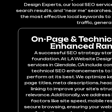
Design Experts, our local SEO servic
search results, and “near me” searches. 
the most effective local keywords to b
traffic, genera
On-Page & Technic
Enhanced Ran
A successful SEO strategy star
foundation. At LA Website Design
services in Glendale, CA include c
technical SEO enhancements to 
perform at its best. We optimize k
page titles, meta descriptions, head
linking to improve your site’s st
relevance. Additionally, we address
factors like site speed, mobile r
secure browsing, ensuring your websi