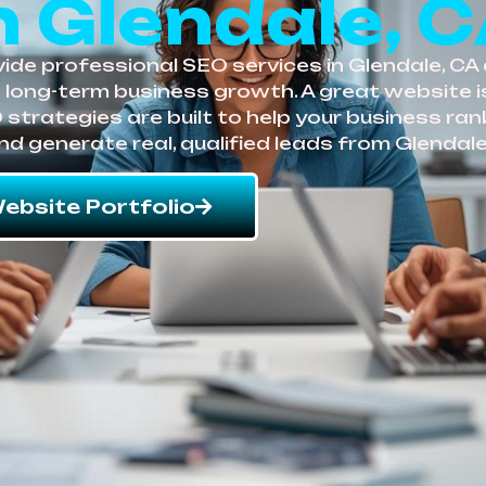
n Glendale, 
de professional SEO services in Glendale, CA de
e long-term business growth. A great website 
EO strategies are built to help your business ra
nd generate real, qualified leads from Glendal
ebsite Portfolio