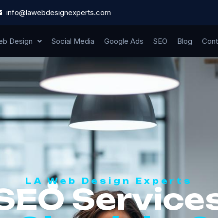
info@lawebdesignexperts.com
b Design
Social Media
Google Ads
SEO
Blog
Cont
LA Web Design Experts
SEO Service