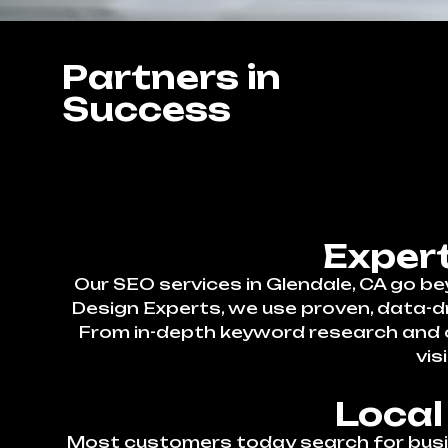
Partners in
Success
Expert
Our SEO services in Glendale, CA go b
Design Experts, we use proven, data-d
From in-depth keyword research and on
vis
Local
Most customers today search for busin