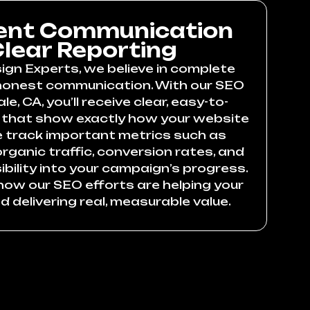
ent Communication
lear Reporting
ign Experts, we believe in complete
honest communication. With our SEO
le, CA, you’ll receive clear, easy-to-
 that show exactly how your website
e track important metrics such as
rganic traffic, conversion rates, and
visibility into your campaign’s progress.
how our SEO efforts are helping your
 delivering real, measurable value.