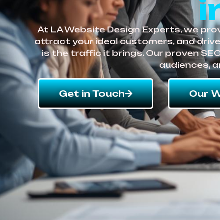
i
At LA Website Design Experts, we provi
attract your ideal customers, and driv
is the traffic it brings. Our proven S
audiences, a
Get in Touch
Our W