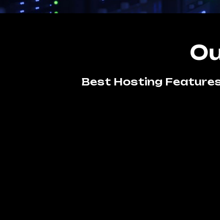
Ou
Best Hosting Features