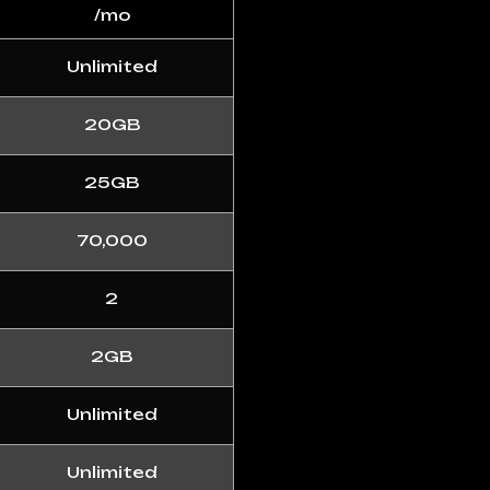
/mo
Unlimited
20GB
25GB
70,000
2
2GB
Unlimited
Unlimited