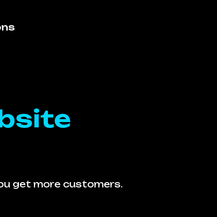
ons
bsite
you get more customers.