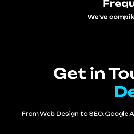
Frequ
We've compil
Get in T
De
From Web Design to SEO, Google Ad