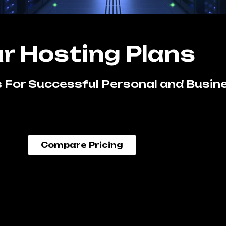
r Hosting Plans
 For Successful Personal and Busin
Compare Pricing