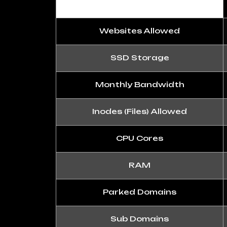
Websites Allowed
SSD Storage
Monthly Bandwidth
Inodes (Files) Allowed
CPU Cores
RAM
Parked Domains
Sub Domains