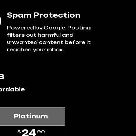
Spam Protection
Powered by Google, Posting
filters out harmful and
unwanted content before it
reaches your inbox.
s
ordable
Platinum
24
$
90