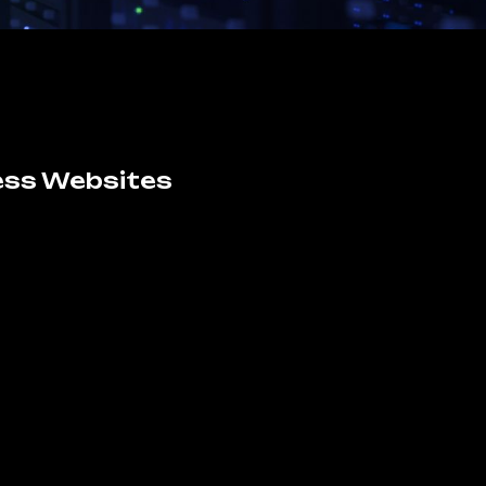
ess Websites