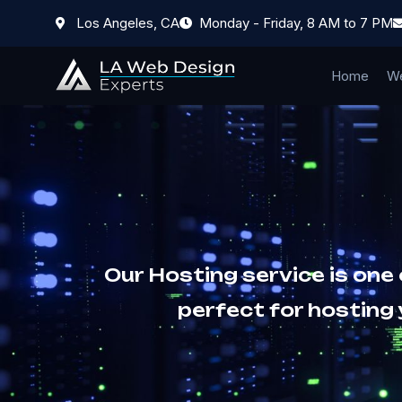
Los Angeles, CA
Monday - Friday, 8 AM to 7 PM
Home
We
Our Hosting service is one
perfect for hosting