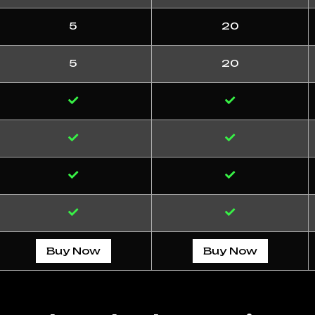
5
20
5
20
Buy Now
Buy Now