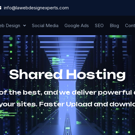
info@lawebdesignexperts.com
b Design
Social Media
Google Ads
SEO
Blog
Cont
Shared Hosting
 of the best, and we deliver powerful
 your sites. Faster Upload and downl