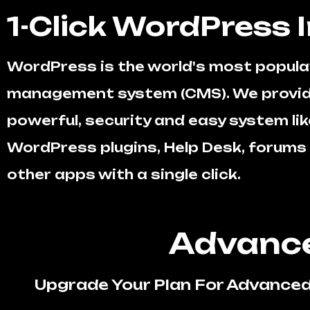
1-Click WordPress I
WordPress is the world's most popula
management system (CMS). We provid
powerful, security and easy system like
WordPress plugins, Help Desk, forum
other apps with a single click.
Advance
Upgrade Your Plan For Advanced