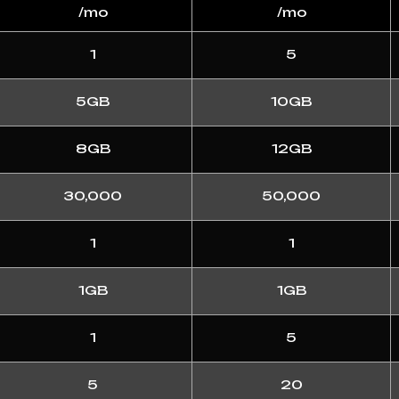
/mo
/mo
1
5
5GB
10GB
8GB
12GB
30,000
50,000
1
1
1GB
1GB
1
5
5
20