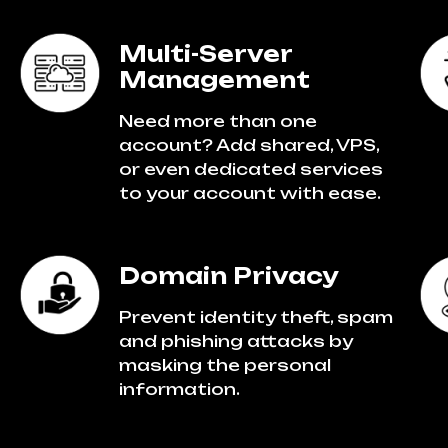
Multi-Server
Management
Need more than one
account? Add shared, VPS,
or even dedicated services
to your account with ease.
Domain Privacy
Prevent identity theft, spam
and phishing attacks by
masking the personal
information.