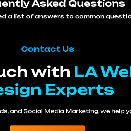
ently Asked Questions
ed a list of answers to common questi
Contact Us
ouch with
LA We
sign Experts
s, and Social Media Marketing, we help 