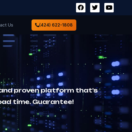
act Us
(424) 622-1808
 and proven platform that’s
oad time. Guarantee!