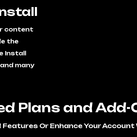
nstall
r content
e the
 Install
s and many
d Plans and Add-
 Features Or Enhance Your Account 