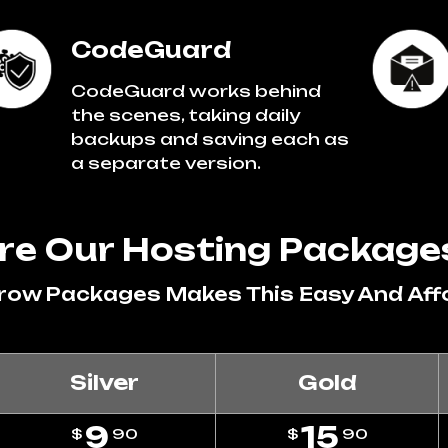
CodeGuard
CodeGuard works behind
the scenes, taking daily
backups and saving each as
a separate version.
e Our Hosting Package
Grow Packages Makes This Easy And Aff
Silver
Gold
9
15
$
90
$
90