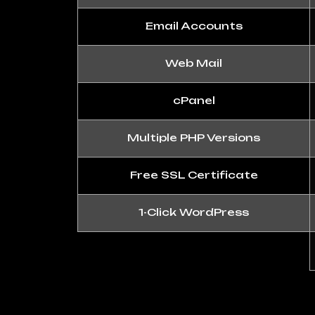
Email Accounts
Web Mail
cPanel
Multiple PHP Versions
Free SSL Certificate
1-Click WordPress