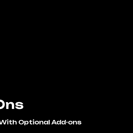
Ons
With Optional Add-ons