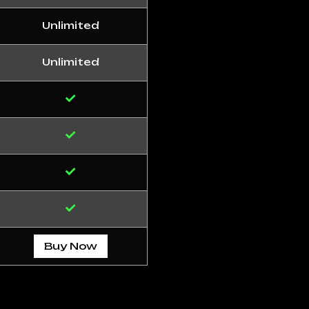
Unlimited
Unlimited
Buy Now