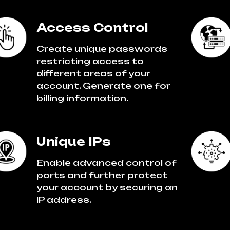
Access Control
Create unique passwords
restricting access to
different areas of your
account. Generate one for
billing information.
Unique IPs
Enable advanced control of
ports and further protect
your account by securing an
IP address.