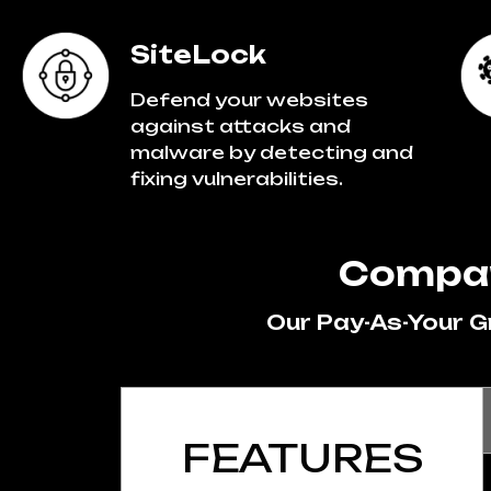
SiteLock
Defend your websites
against attacks and
malware by detecting and
fixing vulnerabilities.
Compar
Our Pay-As-Your 
FEATURES