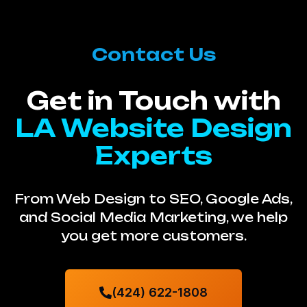
Contact Us
Get in Touch with
LA Website Design
Experts
From Web Design to SEO, Google Ads,
and Social Media Marketing, we help
you get more customers.
(424) 622-1808