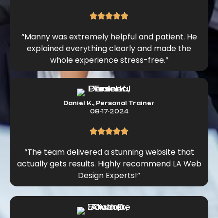
“Manny was extremely helpful and patient. He
explained everything clearly and made the
whole experience stress-free.”
Daniel K., Personal Trainer
08-17-2024
“The team delivered a stunning website that
actually gets results. Highly recommend LA Web
Design Experts!”