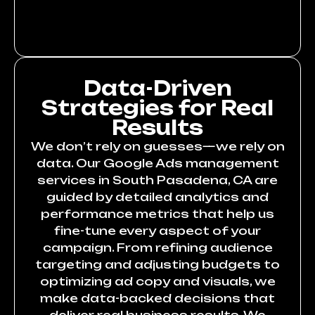
Data-Driven
Strategies for Real
Results
We don’t rely on guesses—we rely on
data. Our Google Ads management
services in South Pasadena, CA are
guided by detailed analytics and
performance metrics that help us
fine-tune every aspect of your
campaign. From refining audience
targeting and adjusting budgets to
optimizing ad copy and visuals, we
make data-backed decisions that