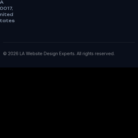
A
0017,
nited
tates
© 2026 LA Website Design Experts. All rights reserved.