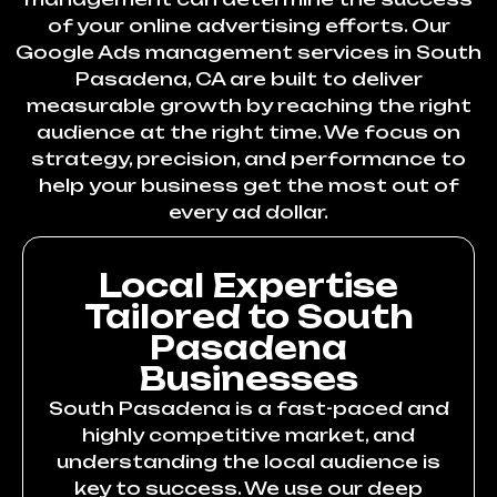
of your online advertising efforts. Our
Google Ads management services in South
Pasadena, CA are built to deliver
measurable growth by reaching the right
audience at the right time. We focus on
strategy, precision, and performance to
help your business get the most out of
every ad dollar.
Local Expertise
Tailored to South
Pasadena
Businesses
South Pasadena is a fast-paced and
highly competitive market, and
understanding the local audience is
key to success. We use our deep