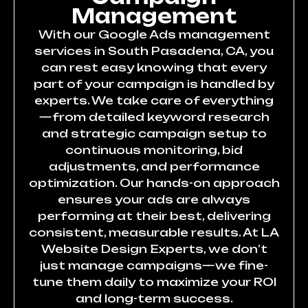
Management
With our Google Ads management
services in South Pasadena, CA, you
can rest easy knowing that every
part of your campaign is handled by
experts. We take care of everything
—from detailed keyword research
and strategic campaign setup to
continuous monitoring, bid
adjustments, and performance
optimization. Our hands-on approach
ensures your ads are always
performing at their best, delivering
consistent, measurable results. At LA
Website Design Experts, we don’t
just manage campaigns—we fine-
tune them daily to maximize your ROI
and long-term success.