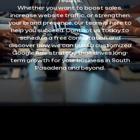
results.
Whether you want to boost sales,
increase website traffic, or strengthen
your brand presence, our team is here to
help you succeed. Contact us today to
schedule a free consultation and
discover how we can build a customized
Google Ads strategy that drives long-
term growth for your business in South
Pasadena and beyond.