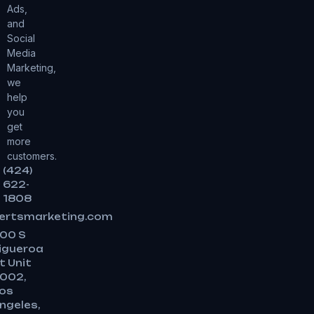
Ads,
and
Social
Media
Marketing,
we
help
you
get
more
customers.
(424)
622-
1808
ertsmarketing.com
00 S
igueroa
t Unit
002,
os
ngeles,