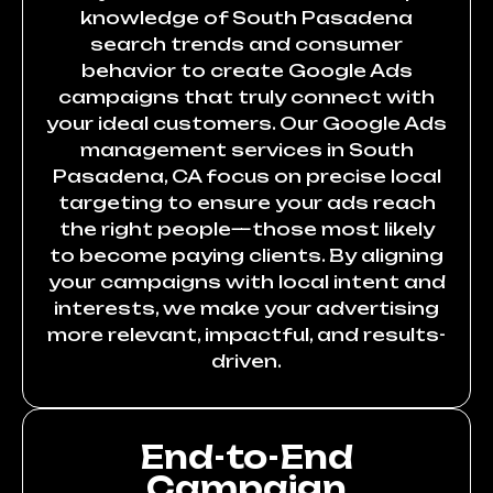
knowledge of South Pasadena
search trends and consumer
behavior to create Google Ads
campaigns that truly connect with
your ideal customers. Our Google Ads
management services in South
Pasadena, CA focus on precise local
targeting to ensure your ads reach
the right people—those most likely
to become paying clients. By aligning
your campaigns with local intent and
interests, we make your advertising
more relevant, impactful, and results-
driven.
End-to-End
Campaign