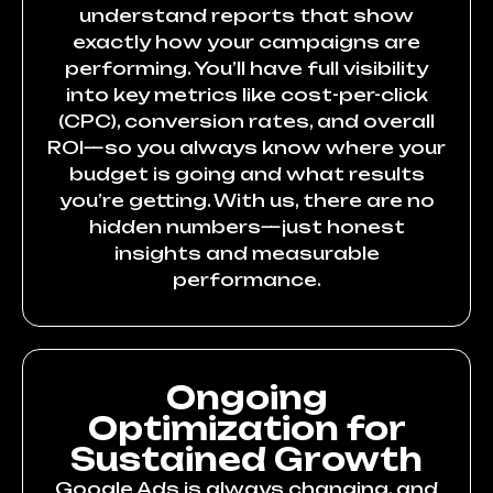
understand reports that show
exactly how your campaigns are
performing. You’ll have full visibility
into key metrics like cost-per-click
(CPC), conversion rates, and overall
ROI—so you always know where your
budget is going and what results
you’re getting. With us, there are no
hidden numbers—just honest
insights and measurable
performance.
Ongoing
Optimization for
Sustained Growth
Google Ads is always changing, and