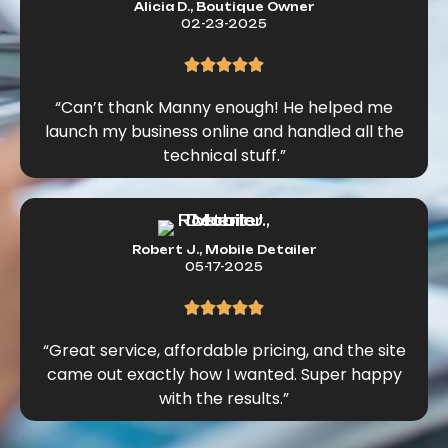
Alicia D., Boutique Owner
02-23-2025
“Can’t thank Manny enough! He helped me
launch my business online and handled all the
technical stuff.”
Robert J., Mobile Detailer
05-17-2025
“Great service, affordable pricing, and the site
came out exactly how I wanted. Super happy
with the results.”