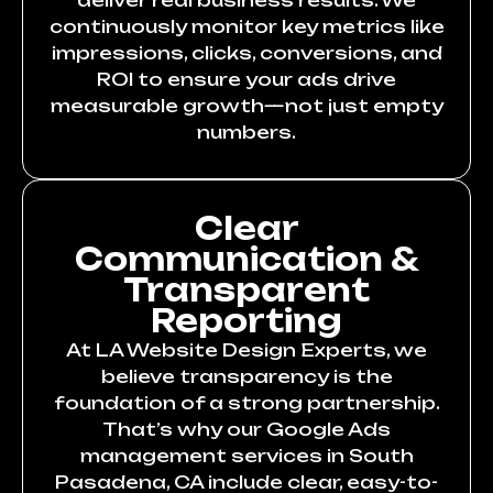
deliver real business results. We
continuously monitor key metrics like
impressions, clicks, conversions, and
ROI to ensure your ads drive
measurable growth—not just empty
numbers.
Clear
Communication &
Transparent
Reporting
At LA Website Design Experts, we
believe transparency is the
foundation of a strong partnership.
That’s why our Google Ads
management services in South
Pasadena, CA include clear, easy-to-