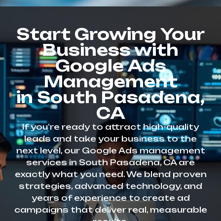
Start Growing Your
Business with
Google Ads
Management
in South Pasadena,
CA
If you’re ready to attract high-quality
leads and take your business to the
next level, our Google Ads management
services in South Pasadena, CA are
exactly what you need. We blend proven
strategies, advanced technology, and
years of experience to create ad
campaigns that deliver real, measurable