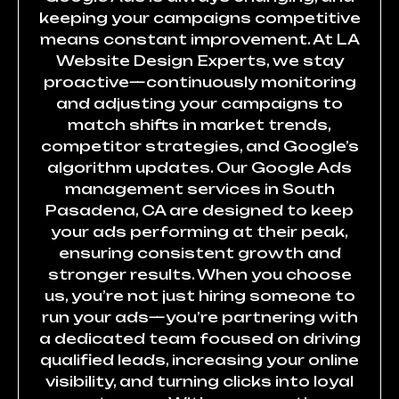
keeping your campaigns competitive
means constant improvement. At LA
Website Design Experts, we stay
proactive—continuously monitoring
and adjusting your campaigns to
match shifts in market trends,
competitor strategies, and Google’s
algorithm updates. Our Google Ads
management services in South
Pasadena, CA are designed to keep
your ads performing at their peak,
ensuring consistent growth and
stronger results. When you choose
us, you’re not just hiring someone to
run your ads—you’re partnering with
a dedicated team focused on driving
qualified leads, increasing your online
visibility, and turning clicks into loyal