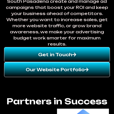
South Pasadena create and manage ad
campaigns that boost your ROI and keep
your business ahead of competitors.
Whether you want to increase sales, get
more website traffic, or grow brand
awareness, we make your advertising
budget work smarter for maximum
results.
Get in Touch
Our Website Portfolio
Partners in Success