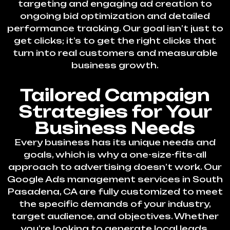
targeting and engaging ad creation to
ongoing bid optimization and detailed
performance tracking. Our goal isn’t just to
get clicks; it’s to get the right clicks that
turn into real customers and measurable
business growth.
Tailored Campaign
Strategies for Your
Business Needs
Every business has its unique needs and
goals, which is why a one-size-fits-all
approach to advertising doesn’t work. Our
Google Ads management services in South
Pasadena, CA are fully customized to meet
the specific demands of your industry,
target audience, and objectives. Whether
you’re looking to generate local leads,