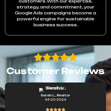
customers. With our expertise,
strategy, and commitment, your
Google Ads campaigns become a
powerful engine for sustainable
business success.
Customer Reviews
Sarah L., Realtor
04-20-2024