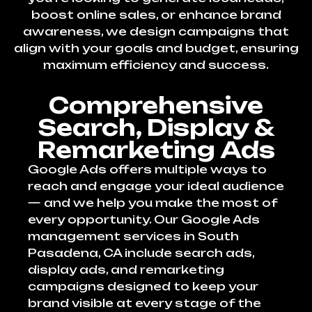
boost online sales, or enhance brand
awareness, we design campaigns that
align with your goals and budget, ensuring
maximum efficiency and success.
Comprehensive
Search, Display &
Remarketing Ads
Google Ads offers multiple ways to
reach and engage your ideal audience
— and we help you make the most of
every opportunity. Our Google Ads
management services in South
Pasadena, CA include search ads,
display ads, and remarketing
campaigns designed to keep your
brand visible at every stage of the