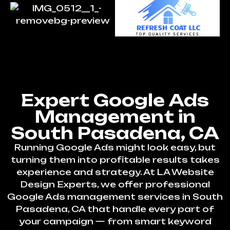
Expert Google Ads
Management in
South Pasadena, CA
Running Google Ads might look easy, but
turning them into profitable results takes
experience and strategy. At LA Website
Design Experts, we offer professional
Google Ads management services in South
Pasadena, CA that handle every part of
your campaign — from smart keyword