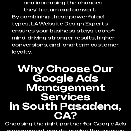
and increasing the chances
they’ll return and convert.
By combining these powerful ad
types, LA Website Design Experts
ensures your business stays top-of-
mind, driving stronger results, higher
conversions, and long-term customer
loyalty.
Why Choose Our
Google Ads
Management
Services
in South Pasadena,
CA?
Choosing the right partner for Google Ads
management can determine the success