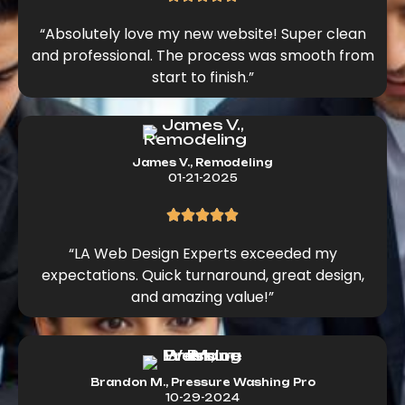
“Absolutely love my new website! Super clean
and professional. The process was smooth from
start to finish.”
James V., Remodeling
01-21-2025
“LA Web Design Experts exceeded my
expectations. Quick turnaround, great design,
and amazing value!”
Brandon M., Pressure Washing Pro
10-29-2024