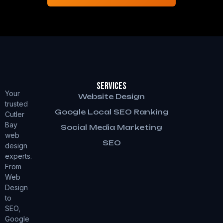
Services
Your
Website Design
trusted
Google Local SEO Ranking
Cutler
Bay
Social Media Marketing
web
SEO
design
experts.
From
Web
Design
to
SEO,
Google