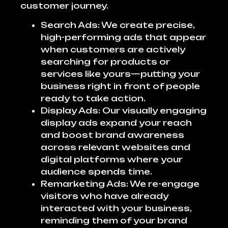
customer journey.
Search Ads: We create precise,
high-performing ads that appear
when customers are actively
searching for products or
services like yours—putting your
business right in front of people
ready to take action.
Display Ads: Our visually engaging
display ads expand your reach
and boost brand awareness
across relevant websites and
digital platforms where your
audience spends time.
Remarketing Ads: We re-engage
visitors who have already
interacted with your business,
reminding them of your brand