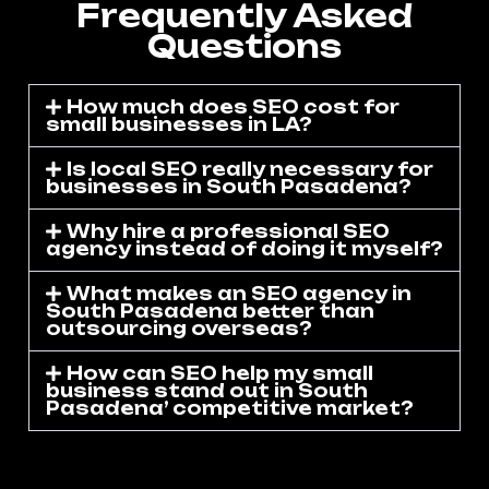
Frequently Asked
Questions
How much does SEO cost for
small businesses in LA?
Is local SEO really necessary for
businesses in South Pasadena?
Why hire a professional SEO
agency instead of doing it myself?
What makes an SEO agency in
South Pasadena better than
outsourcing overseas?
How can SEO help my small
business stand out in South
Pasadena’ competitive market?