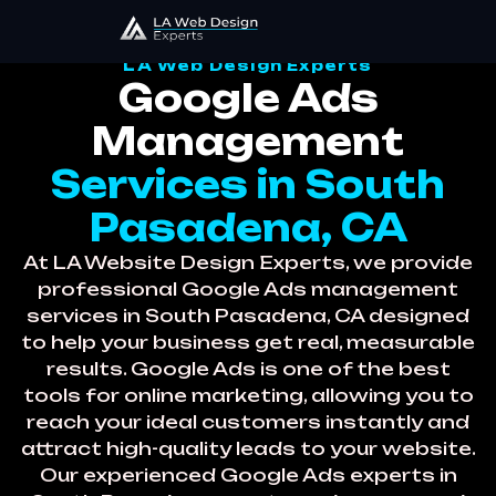
LA Web Design Experts
Google Ads
Management
Services in South
Pasadena, CA
At LA Website Design Experts, we provide
professional Google Ads management
services in South Pasadena, CA designed
to help your business get real, measurable
results. Google Ads is one of the best
tools for online marketing, allowing you to
reach your ideal customers instantly and
attract high-quality leads to your website.
Our experienced Google Ads experts in