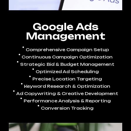
Google Ads
Management
Comprehensive Campaign Setup
Continuous Campaign Optimization
Strategic Bid & Budget Management
Optimized Ad Scheduling
Precise Location Targeting
Keyword Research & Optimization
Ad Copywriting & Creative Development
Performance Analysis & Reporting
Conversion Tracking