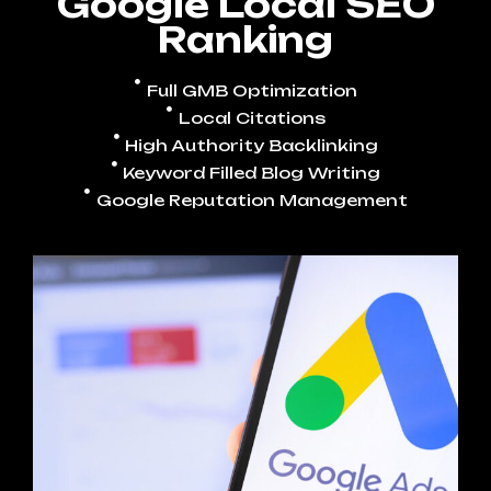
Google Local SEO
Ranking
Full GMB Optimization
Local Citations
High Authority Backlinking
Keyword Filled Blog Writing
Google Reputation Management