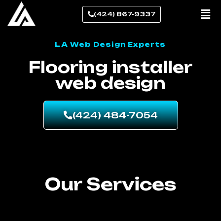
(424) 867-9337
LA Web Design Experts
Flooring installer
web design
(424) 484-7054
Our Services