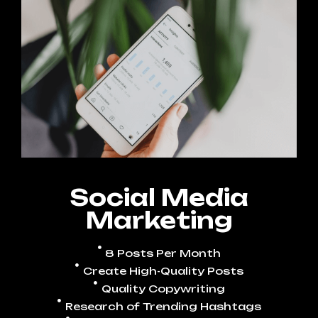
Social Media
Marketing
8 Posts Per Month
Create High-Quality Posts
Quality Copywriting
Research of Trending Hashtags