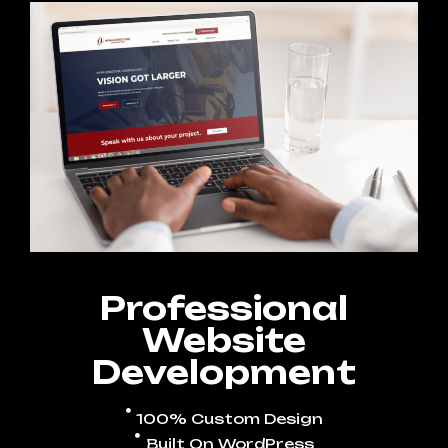
Professional
Website
Development
100% Custom Design
Built On WordPress