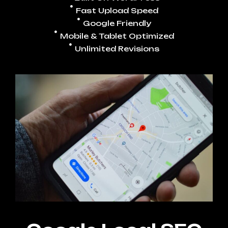
Fast Upload Speed
Google Friendly
Mobile & Tablet Optimized
Unlimited Revisions