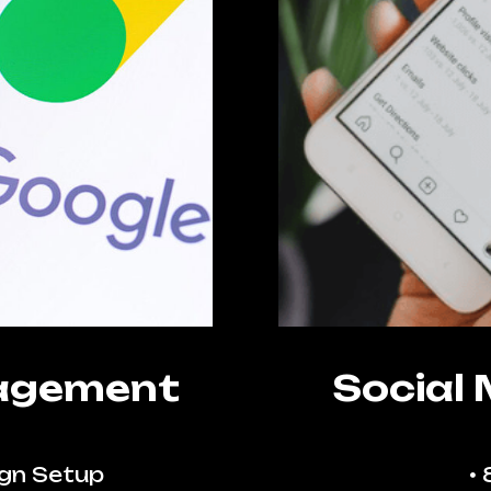
agement
Social
gn Setup