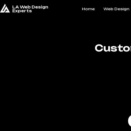
LA Web Design
Home
Web Design
Experts
Custo