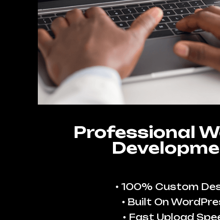
Professional W
Developme
100% Custom Des
Built On WordPre
Fast Upload Spe