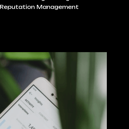
 Reputation Management