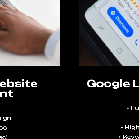
ebsite
Google 
nt
Fu
ign
High
ss
Keyw
ed