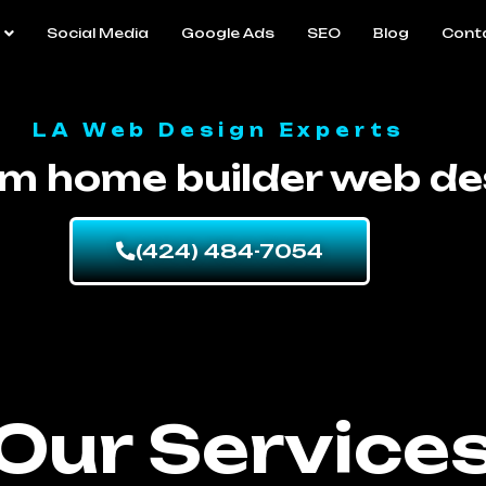
Social Media
Google Ads
SEO
Blog
Cont
LA Web Design Experts
m home builder web de
(424) 484-7054
Our Service