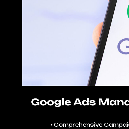
Google Ads Man
Comprehensive Campai