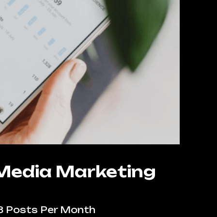
 Media Marketing
8 Posts Per Month