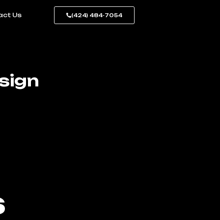
act Us
(424) 484-7054
sign
s