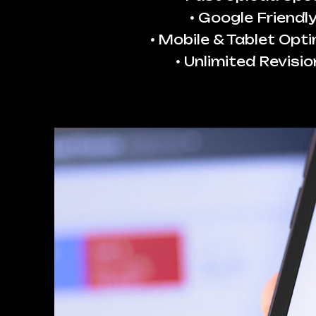
Google Friendl
Mobile & Tablet Opt
Unlimited Revisio