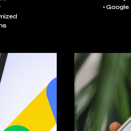
Google
y
imized
ns