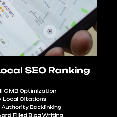
Local SEO Ranking
ll GMB Optimization
Local Citations
 Authority Backlinking
ord Filled Blog Writing