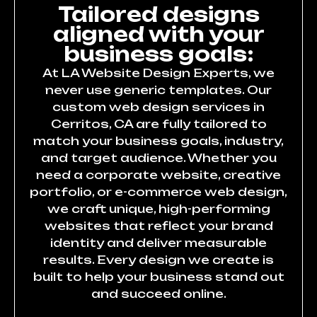
Tailored designs
aligned with your
business goals:
At LA Website Design Experts, we
never use generic templates. Our
custom web design services in
Cerritos, CA are fully tailored to
match your business goals, industry,
and target audience. Whether you
need a corporate website, creative
portfolio, or e-commerce web design,
we craft unique, high-performing
websites that reflect your brand
identity and deliver measurable
results. Every design we create is
built to help your business stand out
and succeed online.