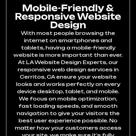
Mobile-Friendly &
Responsive Website
Design
With most people browsing the
internet on smartphones and
tablets, having a mobile-friendly
website is more important than ever.
At LA Website Design Experts, our
responsive web design services in
Cerritos, CA ensure your website
looks and works perfectly on every
device desktop, tablet, and mobile.
We focus on mobile optimization,
fast loading speeds, and smooth
navigation to give your visitors the
best user experience possible. No
matter how your customers access
your site, we make sure it’s fully