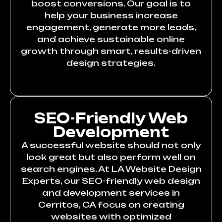
boost conversions. Our goal is to
help your business increase
engagement, generate more leads,
and achieve sustainable online
growth through smart, results-driven
design strategies.
SEO-Friendly Web
Development
A successful website should not only
look great but also perform well on
search engines. At LA Website Design
Experts, our SEO-friendly web design
and development services in
Cerritos, CA focus on creating
websites with optimized