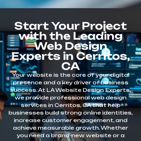
Start Your Project
with the Leading
Web Design
Experts in Cerritos,
CA
Your website is the core of your digital
presence and a key driver of business
success. At LA Website Design Experts,
we provide professional web design
services in Cerritos, CA that help
businesses build strong online identities,
increase customer engagement, and
achieve measurable growth. Whether
you need a brand-new website or a