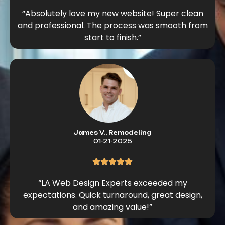
“Absolutely love my new website! Super clean
and professional. The process was smooth from
start to finish.”
James V., Remodeling
01-21-2025
“LA Web Design Experts exceeded my
expectations. Quick turnaround, great design,
and amazing value!”