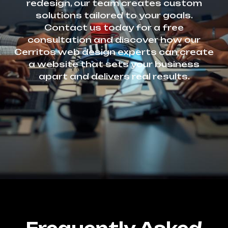
redesign, our team creates custom
solutions tailored to your goals.
Contact us today for a free
consultation and discover how our
Cerritos web design experts can create
a website that sets your business
apart and delivers real results.