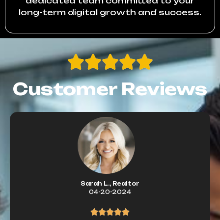
dedicated team committed to your
long-term digital growth and success.
Customer Reviews
Sarah L., Realtor
04-20-2024