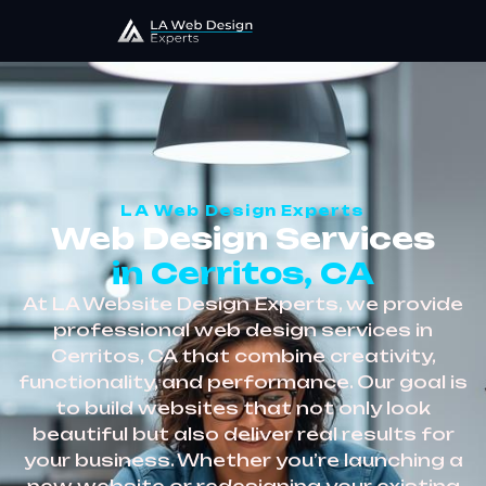
LA Web Design Experts
Web Design Services
in Cerritos, CA
At LA Website Design Experts, we provide
professional web design services in
Cerritos, CA that combine creativity,
functionality, and performance. Our goal is
to build websites that not only look
beautiful but also deliver real results for
your business. Whether you’re launching a