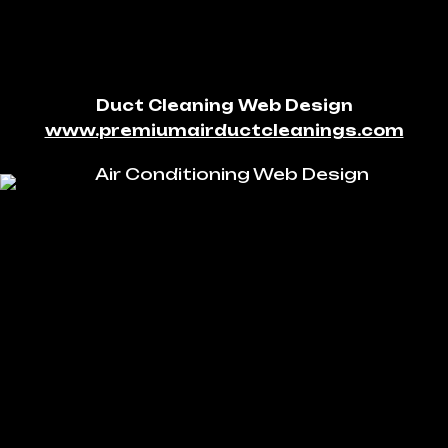
Duct Cleaning Web Design
www.premiumairductcleanings.com