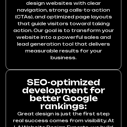
design websites with clear
navigation, strong calls-to-action
(CTAs), and optimized page layouts
that guide visitors toward taking
action. Our goal is to transform your
website into a powerful sales and
lead generation tool that delivers
measurable results for your
business.
SEO-optimized
development for
better Google
rankings:
Great design is just the first step
real success comes from visibility. At