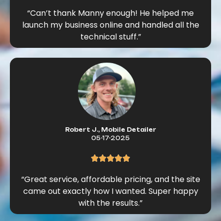
“Can’t thank Manny enough! He helped me
launch my business online and handled all the
technical stuff.”
Robert J., Mobile Detailer
05-17-2025
“Great service, affordable pricing, and the site
came out exactly how I wanted. Super happy
with the results.”