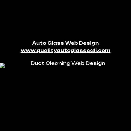
Auto Glass Web Design
www.qualityautoglasscali.com