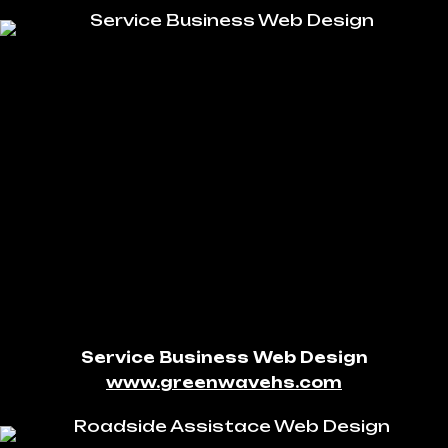
Service Business Web Design
www.greenwavehs.com