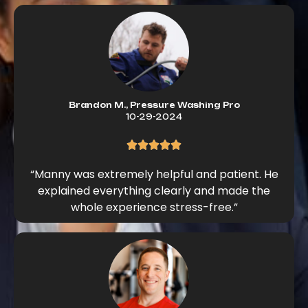
Brandon M., Pressure Washing Pro
10-29-2024
“Manny was extremely helpful and patient. He
explained everything clearly and made the
whole experience stress-free.”