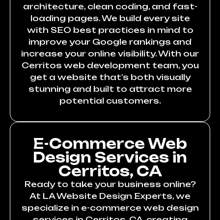
architecture, clean coding, and fast-
loading pages. We build every site
with SEO best practices in mind to
improve your Google rankings and
increase your online visibility. With our
Cerritos web development team, you
get a website that’s both visually
stunning and built to attract more
potential customers.
E-Commerce Web
Design Services in
Cerritos, CA
Ready to take your business online?
At LA Website Design Experts, we
specialize in e-commerce web design
services in Cerritos, CA, creating