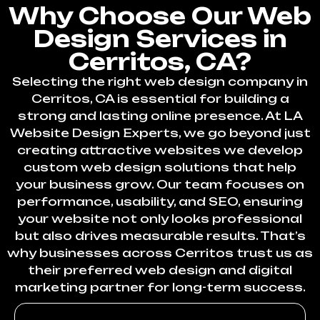
Why Choose Our Web
Design Services in
Cerritos, CA?
Selecting the right web design company in
Cerritos, CA is essential for building a
strong and lasting online presence. At LA
Website Design Experts, we go beyond just
creating attractive websites we develop
custom web design solutions that help
your business grow. Our team focuses on
performance, usability, and SEO, ensuring
your website not only looks professional
but also drives measurable results. That’s
why businesses across Cerritos trust us as
their preferred web design and digital
marketing partner for long-term success.