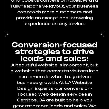
and boosts conversion rates. With a
fully responsive layout, your business
can reach more customers and
provide an exceptional browsing
experience on any device.
Conversion-focused
strategies to drive
leads and sales:
A beautiful website is important, but
a website that converts visitors into
customers is what truly drives
business growth. At LA Website
Design Experts, our conversion-
focused web design services in
Cerritos, CA are built to help you
generate more leads and sales. We