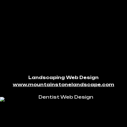
Landscaping Web Design
www.mountainstonelandscape.com