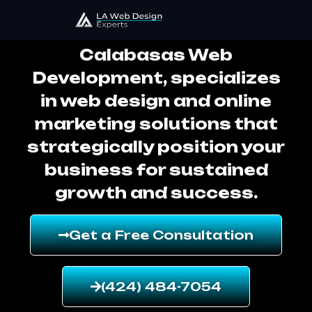
Calabasas Web Development
Calabasas Web
Development, specializes
in web design and online
marketing solutions that
strategically position your
business for sustained
growth and success.
Get a Free Consultation
(424) 484-7054