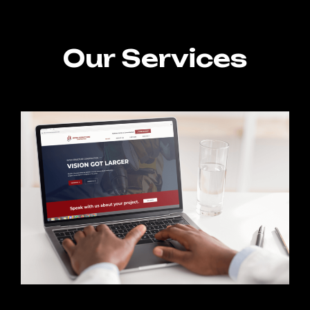
Our Services