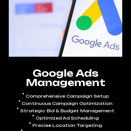
Google Ads
Management
Comprehensive Campaign Setup
Continuous Campaign Optimization
Strategic Bid & Budget Management
Optimized Ad Scheduling
Precise Location Targeting