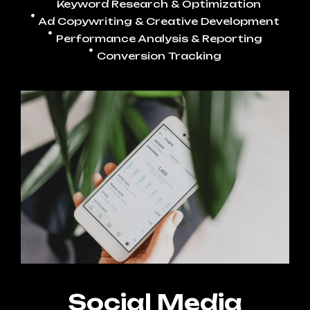
Keyword Research & Optimization
Ad Copywriting & Creative Development
Performance Analysis & Reporting
Conversion Tracking
Social Media