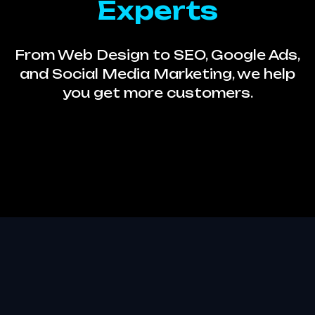
Experts
From Web Design to SEO, Google Ads,
and Social Media Marketing, we help
you get more customers.