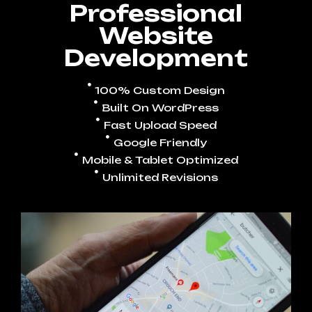
Professional
Website
Development
100% Custom Design
Built On WordPress
Fast Upload Speed
Google Friendly
Mobile & Tablet Optimized
Unlimited Revisions