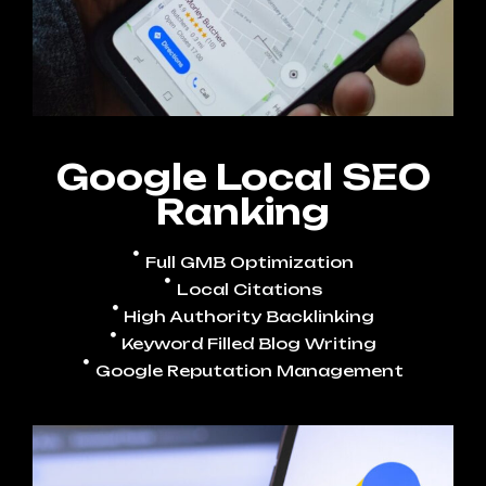
Google Local SEO
Ranking
Full GMB Optimization
Local Citations
High Authority Backlinking
Keyword Filled Blog Writing
Google Reputation Management