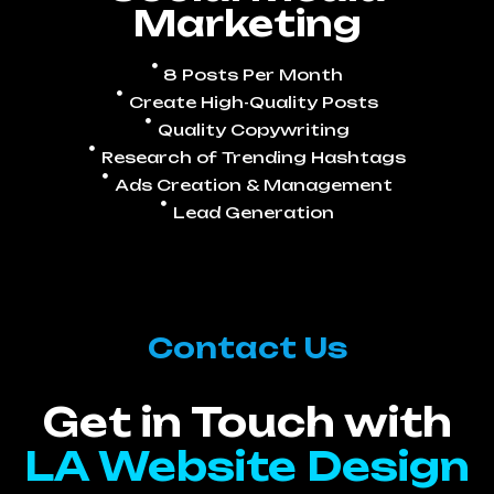
Marketing
8 Posts Per Month
Create High-Quality Posts
Quality Copywriting
Research of Trending Hashtags
Ads Creation & Management
Lead Generation
Contact Us
Get in Touch with
LA Website Design