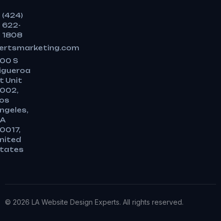
(424)
622-
1808
ertsmarketing.com
00 S
igueroa
t Unit
002,
os
ngeles,
A
0017,
nited
tates
© 2026 LA Website Design Experts. All rights reserved.